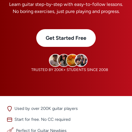
Learn guitar step-by-step with easy-to-follow lessons.
No boring exercises, just pure playing and progress.
Get Started Free
TRUSTED BY 200K+ STUDENTS SINCE 2008
Used by over 200K guitar players
Start for free. No CC required
Perfect for Guitar Newbies