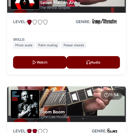
Seven Nation Army
The White Stripes
LEVEL:
GENRE:
SKILLS:
Minor scale
Palm muting
Power chords
Watch
Audio
11:54
Boom Boom
John Lee Hooker
LEVEL:
GENRE: