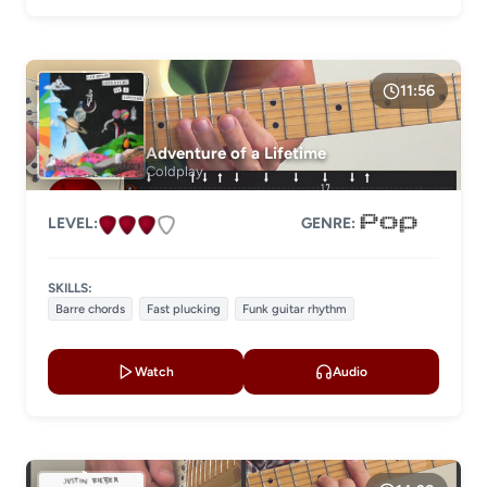
11:56
Adventure of a Lifetime
Coldplay
LEVEL:
GENRE:
SKILLS:
Barre chords
Fast plucking
Funk guitar rhythm
Watch
Audio