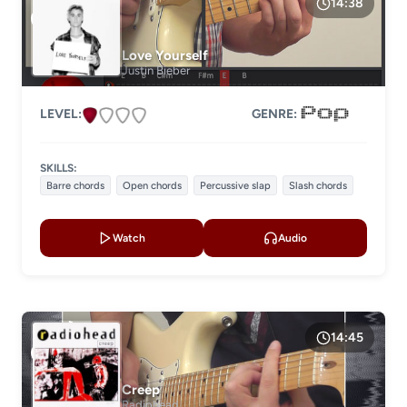
14:38
Love Yourself
Justin Bieber
LEVEL:
GENRE:
SKILLS:
Barre chords
Open chords
Percussive slap
Slash chords
Watch
Audio
14:45
Creep
Radiohead