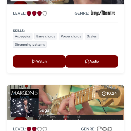
LEVEL:
GENRE:
SKILLS:
Arpeggios
Barre chords
Power chords
Scales
Strumming patterns
Watch
Audio
10:24
Sugar
Maroon 5
LEVEL:
GENRE: