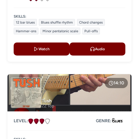
SKILLS:
12 bar blues
Blues shuffle rhythm
Chord changes
Hammer-ons
Minor pentatonic scale
Pull-offs
Watch
Audio
14:10
Tush
ZZ Top
LEVEL:
GENRE: