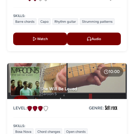
SKILLS:
Barre chords
Capo
Rhythm guitar
Strumming patterns
Watch
Audio
10:00
She Will Be Loved
Maroon 5
LEVEL:
GENRE:
SKILLS:
Bosa Nova
Chord changes
Open chords