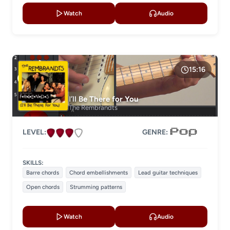
Watch
Audio
15:16
I’ll Be There for You
The Rembrandts
LEVEL:
GENRE:
SKILLS:
Barre chords
Chord embellishments
Lead guitar techniques
Open chords
Strumming patterns
Watch
Audio