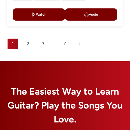
Watch
Audio
Page
Next
1
2
3
…
7
navigation
Page
The Easiest Way to Learn
Guitar? Play the Songs You
Love.