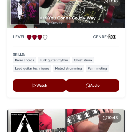
13:18
GENRE
Are You Gonna Go My Way
Lenny Kravitz
LEVEL:
GENRE:
SKILLS:
Barre chords
Funk guitar rhythm
Ghost strum
Lead guitar techniques
Muted strumming
Palm muting
Watch
Audio
10:43