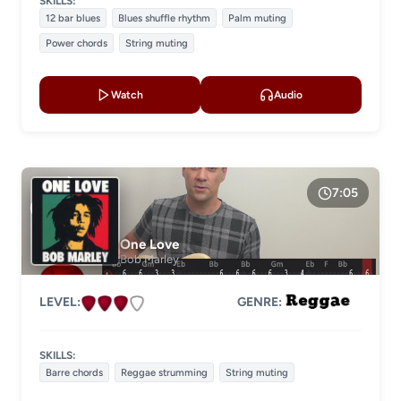
SKILLS:
12 bar blues
Blues shuffle rhythm
Palm muting
Power chords
String muting
Watch
Audio
7:05
One Love
Bob Marley
LEVEL:
GENRE:
SKILLS:
Barre chords
Reggae strumming
String muting