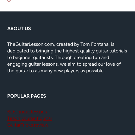
ABOUT US
TheGuitarLesson.com, created by Tom Fontana, is
dedicated to bringing the highest quality guitar tutorials
to beginner guitarists. Through creating fun and
engaging guitar lessons, we aim to spread our love of
the guitar to as many new players as possible.
POPULAR PAGES
Kids guitar lessons
Teach yourself guitar
GuitarTricks review