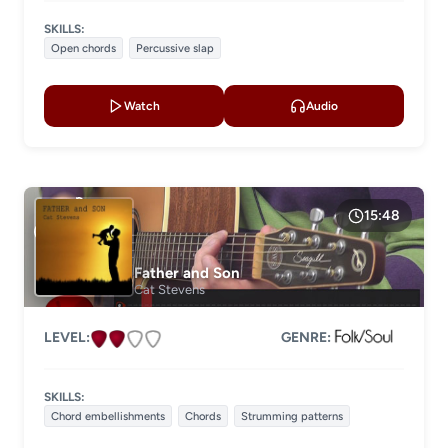
SKILLS:
Open chords
Percussive slap
Watch
Audio
15:48
Father and Son
Cat Stevens
LEVEL:
GENRE:
SKILLS:
Chord embellishments
Chords
Strumming patterns