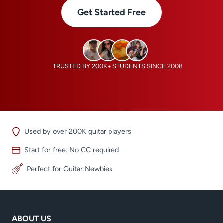
Get Started Free
TRUSTED BY 200K+ STUDENTS SINCE 2008
Used by over 200K guitar players
Start for free. No CC required
Perfect for Guitar Newbies
ABOUT US