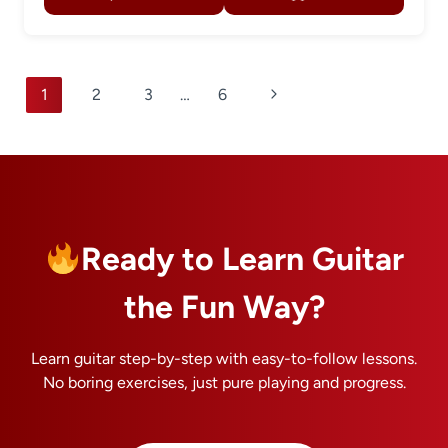
Page
Next
1
2
3
…
6
navigation
Page
Ready to Learn Guitar
the Fun Way?
Learn guitar step-by-step with easy-to-follow lessons.
No boring exercises, just pure playing and progress.