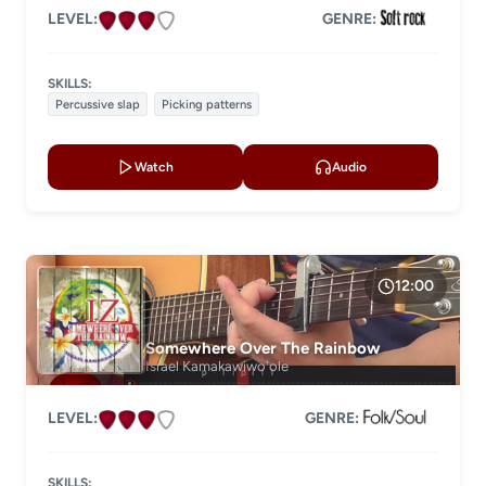
LEVEL:
GENRE:
SKILLS:
Percussive slap
Picking patterns
Watch
Audio
12:00
Somewhere Over The Rainbow
Israel Kamakawiwoʻole
LEVEL:
GENRE:
SKILLS: