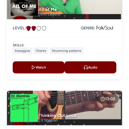
All of Me
John Legend
LEVEL:
GENRE:
SKILLS:
Arpeggios
Chords
Strumming patterns
Watch
Audio
13:02
Thinking Out Loud
Ed Sheeran