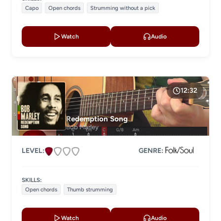
Capo
Open chords
Strumming without a pick
Watch
Audio
12:32
Redemption Song
Bob Marley
LEVEL:
GENRE:
SKILLS:
Open chords
Thumb strumming
Watch
Audio