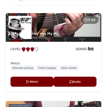
DIFFICULTY
Level 1
11:48
Level 2
Hey Hey My My
Level 3
Neil Young
Level 4
LEVEL:
GENRE:
LESSON TYPE
SKILLS:
Basic lessons
Chords
Alternate picking
Chord changes
Open chords
Fingerstyle
Solo guitar
Watch
Audio
Strumming
Acoustic guitar
Electric guitar