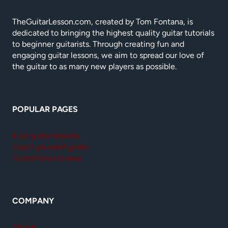
TheGuitarLesson.com, created by Tom Fontana, is
dedicated to bringing the highest quality guitar tutorials
to beginner guitarists. Through creating fun and
engaging guitar lessons, we aim to spread our love of
the guitar to as many new players as possible.
POPULAR PAGES
Kids guitar lessons
Teach yourself guitar
GuitarTricks review
COMPANY
About