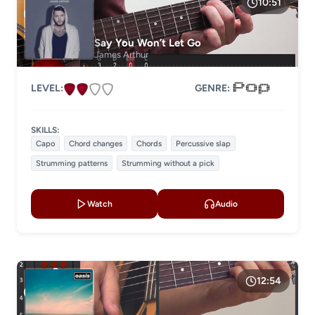
10:51
GENRE
Say You Won’t Let Go
James Arthur
LEVEL:
GENRE:
SKILLS:
Capo
Chord changes
Chords
Percussive slap
Strumming patterns
Strumming without a pick
Watch
Audio
12:54