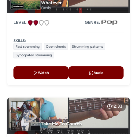
Whatever
Oasis
LEVEL:
GENRE:
SKILLS:
Fast strumming
Open chords
Strumming patterns
Syncopated strumming
Watch
Audio
12:33
Take Me To Church
Hozier