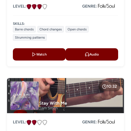
LEVEL:
GENRE:
SKILLS:
Barre chords
Chord changes
Open chords
Strumming patterns
Watch
Audio
10:32
Stay With Me
Sam Smith
LEVEL:
GENRE: