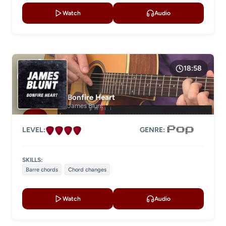
Watch
Audio
18:58
Bonfire Heart
James Blunt
LEVEL:
GENRE:
SKILLS:
Barre chords
Chord changes
Watch
Audio