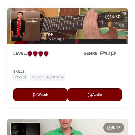
14:30
Home
Phillip Phillips
LEVEL:
GENRE:
SKILLS:
Chords
Strumming patterns
Watch
Audio
9:47