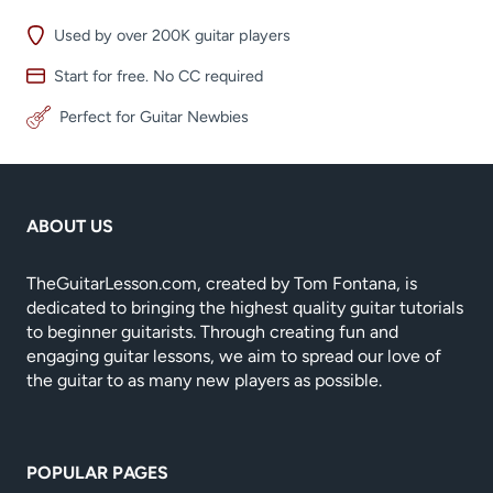
Used by over 200K guitar players
Start for free. No CC required
Perfect for Guitar Newbies
ABOUT US
TheGuitarLesson.com, created by Tom Fontana, is
dedicated to bringing the highest quality guitar tutorials
to beginner guitarists. Through creating fun and
engaging guitar lessons, we aim to spread our love of
the guitar to as many new players as possible.
POPULAR PAGES