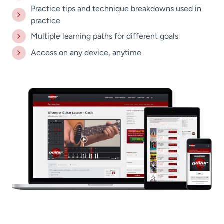
Practice tips and technique breakdowns used in
practice
Multiple learning paths for different goals
Access on any device, anytime