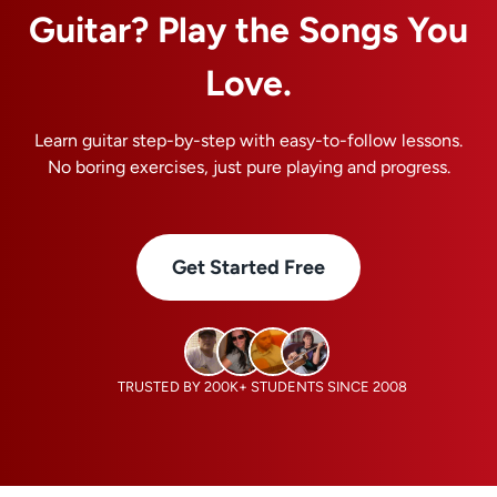
Guitar? Play the Songs You
Love.
Learn guitar step-by-step with easy-to-follow lessons.
No boring exercises, just pure playing and progress.
Get Started Free
TRUSTED BY 200K+ STUDENTS SINCE 2008