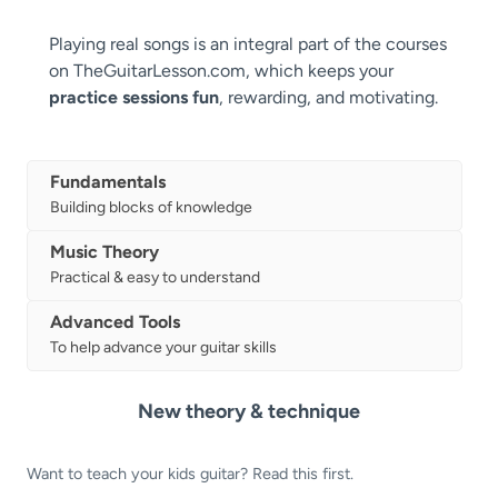
Playing real songs is an integral part of the courses
on TheGuitarLesson.com, which keeps your
practice sessions fun
, rewarding, and motivating.
Fundamentals
Building blocks of knowledge
Music Theory
Practical & easy to understand
Advanced Tools
To help advance your guitar skills
New theory & technique
Want to teach your kids guitar? Read this first.