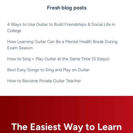
Fresh blog posts
4 Ways to Use Guitar to Build Friendships & Social Life in
College
How Learning Guitar Can Be a Mental Health Break During
Exam Season
How to Sing + Play Guitar at the Same Time (5 Steps)
Best Easy Songs to Sing and Play on Guitar
How to Become Private Guitar Teacher
The Easiest Way to Learn