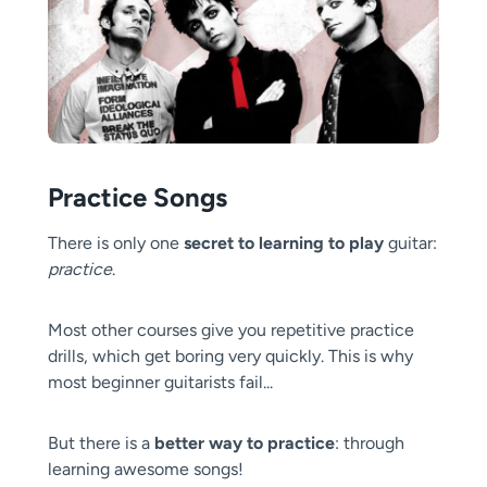
Practice Songs
There is only one
secret to learning to play
guitar:
practice
.
Most other courses give you repetitive practice
drills, which get boring very quickly. This is why
most beginner guitarists fail...
But there is a
better way to practice
: through
learning awesome songs!