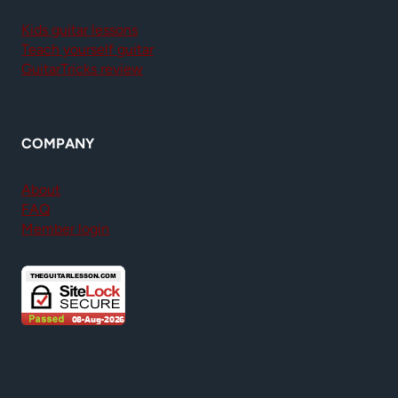
Kids guitar lessons
Teach yourself guitar
GuitarTricks review
COMPANY
About
FAQ
Member login