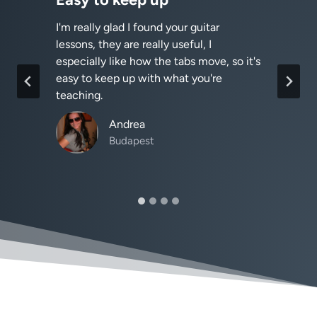
I'm really glad I found your guitar
I
lessons, they are really useful, I
h
especially like how the tabs move, so it's
easy to keep up with what you're
teaching.
Andrea
Budapest