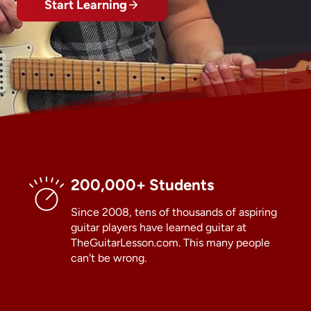
Start Learning
200,000+ Students
Since 2008, tens of thousands of aspiring
guitar players have learned guitar at
TheGuitarLesson.com. This many people
can't be wrong.