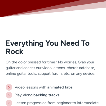
Everything You Need To
Rock
On the go or pressed for time? No worries. Grab your
guitar and access our video lessons, chords database,
online guitar tools, support forum, etc. on any device.
Video lessons with
animated tabs
Play-along
backing tracks
Lesson progression from beginner to intermediate