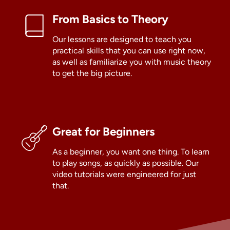
From Basics to Theory
Our lessons are designed to teach you
practical skills that you can use right now,
as well as familiarize you with music theory
to get the big picture.
Great for Beginners
As a beginner, you want one thing. To learn
to play songs, as quickly as possible. Our
video tutorials were engineered for just
that.