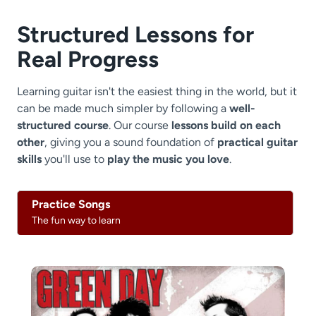
Structured Lessons for
Real Progress
Learning guitar isn't the easiest thing in the world, but it
can be made much simpler by following a
well-
structured course
. Our course
lessons build on each
other
, giving you a sound foundation of
practical guitar
skills
you'll use to
play the music you love
.
Practice Songs
The fun way to learn