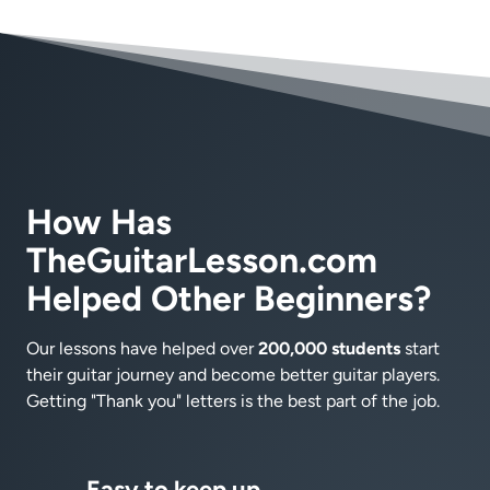
How Has
TheGuitarLesson.com
Helped Other Beginners?
Our lessons have helped over
200,000 students
start
their guitar journey and become better guitar players.
Getting "Thank you" letters is the best part of the job.
Easy to keep up