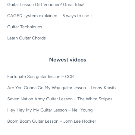
Guitar Lesson Gift Voucher? Great Idea!
CAGED system explained + 5 ways to use it
Guitar Techniques
Learn Guitar Chords
Newest videos
Fortunate Son guitar lesson – CCR
Are You Gonna Go My Way guitar lesson – Lenny Kravitz
Seven Nation Army Guitar Lesson – The White Stripes
Hey Hey My My Guitar Lesson – Neil Young
Boom Boom Guitar Lesson – John Lee Hooker