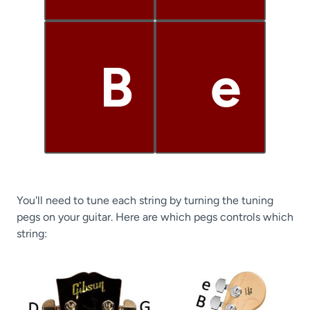
B
e
You'll need to tune each string by turning the tuning
pegs on your guitar. Here are which pegs controls which
string: