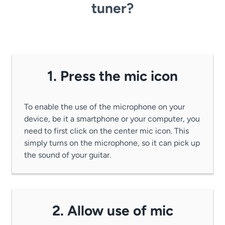
tuner?
1. Press the mic icon
To enable the use of the microphone on your
device, be it a smartphone or your computer, you
need to first click on the center mic icon. This
simply turns on the microphone, so it can pick up
the sound of your guitar.
2. Allow use of mic