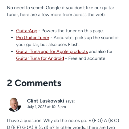
No need to search Google if you don't like our guitar
tuner, here are a few more from across the web:
GuitarApp
- Powers the tuner on this page.
Pro Guitar Tuner
- Accurate, picks up the sound of
your guitar, but also uses Flash.
Guitar Tuna app for Apple products
and also for
Guitar Tuna for Android
- Free and accurate
2 Comments
Clint Laskowski
says:
July 1, 2023 at 10:13 pm
I have a question. Why do the notes go: E (F G) A (B C)
D (E F) G (A) B (c d) e? In other words, there are two