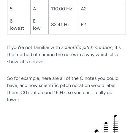
5
A
110.00 Hz
A2
6 -
E -
82.41 Hz
E2
lowest
low
If you're not familiar with
scientific pitch notation
, it's
the method of naming the notes in a way which also
shows it's octave.
So for example, here are all of the C notes you could
have, and how scientific pitch notation would label
them. C0 is at around 16 Hz, so you can't really go
lower.