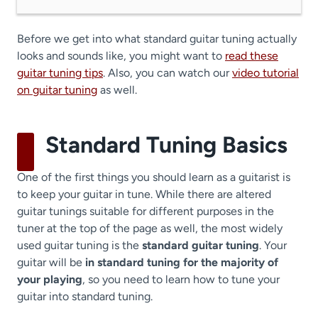
Before we get into what standard guitar tuning actually
looks and sounds like, you might want to
read these
guitar tuning tips
. Also, you can watch our
video tutorial
on guitar tuning
as well.
Standard Tuning Basics
One of the first things you should learn as a guitarist is
to keep your guitar in tune. While there are altered
guitar tunings suitable for different purposes in the
tuner at the top of the page as well, the most widely
used guitar tuning is the
standard guitar tuning
. Your
guitar will be
in standard tuning for the majority of
your playing
, so you need to learn how to tune your
guitar into standard tuning.