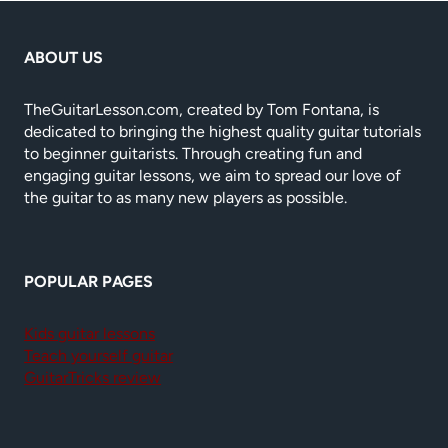
ABOUT US
TheGuitarLesson.com, created by Tom Fontana, is
dedicated to bringing the highest quality guitar tutorials
to beginner guitarists. Through creating fun and
engaging guitar lessons, we aim to spread our love of
the guitar to as many new players as possible.
POPULAR PAGES
Kids guitar lessons
Teach yourself guitar
GuitarTricks review