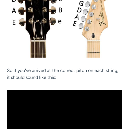
So if you've arrived at the correct pitch on each string,
it should sound like this: