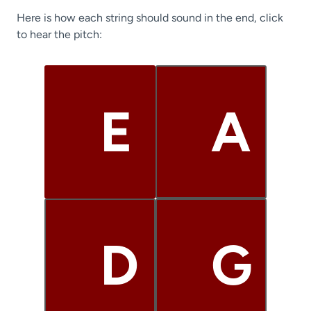
Here is how each string should sound in the end, click
to hear the pitch:
E
A
D
G