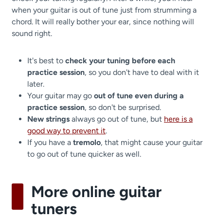
when your guitar is out of tune just from strumming a
chord. It will really bother your ear, since nothing will
sound right.
It's best to
check your tuning before each
practice session
, so you don't have to deal with it
later.
Your guitar may go
out of tune even during a
practice session
, so don't be surprised.
New strings
always go out of tune, but
here is a
good way to prevent it
.
If you have a
tremolo
, that might cause your guitar
to go out of tune quicker as well.
More online guitar
tuners