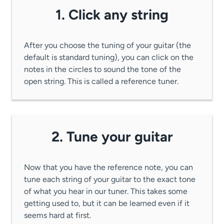
1. Click any string
After you choose the tuning of your guitar (the
default is standard tuning), you can click on the
notes in the circles to sound the tone of the
open string. This is called a reference tuner.
2. Tune your guitar
Now that you have the reference note, you can
tune each string of your guitar to the exact tone
of what you hear in our tuner. This takes some
getting used to, but it can be learned even if it
seems hard at first.