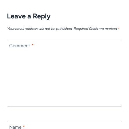
Leave a Reply
Your email address will not be published.
Required fields are marked
*
Comment
*
Name
*