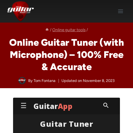
Skip
to
content
/
Online guitar tools
/
Online Guitar Tuner (with
Microphone) – 100% Free
& Accurate
By
Tom Fontana
Updated on
November 8, 2023