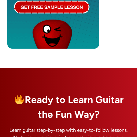
Ready to Learn Guitar
the Fun Way?
Learn guitar step-by-step with easy-to-follow lessons.