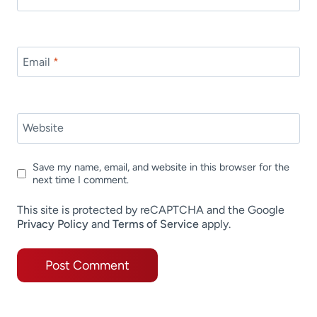
Email
*
Website
Save my name, email, and website in this browser for the
next time I comment.
This site is protected by reCAPTCHA and the Google
Privacy Policy
and
Terms of Service
apply.