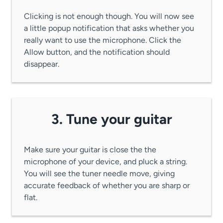
Clicking is not enough though. You will now see
a little popup notification that asks whether you
really want to use the microphone. Click the
Allow button, and the notification should
disappear.
3. Tune your guitar
Make sure your guitar is close the the
microphone of your device, and pluck a string.
You will see the tuner needle move, giving
accurate feedback of whether you are sharp or
flat.