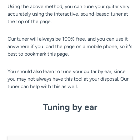
Using the above method, you can tune your guitar very
accurately using the interactive, sound-based tuner at
the top of the page.
Our tuner will always be 100% free, and you can use it
anywhere if you load the page on a mobile phone, so it's
best to bookmark this page.
You should also learn to tune your guitar by ear, since
you may not always have this tool at your disposal. Our
tuner can help with this as well.
Tuning by ear