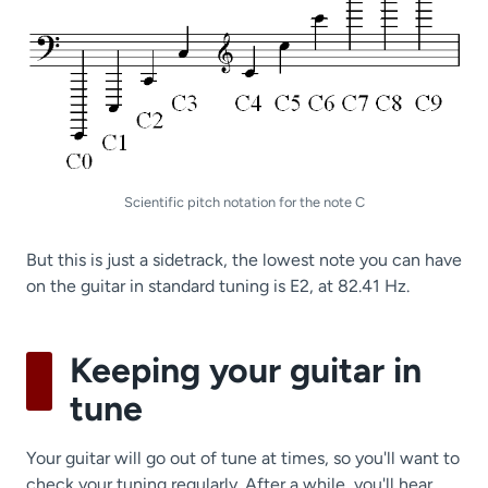
Scientific pitch notation for the note C
But this is just a sidetrack, the lowest note you can have
on the guitar in standard tuning is E2, at 82.41 Hz.
Keeping your guitar in
tune
Your guitar will go out of tune at times, so you'll want to
check your tuning regularly. After a while, you'll hear