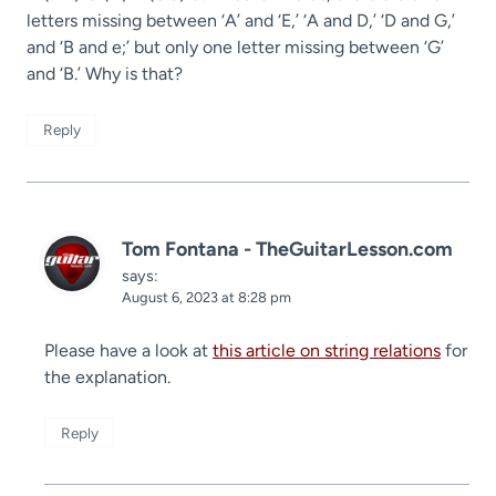
letters missing between ‘A’ and ‘E,’ ‘A and D,’ ‘D and G,’
and ‘B and e;’ but only one letter missing between ‘G’
and ‘B.’ Why is that?
Reply
Tom Fontana - TheGuitarLesson.com
says:
August 6, 2023 at 8:28 pm
Please have a look at
this article on string relations
for
the explanation.
Reply