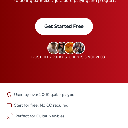
No boring exercises, just pure playing and progress.
Get Started Free
TRUSTED BY 200K+ STUDENTS SINCE 2008
Used by over 200K guitar players
Start for free. No CC required
Perfect for Guitar Newbies