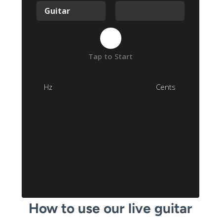
How to use our live guitar