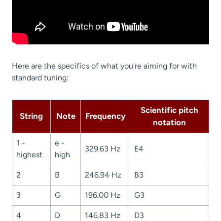
Here are the specifics of what you're aiming for with
standard tuning:
Scientific pitch
String
Note
Frequency
notation
1 -
e -
329.63 Hz
E4
highest
high
2
B
246.94 Hz
B3
3
G
196.00 Hz
G3
4
D
146.83 Hz
D3