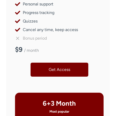
Personal support
Progress tracking
Quizzes
Cancel any time, keep access
Bonus period
$9
/ month
Get Access
6+3 Month
Most popular