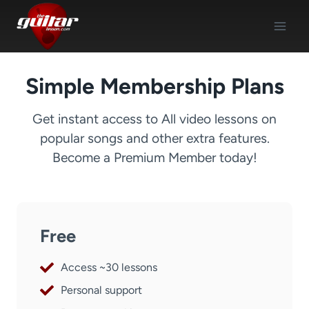
Skip
to
content
Simple Membership Plans
Get instant access to All video lessons on
popular songs and other extra features.
Become a Premium Member today!
Free
Access ~30 lessons
Personal support