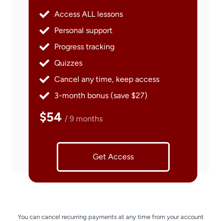
Access ALL lessons
Personal support
Progress tracking
Quizzes
Cancel any time, keep access
3-month bonus (save $27)
$54
/ 9 months
Get Access
You can cancel recurring payments at any time from your account