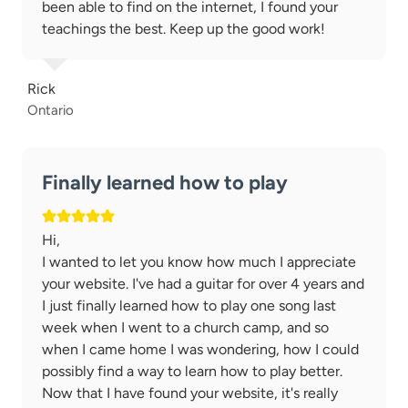
been able to find on the internet, I found your
teachings the best. Keep up the good work!
Rick
Ontario
Finally learned how to play
Hi,
I wanted to let you know how much I appreciate
your website. I've had a guitar for over 4 years and
I just finally learned how to play one song last
week when I went to a church camp, and so
when I came home I was wondering, how I could
possibly find a way to learn how to play better.
Now that I have found your website, it's really