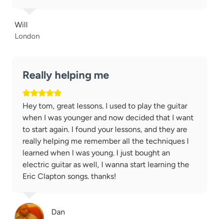
Will
London
Really helping me
Hey tom, great lessons. I used to play the guitar
when I was younger and now decided that I want
to start again. I found your lessons, and they are
really helping me remember all the techniques I
learned when I was young. I just bought an
electric guitar as well, I wanna start learning the
Eric Clapton songs. thanks!
Dan