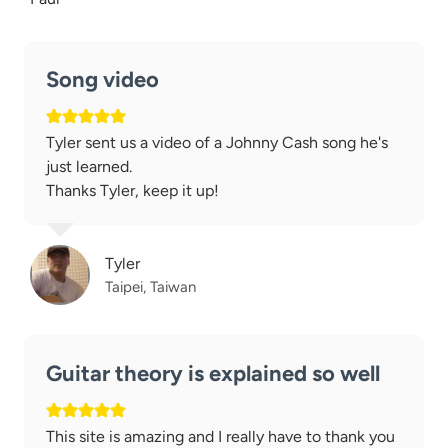
Song video
Tyler sent us a video of a Johnny Cash song he's
just learned.
Thanks Tyler, keep it up!
Tyler
Taipei, Taiwan
Guitar theory is explained so well
This site is amazing and I really have to thank you