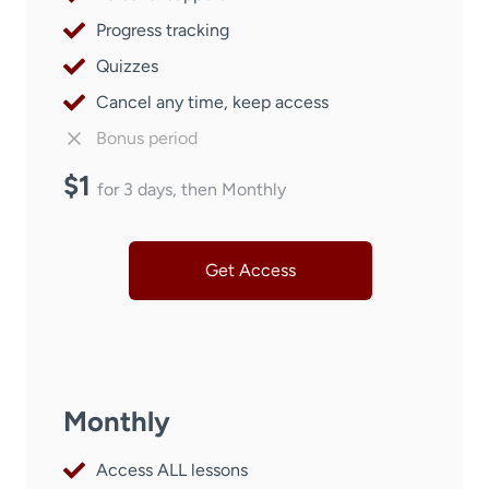
Progress tracking
Quizzes
Cancel any time, keep access
Bonus period
$1
for 3 days, then Monthly
Get Access
Monthly
Access ALL lessons