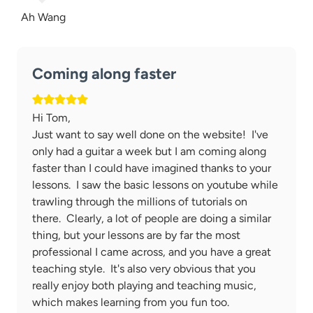
Ah Wang
Coming along faster
Hi Tom,
Just want to say well done on the website! I've
only had a guitar a week but I am coming along
faster than I could have imagined thanks to your
lessons. I saw the basic lessons on youtube while
trawling through the millions of tutorials on
there. Clearly, a lot of people are doing a similar
thing, but your lessons are by far the most
professional I came across, and you have a great
teaching style. It's also very obvious that you
really enjoy both playing and teaching music,
which makes learning from you fun too.