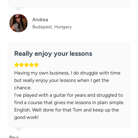
Andrea
Budapest, Hungary
Really enjoy your lessons
Having my own business, I do struggle with time
but really enjoy your lessons when I get the
chance.
I've played with a guitar for years and struggled to
find a course that gives me lessons in plain simple
English. Well done for that Tom and keep up the
good work!
Paul