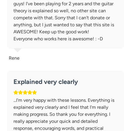
guys! I've been playing for 2 years and the guitar
theory is explained so well, no other site can
compete with that. Sorry that I can't donate or
anything, but I just wanted to say that this site is
AWESOME! Keep up the good work!
Everyone who works here is awesome! : -D
Rene
Explained very clearly
...I'm very happy with these lessons. Everything is
explained very clearly and I feel that I'm really
making progress. So thank you for everything. I
really appreciate your quick and detailed
response, encouraging words, and practical