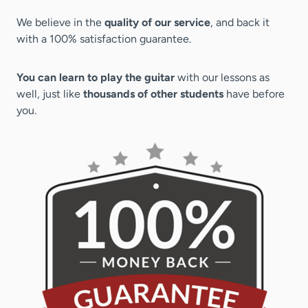
We believe in the
quality of our service
, and back it
with a 100% satisfaction guarantee.
You can learn to play the guitar
with our lessons as
well, just like
thousands of other students
have before
you.