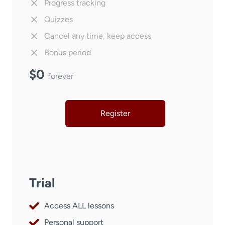
Progress tracking
Quizzes
Cancel any time, keep access
Bonus period
$0
forever
Register
Trial
Access ALL lessons
Personal support