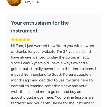
NY, USA
Your enthusiasm for the
instrument
Hi Tom, I just wanted to write to you with a word
of thanks for your website. I'm 34 years old and
have always wanted to play the guitar, in fact,
since I was 6 years old I have always owned a
guitar, but stupidly never taken the time to learn. I
moved from England to South Korea a couple of
months ago and decided to use my time here to
commit to learning something new and your
website inspired me to go out and buy an
acoustic guitar over here. Your online lessons are
fantastic and your enthusiasm for the instrument