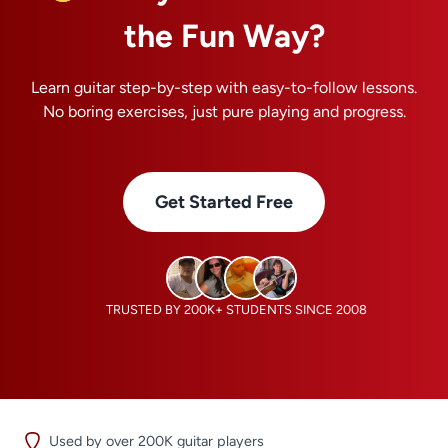
the Fun Way?
Learn guitar step-by-step with easy-to-follow lessons.
No boring exercises, just pure playing and progress.
Get Started Free
TRUSTED BY 200K+ STUDENTS SINCE 2008
Used by over 200K guitar players