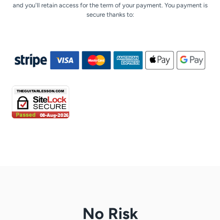
and you'll retain access for the term of your payment. You payment is
secure thanks to:
No Risk