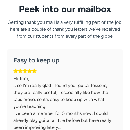
Peek into our mailbox
Getting thank you mail is a very fulfilling part of the job,
here are a couple of thank you letters we've received
from our students from every part of the globe.
Easy to keep up
Hi Tom,
... so I'm really glad I found your guitar lessons,
they are really useful, I especially like how the
tabs move, so it's easy to keep up with what
you're teaching.
I've been a member for 5 months now. I could
already play guitar a little before but have really
been improving lately...