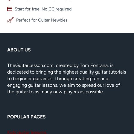
Start for free. No CC required
Perfect for Guitar Newbies
ABOUT US
TheGuitarLesson.com, created by Tom Fontana, is
dedicated to bringing the highest quality guitar tutorials
to beginner guitarists. Through creating fun and
engaging guitar lessons, we aim to spread our love of
the guitar to as many new players as possible.
POPULAR PAGES
Kids guitar lessons