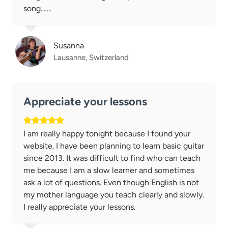
song.......
Susanna
Lausanne, Switzerland
Appreciate your lessons
I am really happy tonight because I found your
website. I have been planning to learn basic guitar
since 2013. It was difficult to find who can teach
me because I am a slow learner and sometimes
ask a lot of questions. Even though English is not
my mother language you teach clearly and slowly.
I really appreciate your lessons.