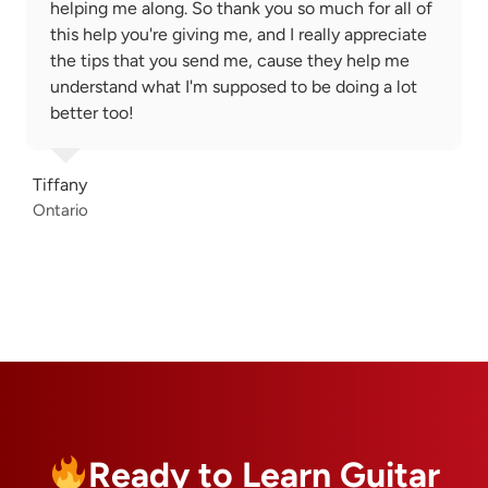
helping me along. So thank you so much for all of
this help you're giving me, and I really appreciate
the tips that you send me, cause they help me
understand what I'm supposed to be doing a lot
better too!
Tiffany
Ontario
Ready to Learn Guitar