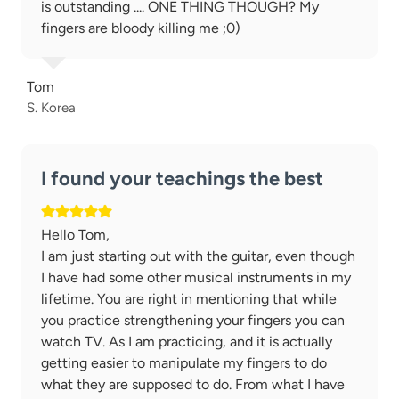
is outstanding .... ONE THING THOUGH? My
fingers are bloody killing me ;0)
Tom
S. Korea
I found your teachings the best
Hello Tom,
I am just starting out with the guitar, even though
I have had some other musical instruments in my
lifetime. You are right in mentioning that while
you practice strengthening your fingers you can
watch TV. As I am practicing, and it is actually
getting easier to manipulate my fingers to do
what they are supposed to do. From what I have