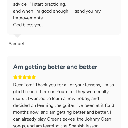
advice. I'll start practicing,
and when I'm good enough I'll send you my
improvements.
God bless you.
Samuel
Am getting better and better
Dear Tom! Thank you for all of your lessons, I'm so
glad I found them on Youtube, they were really
useful. I wanted to learn a new hobby, and
decided on learning the guitar. I've been at it for 3
months now, and am getting better and better. I
can already play Greensleeves, the Johnny Cash
songs, and am learning the Spanish lesson