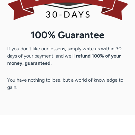
100% Guarantee
If you don't like our lessons, simply write us within 30
days of your payment, and we'll
refund 100% of your
money, guaranteed
.
You have nothing to lose, but a world of knowledge to
gain.