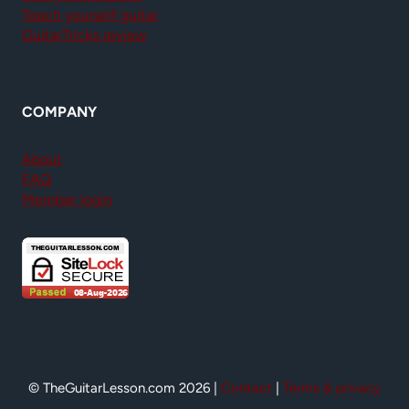
Teach yourself guitar
GuitarTricks review
COMPANY
About
FAQ
Member login
© TheGuitarLesson.com 2026 |
Contact
|
Terms & privacy