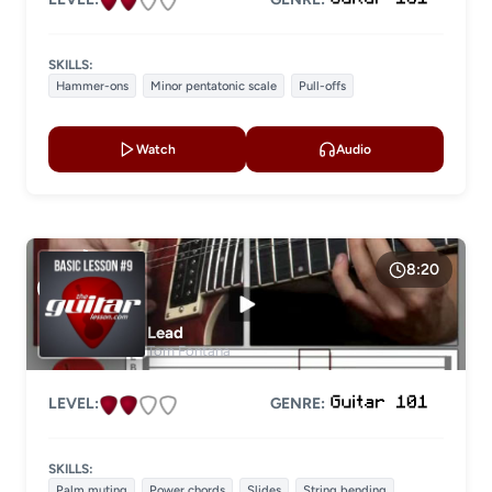
SKILLS:
Hammer-ons
Minor pentatonic scale
Pull-offs
Watch
Audio
8:20
Lead
Tom Fontana
LEVEL:
GENRE:
SKILLS:
Palm muting
Power chords
Slides
String bending