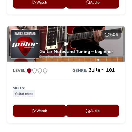
Watch
Audio
9:05
Guitar Notes and Tuning – beginner
Tom Fontana
LEVEL:
GENRE:
SKILLS:
Guitar notes
Watch
Audio