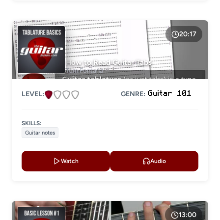
Electric guitar
20:17
GENRE
How to Read Guitar Tabs
Tom Fontana
LEVEL:
GENRE:
SKILLS:
Guitar notes
Watch
Audio
13:00