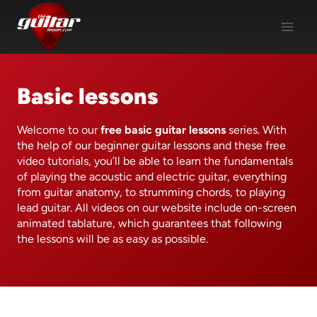
Skip
to
content
Basic lessons
Welcome to our
free basic guitar lessons
series. With
the help of our beginner guitar lessons and these free
video tutorials, you’ll be able to learn the fundamentals
of playing the acoustic and electric guitar, everything
from guitar anatomy, to strumming chords, to playing
lead guitar. All videos on our website include on-screen
animated tablature, which guarantees that following
the lessons will be as easy as possible.