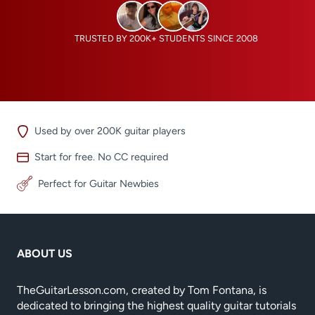
TRUSTED BY 200K+ STUDENTS SINCE 2008
Used by over 200K guitar players
Start for free. No CC required
Perfect for Guitar Newbies
ABOUT US
TheGuitarLesson.com, created by Tom Fontana, is
dedicated to bringing the highest quality guitar tutorials