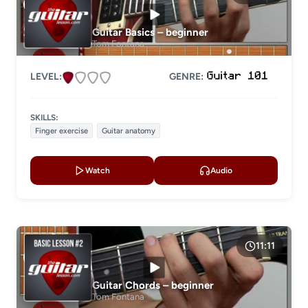
Guitar Basics – beginner
Tom Fontana
LEVEL:
GENRE:
SKILLS:
Finger exercise
Guitar anatomy
Watch
Audio
11:11
Guitar Chords – beginner
Tom Fontana