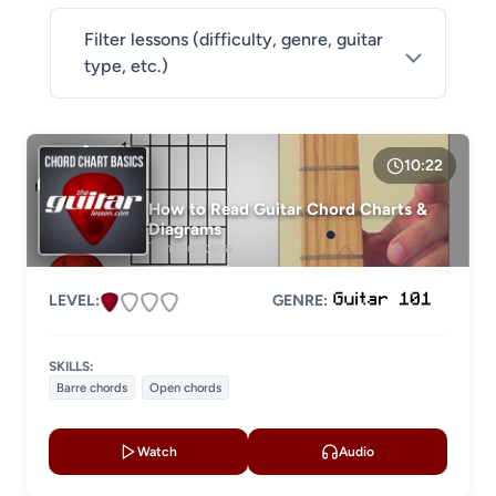
Filter lessons (difficulty, genre, guitar
type, etc.)
DIFFICULTY
Level 1
10:22
Level 2
How to Read Guitar Chord Charts &
Diagrams
Level 3
Tom Fontana
Level 4
LEVEL:
GENRE:
LESSON TYPE
SKILLS:
Basic lessons
Chords
Barre chords
Open chords
Fingerstyle
Solo guitar
Watch
Audio
Strumming
Acoustic guitar