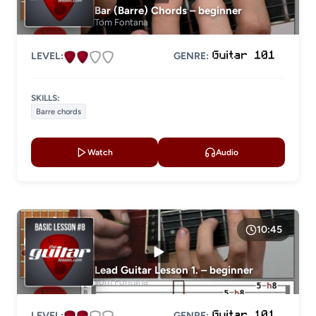
Bar (Barre) Chords – beginner
Tom Fontana
LEVEL:
GENRE:
SKILLS:
Barre chords
Watch
Audio
10:45
Lead Guitar Lesson 1. – beginner
Tom Fontana
LEVEL:
GENRE: