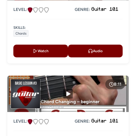
LEVEL:
GENRE:
SKILLS:
Chords
Watch
Audio
8:11
Chord Changing – beginner
Tom Fontana
LEVEL:
GENRE: