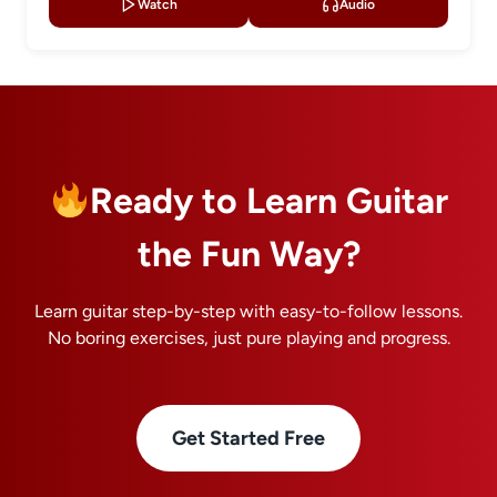
Watch
Audio
Ready to Learn Guitar
the Fun Way?
Learn guitar step-by-step with easy-to-follow lessons.
No boring exercises, just pure playing and progress.
Get Started Free