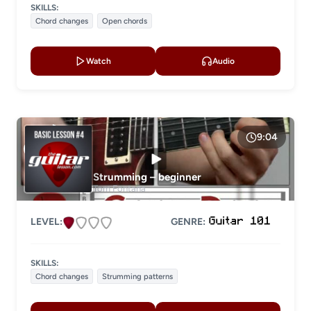
SKILLS:
Chord changes
Open chords
Watch
Audio
9:04
Strumming – beginner
Tom Fontana
LEVEL:
GENRE:
SKILLS:
Chord changes
Strumming patterns