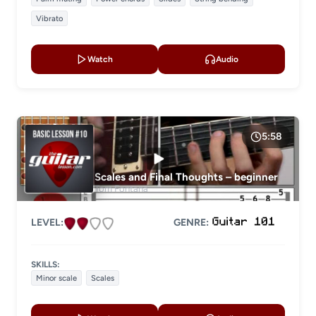
Vibrato
Watch
Audio
5:58
Scales and Final Thoughts – beginner
Tom Fontana
LEVEL:
GENRE:
SKILLS:
Minor scale
Scales