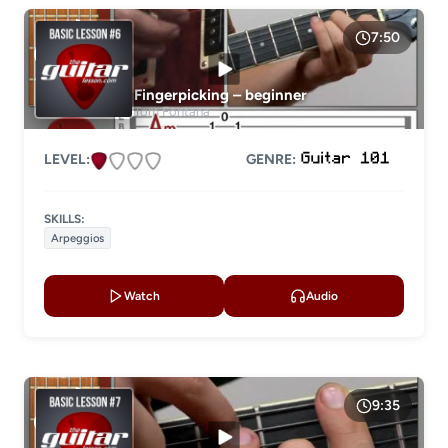
7:50
Fingerpicking – beginner
Tom Fontana
LEVEL:
GENRE:
SKILLS:
Arpeggios
Watch
Audio
9:35