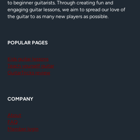
to beginner guitarists. Through creating fun and
engaging guitar lessons, we aim to spread our love of
the guitar to as many new players as possible.
POPULAR PAGES
Kids guitar lessons
Teach yourself guitar
GuitarTricks review
COMPANY
About
FAQ
Member login