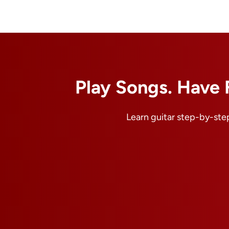
Play Songs. Have 
Learn guitar step-by-step