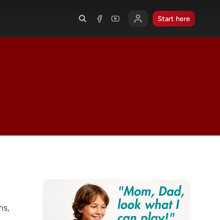
Start here
ns,