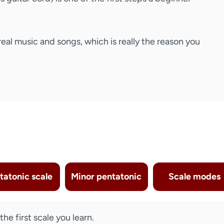
real music and songs, which is really the reason you
tatonic scale
Minor pentatonic
Scale modes
he first scale you learn.