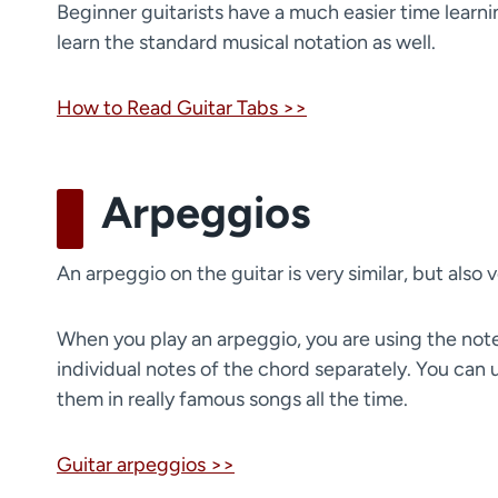
Beginner guitarists have a much easier time learnin
learn the standard musical notation as well.
How to Read Guitar Tabs >>
Arpeggios
An arpeggio on the guitar is very similar, but also 
When you play an arpeggio, you are using the notes 
individual notes of the chord separately. You can 
them in really famous songs all the time.
Guitar arpeggios >>