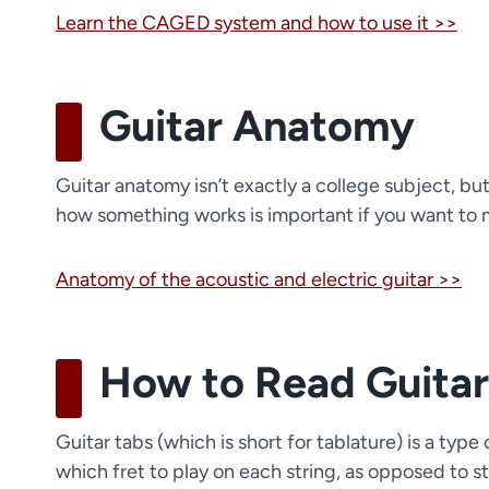
Learn the CAGED system and how to use it >>
Guitar Anatomy
Guitar anatomy isn’t exactly a college subject, but 
how something works is important if you want to mas
Anatomy of the acoustic and electric guitar >>
How to Read Guitar
Guitar tabs (which is short for tablature) is a typ
which fret to play on each string, as opposed to s