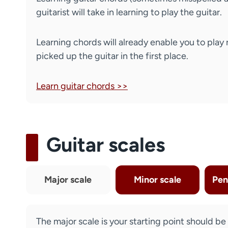
guitarist will take in learning to play the guitar.
Learning chords will already enable you to play 
picked up the guitar in the first place.
Learn guitar chords >>
Guitar scales
Major scale
Minor scale
Pen
The major scale is your starting point should be t