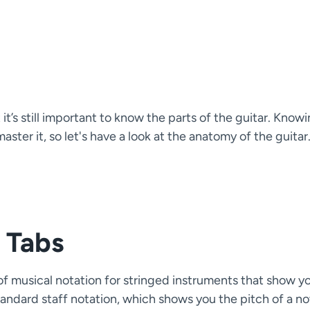
it’s still important to know the parts of the guitar. Know
ter it, so let's have a look at the anatomy of the guitar
 Tabs
e of musical notation for stringed instruments that show y
tandard staff notation, which shows you the pitch of a no