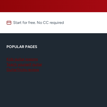
Start for free. No CC required
POPULAR PAGES
Kids guitar lessons
Teach yourself guitar
GuitarTricks review