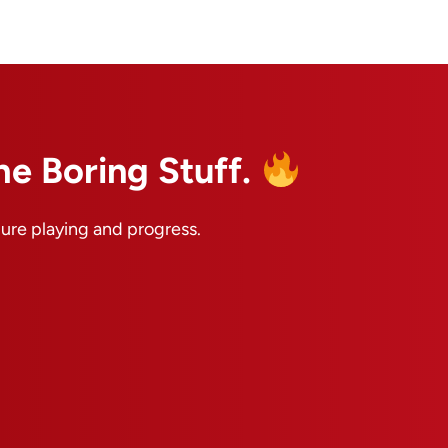
he Boring Stuff.
pure playing and progress.