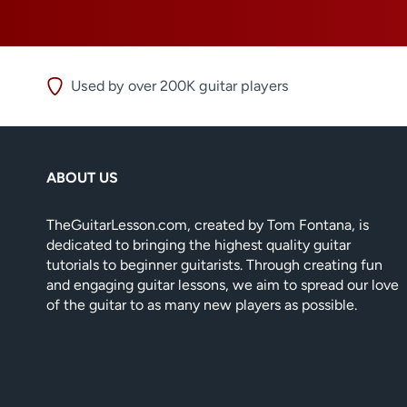
Used by over 200K guitar players
ABOUT US
TheGuitarLesson.com, created by Tom Fontana, is
dedicated to bringing the highest quality guitar
tutorials to beginner guitarists. Through creating fun
and engaging guitar lessons, we aim to spread our love
of the guitar to as many new players as possible.