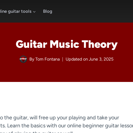
ine guitar tools
Blog
Guitar Music Theory
By
Tom Fontana
Updated on
June 3, 2025
o the guitar, will free up your playing and take your
. Learn the basics with our online beginner guitar lesso