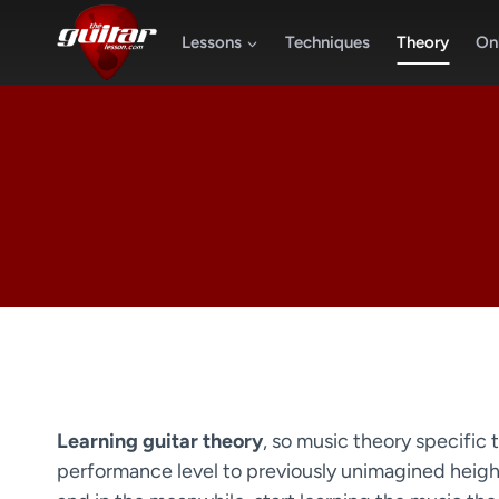
Skip
to
Lessons
Techniques
Theory
Onl
content
Learning guitar theory
, so music theory specific t
performance level to previously unimagined heights