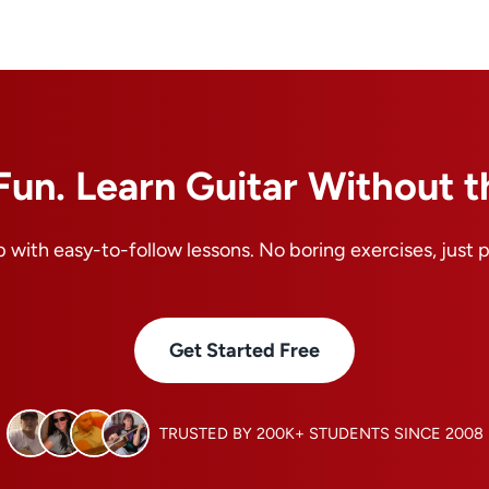
Fun. Learn Guitar Without t
 with easy-to-follow lessons. No boring exercises, just 
Get Started Free
TRUSTED BY 200K+ STUDENTS SINCE 2008