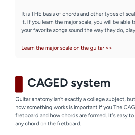
It is THE basis of chords and other types of sc
it. If you learn the major scale, you will be a
your favorite songs sound the way they do, play
Learn the major scale on the guitar >>
CAGED system
Guitar anatomy isn’t exactly a college subject, but 
how something works is important if you The CAG
fretboard and how chords are formed. It's easy to l
any chord on the fretboard.