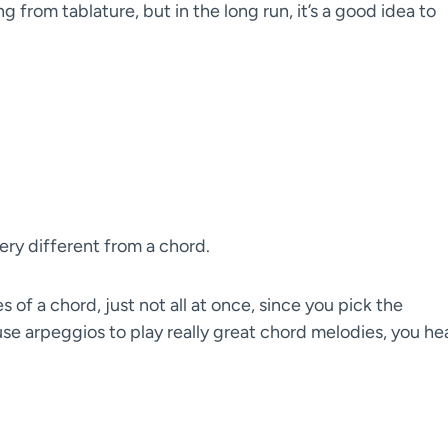
g from tablature, but in the long run, it’s a good idea to
very different from a chord.
of a chord, just not all at once, since you pick the
use arpeggios to play really great chord melodies, you he