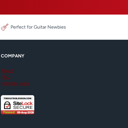
Perfect for Guitar Newbies
COMPANY
About
FAQ
Member login