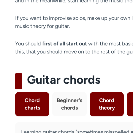
and in the meanwhile, start learning the music theo
If you want to improvise solos, make up your own l
music theory for guitar.
You should
first of all start out
with the most basi
this, that you should move on to the rest of the gu
Guitar chords
Chord
Beginner's
Chord
charts
chords
theory
Learning guitar chords (sometimes misspelled as 