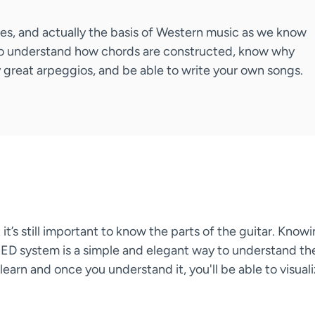
ales, and actually the basis of Western music as we know
ble to understand how chords are constructed, know why
 great arpeggios, and be able to write your own songs.
it’s still important to know the parts of the guitar. Know
ED system is a simple and elegant way to understand th
earn and once you understand it, you'll be able to visual