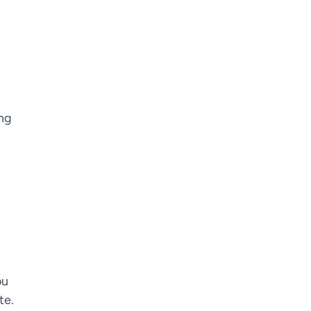
ing
.
ou
te.