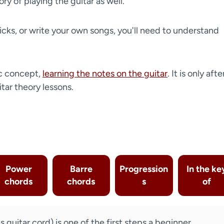
ry of playing the guitar as well.
icks, or write your own songs, you'll need to understand
c concept,
learning the notes on the guitar
. It is only afte
itar theory lessons.
Power
Barre
Progression
In the ke
chords
chords
s
of
guitar cord) is one of the first steps a beginner