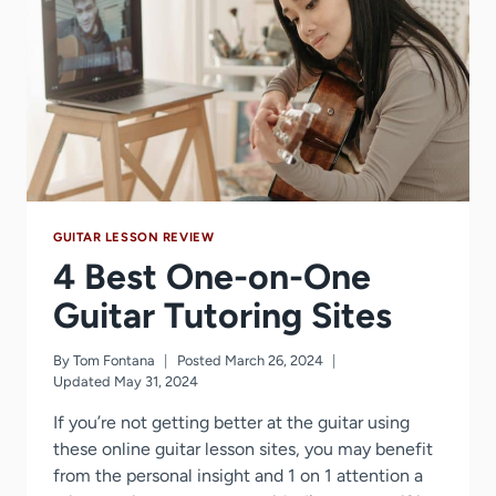
YEARS
GUITAR LESSON REVIEW
4 Best One-on-One
Guitar Tutoring Sites
By
Tom Fontana
Posted
March 26, 2024
Updated
May 31, 2024
If you’re not getting better at the guitar using
these online guitar lesson sites, you may benefit
from the personal insight and 1 on 1 attention a