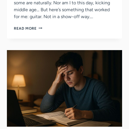
some are naturally. Nor am I to this day, kicking
middle age… But here’s something that worked
for me: guitar. Not in a show-off way….
4
READ MORE
WAYS
TO
USE
GUITAR
TO
BUILD
FRIENDSHIPS
&
SOCIAL
LIFE
IN
COLLEGE