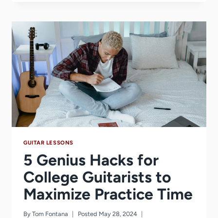
FOR
BEGINNER
TO
INTERMEDIATE
GUITAR
PLAYERS
GUITAR LESSONS
5 Genius Hacks for
College Guitarists to
Maximize Practice Time
By
Tom Fontana
Posted
May 28, 2024