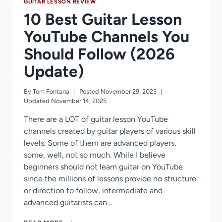
GUITAR LESSON REVIEW
10 Best Guitar Lesson
YouTube Channels You
Should Follow (2026
Update)
By
Tom Fontana
Posted
November 29, 2023
Updated
November 14, 2025
There are a LOT of guitar lesson YouTube
channels created by guitar players of various skill
levels. Some of them are advanced players,
some, well, not so much. While I believe
beginners should not learn guitar on YouTube
since the millions of lessons provide no structure
or direction to follow, intermediate and
advanced guitarists can…
10