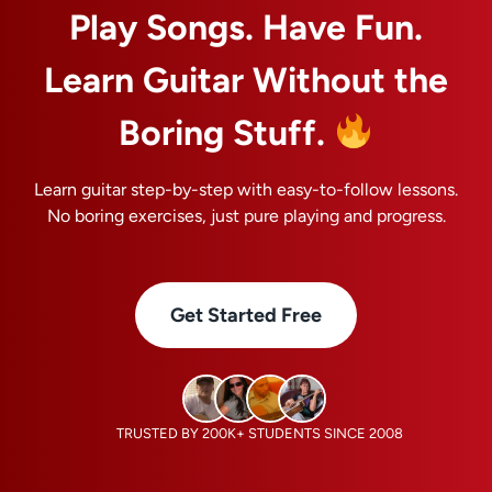
Play Songs. Have Fun.
Learn Guitar Without the
Boring Stuff.
Learn guitar step-by-step with easy-to-follow lessons.
No boring exercises, just pure playing and progress.
Get Started Free
TRUSTED BY 200K+ STUDENTS SINCE 2008