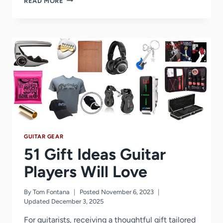
READ MORE
BEST
GUITAR
LESSON
YOUTUBE
CHANNELS
YOU
SHOULD
FOLLOW
(2026
UPDATE)
GUITAR GEAR
51 Gift Ideas Guitar
Players Will Love
By
Tom Fontana
Posted
November 6, 2023
Updated
December 3, 2025
For guitarists, receiving a thoughtful gift tailored