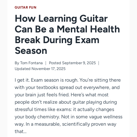
GUITAR FUN
How Learning Guitar
Can Be a Mental Health
Break During Exam
Season
By
Tom Fontana
Posted
September 9, 2025
Updated
November 17, 2025
I get it. Exam season is rough. You’re sitting there
with your textbooks spread out everywhere, and
your brain just feels fried. Here’s what most
people don’t realize about guitar playing during
stressful times like exams: it actually changes
your body chemistry. Not in some vague wellness
way. In a measurable, scientifically proven way
that…