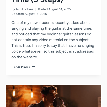
By
Tom Fontana
Posted
August 14, 2025
Updated
August 14, 2025
One of my new students recently asked about
singing and playing the guitar at the same time,
and noticed that my beginner guitar lessons do
not contain any video material on the subject.
This is true, I’m sorry to say that I have no singing
voice whatsoever, so this subject isn’t addressed
on the website…
HOW
READ MORE
TO
SING
+
PLAY
GUITAR
AT
THE
SAME
TIME