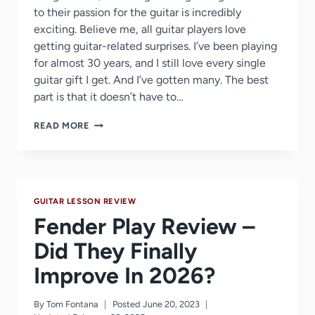
to their passion for the guitar is incredibly
exciting. Believe me, all guitar players love
getting guitar-related surprises. I’ve been playing
for almost 30 years, and I still love every single
guitar gift I get. And I’ve gotten many. The best
part is that it doesn’t have to…
51
READ MORE
GIFT
IDEAS
GUITAR
PLAYERS
WILL
GUITAR LESSON REVIEW
LOVE
Fender Play Review –
Did They Finally
Improve In 2026?
By
Tom Fontana
Posted
June 20, 2023