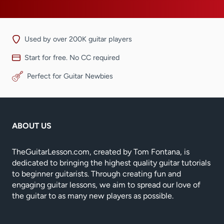
Used by over 200K guitar players
Start for free. No CC required
Perfect for Guitar Newbies
ABOUT US
TheGuitarLesson.com, created by Tom Fontana, is
dedicated to bringing the highest quality guitar tutorials
to beginner guitarists. Through creating fun and
engaging guitar lessons, we aim to spread our love of
the guitar to as many new players as possible.