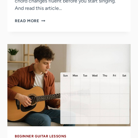
chord changes fluent before you start singing.
And read this article…
BEST
READ MORE
EASY
SONGS
TO
SING
AND
PLAY
ON
GUITAR
BEGINNER GUITAR LESSONS