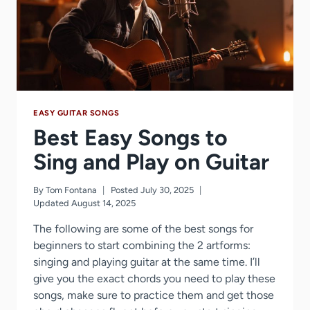
(5
STEPS)
EASY GUITAR SONGS
Best Easy Songs to
Sing and Play on Guitar
By
Tom Fontana
Posted
July 30, 2025
Updated
August 14, 2025
The following are some of the best songs for
beginners to start combining the 2 artforms:
singing and playing guitar at the same time. I’ll
give you the exact chords you need to play these
songs, make sure to practice them and get those