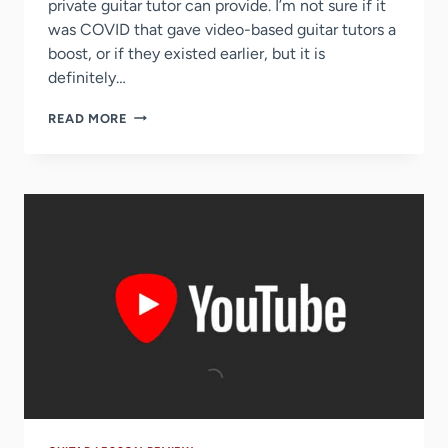
private guitar tutor can provide. I’m not sure if it
was COVID that gave video-based guitar tutors a
boost, or if they existed earlier, but it is
definitely…
4
READ MORE
BEST
ONE-
ON-
ONE
GUITAR
TUTORING
SITES