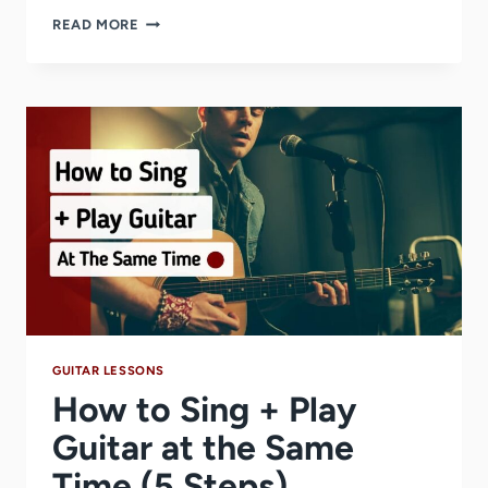
HOW
READ MORE
LEARNING
GUITAR
CAN
BE
A
MENTAL
HEALTH
BREAK
DURING
EXAM
SEASON
GUITAR LESSONS
How to Sing + Play
Guitar at the Same
Time (5 Steps)