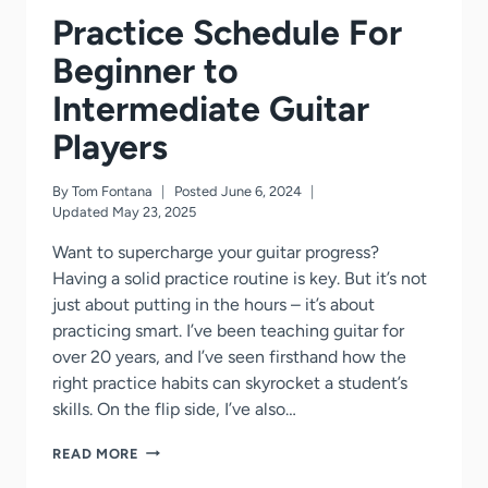
Practice Schedule For
Beginner to
Intermediate Guitar
Players
By
Tom Fontana
Posted
June 6, 2024
Updated
May 23, 2025
Want to supercharge your guitar progress?
Having a solid practice routine is key. But it’s not
just about putting in the hours – it’s about
practicing smart. I’ve been teaching guitar for
over 20 years, and I’ve seen firsthand how the
right practice habits can skyrocket a student’s
skills. On the flip side, I’ve also…
PRACTICE
READ MORE
SCHEDULE