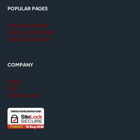
POPULAR PAGES
Kids guitar lessons
Teach yourself guitar
GuitarTricks review
COMPANY
About
FAQ
Member login