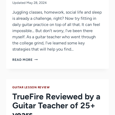
Updated
May 28, 2024
Juggling classes, homework, social life and sleep
is already a challenge, right? Now try fitting in
daily guitar practice on top of all that. It can feel
impossible… But don’t worry, I’ve been there
myself. As a guitar teacher who went through
the college grind, I’ve learned some key
strategies that will help you find…
5
READ MORE
GENIUS
HACKS
FOR
COLLEGE
GUITARISTS
GUITAR LESSON REVIEW
TO
MAXIMIZE
TrueFire Reviewed by a
PRACTICE
TIME
Guitar Teacher of 25+
years