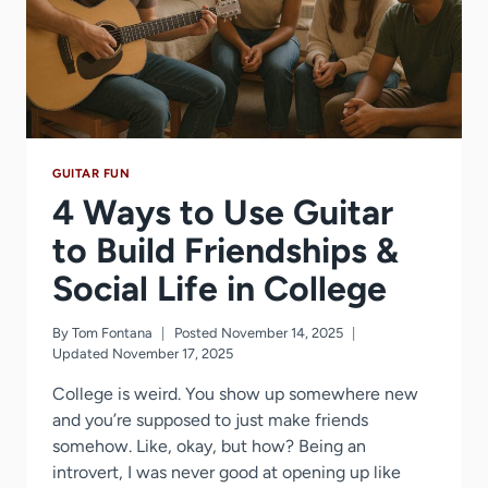
GUITAR FUN
4 Ways to Use Guitar
to Build Friendships &
Social Life in College
By
Tom Fontana
Posted
November 14, 2025
Updated
November 17, 2025
College is weird. You show up somewhere new
and you’re supposed to just make friends
somehow. Like, okay, but how? Being an
introvert, I was never good at opening up like