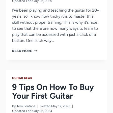
Updated
February 26, 2025
I’ve been playing and teaching the guitar for 20+
years, so I know how tricky it is to master this
skill without proper training. This is why it’s nice
to see that there are now many ways to learn to
play that can be accessed with just a click of a
button. One such way…
FENDER
READ MORE
PLAY
REVIEW
–
DID
THEY
GUITAR GEAR
FINALLY
IMPROVE
9 Tips On How To Buy
IN
2026?
Your First Guitar
By
Tom Fontana
Posted
May 17, 2023
Updated
February 26, 2024