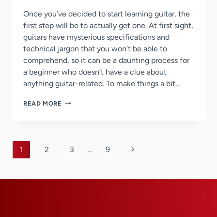
Once you’ve decided to start learning guitar, the
first step will be to actually get one. At first sight,
guitars have mysterious specifications and
technical jargon that you won’t be able to
comprehend, so it can be a daunting process for
a beginner who doesn’t have a clue about
anything guitar-related. To make things a bit…
9
READ MORE
TIPS
ON
HOW
TO
Page
BUY
Next
1
2
3
…
9
YOUR
navigation
Page
FIRST
GUITAR