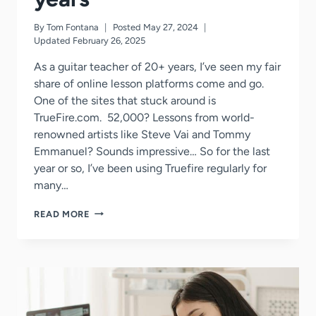
By
Tom Fontana
Posted
May 27, 2024
Updated
February 26, 2025
As a guitar teacher of 20+ years, I’ve seen my fair
share of online lesson platforms come and go.
One of the sites that stuck around is
TrueFire.com. 52,000? Lessons from world-
renowned artists like Steve Vai and Tommy
Emmanuel? Sounds impressive… So for the last
year or so, I’ve been using Truefire regularly for
many…
TRUEFIRE
READ MORE
REVIEWED
BY
A
GUITAR
TEACHER
OF
25+