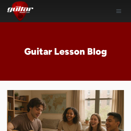
Skip
to
content
Guitar Lesson Blog