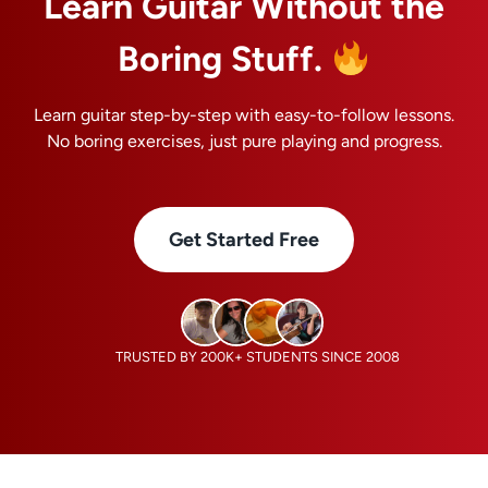
Learn Guitar Without the
Boring Stuff.
Learn guitar step-by-step with easy-to-follow lessons.
No boring exercises, just pure playing and progress.
Get Started Free
TRUSTED BY 200K+ STUDENTS SINCE 2008