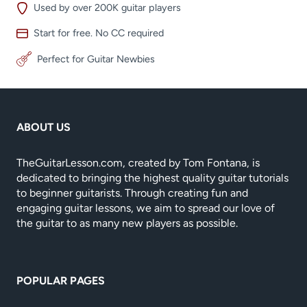
Used by over 200K guitar players
Start for free. No CC required
Perfect for Guitar Newbies
ABOUT US
TheGuitarLesson.com, created by Tom Fontana, is
dedicated to bringing the highest quality guitar tutorials
to beginner guitarists. Through creating fun and
engaging guitar lessons, we aim to spread our love of
the guitar to as many new players as possible.
POPULAR PAGES