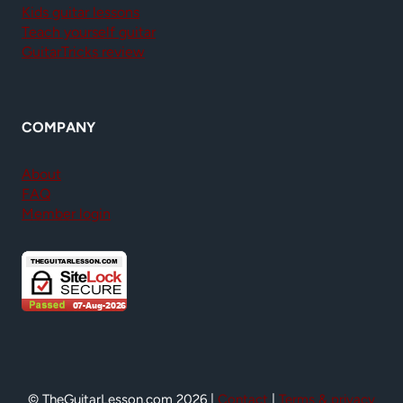
Kids guitar lessons
Teach yourself guitar
GuitarTricks review
COMPANY
About
FAQ
Member login
© TheGuitarLesson.com 2026 |
Contact
|
Terms & privacy