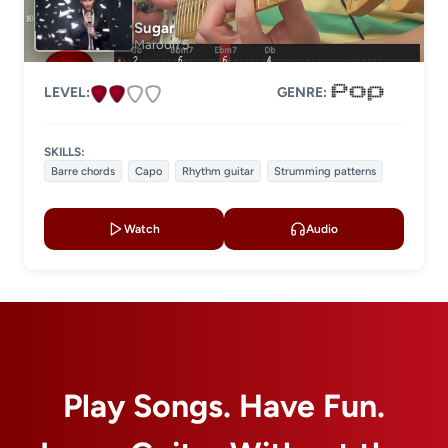
Level 2
Sugar
Level 3
Maroon 5
Level 4
LEVEL:
GENRE:
LESSON TYPE
SKILLS:
Basic lessons
Chords
Barre chords
Capo
Rhythm guitar
Strumming patterns
Fingerstyle
Solo guitar
Watch
Audio
Strumming
Acoustic guitar
Electric guitar
GENRE
Play Songs. Have Fun.