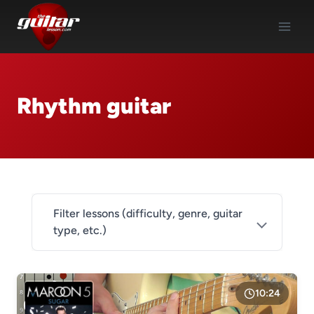
Skip
to
content
Rhythm guitar
Filter lessons (difficulty, genre, guitar
type, etc.)
DIFFICULTY
Level 1
10:24