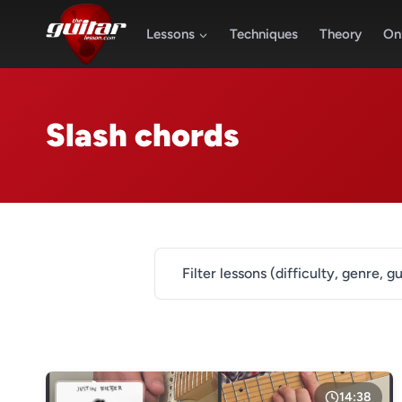
Skip
to
Lessons
Techniques
Theory
Onl
content
Slash chords
Filter lessons (difficulty, genre, gu
DIFFICULTY
Level 1
Level 2
14:38