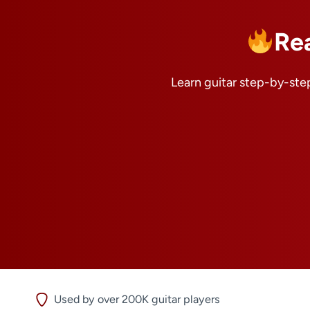
Re
Learn guitar step-by-step
Used by over 200K guitar players