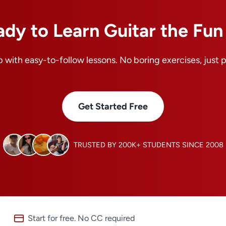
ady to Learn Guitar the Fu
 with easy-to-follow lessons. No boring exercises, just 
Get Started Free
TRUSTED BY 200K+ STUDENTS SINCE 2008
Start for free. No CC required