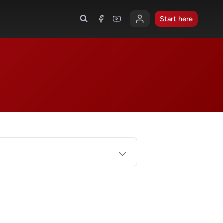
Start here