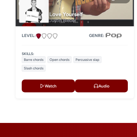
Level 3
Love Yourself
Justin Bieber
Level 4
LEVEL:
GENRE:
SKILLS:
Barre chords
Open chords
Percussive slap
Slash chords
Watch
Audio