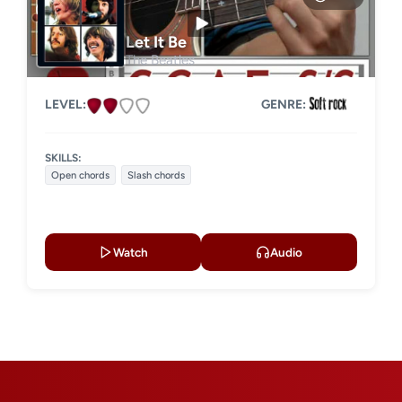
Strumming
Acoustic guitar
Let It Be
The Beatles
Electric guitar
LEVEL:
GENRE:
SKILLS:
Open chords
Slash chords
Watch
Audio