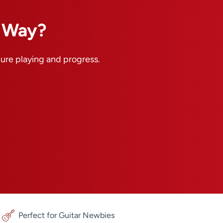
n Way?
pure playing and progress.
Perfect for Guitar Newbies