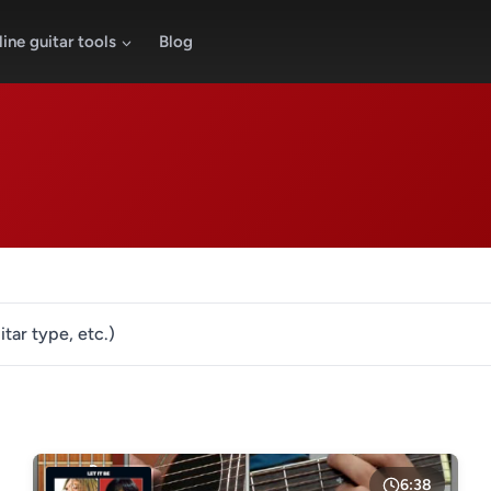
ine guitar tools
Blog
itar type, etc.)
LESSON TYPE
GENRE
Basic lessons
Chords
Fingerstyle
Solo guitar
6:38