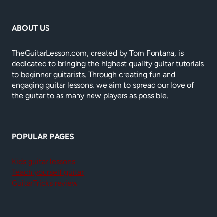
ABOUT US
TheGuitarLesson.com, created by Tom Fontana, is
dedicated to bringing the highest quality guitar tutorials
to beginner guitarists. Through creating fun and
engaging guitar lessons, we aim to spread our love of
the guitar to as many new players as possible.
POPULAR PAGES
Kids guitar lessons
Teach yourself guitar
GuitarTricks review