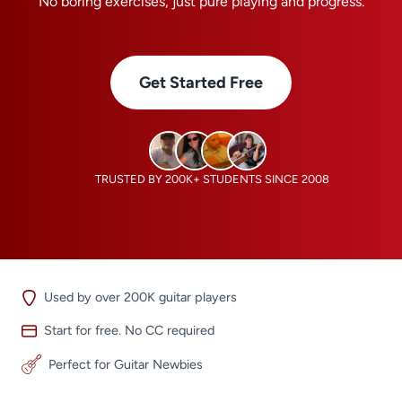
No boring exercises, just pure playing and progress.
Get Started Free
TRUSTED BY 200K+ STUDENTS SINCE 2008
Used by over 200K guitar players
Start for free. No CC required
Perfect for Guitar Newbies