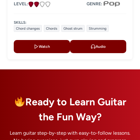
LEVEL:
GENRE:
SKILLS:
Chord changes
Chords
Ghost strum
Strumming
Watch
Audio
Ready to Learn Guitar
the Fun Way?
Learn guitar step-by-step with easy-to-follow lessons.