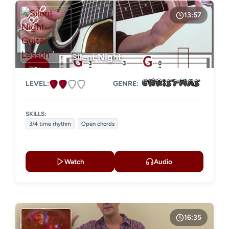
13:57
Silent Night
LEVEL:
GENRE:
SKILLS:
3/4 time rhythm
Open chords
Watch
Audio
16:35