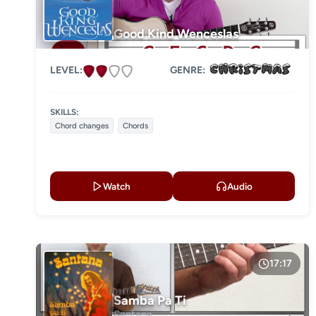
Good Kind Wenceslas
LEVEL:
GENRE:
SKILLS:
Chord changes
Chords
Watch
Audio
17:17
Samba Pa Ti
Santana