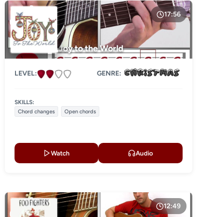
17:56
Joy to the World
LEVEL:
GENRE:
SKILLS:
Chord changes
Open chords
Watch
Audio
12:49