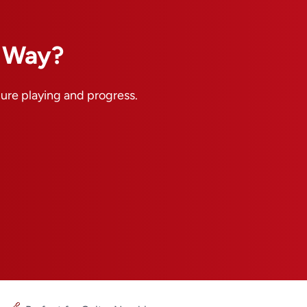
n Way?
pure playing and progress.