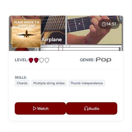
LESSON TYPE
GENRE
Basic lessons
Chords
Fingerstyle
Solo guitar
14:51
Strumming
Acoustic guitar
Airplane
Plain White T's
Electric guitar
LEVEL:
GENRE:
SKILLS:
Chords
Multiple string slides
Thumb independence
Watch
Audio