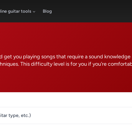
ine guitar tools
Blog
 and get you playing songs that require a sound knowledge
iques. This difficulty level is for you if you’re comforta
itar type, etc.)