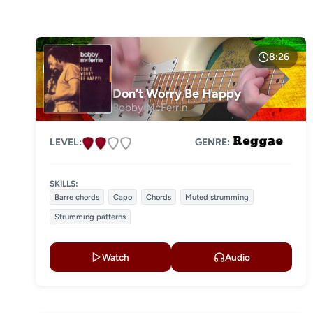
DIFFICULTY
Level 1
Level 2
8:26
Level 3
Don’t Worry Be Happy
Bobby McFerrin
Level 4
LEVEL:
GENRE:
SKILLS:
Barre chords
Capo
Chords
Muted strumming
Strumming patterns
Watch
Audio