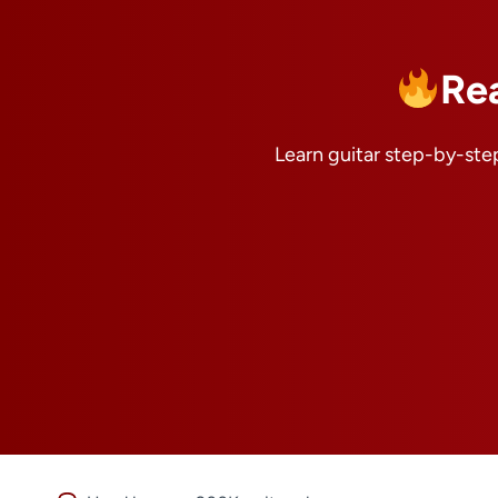
Re
Learn guitar step-by-step