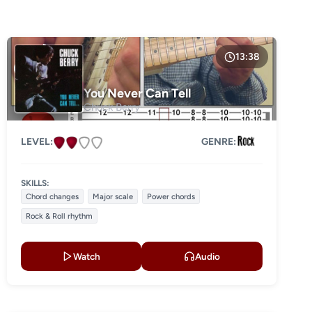
13:38
You Never Can Tell
Chuck Berry
LEVEL:
GENRE:
SKILLS:
Chord changes
Major scale
Power chords
Rock & Roll rhythm
Watch
Audio