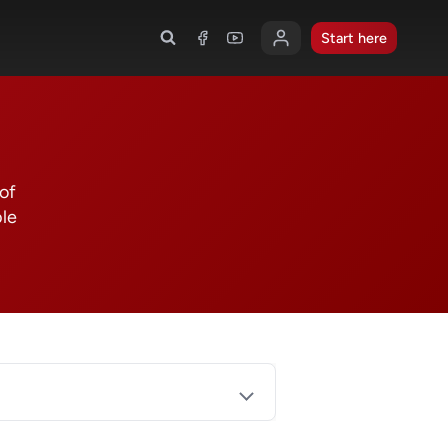
Start here
 of
ble