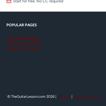
Start for free. No CC required
POPULAR PAGES
Kids guitar lessons
Teach yourself guitar
GuitarTricks review
© TheGuitarLesson.com 2026 |
Contact
|
Terms & privacy