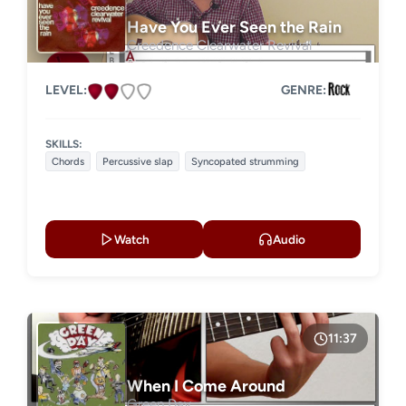
Have You Ever Seen the Rain
Creedence Clearwater Revival
LEVEL:
GENRE:
SKILLS:
Chords
Percussive slap
Syncopated strumming
Watch
Audio
11:37
When I Come Around
Green Day