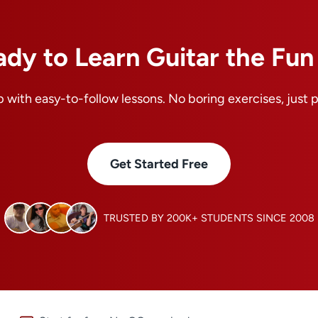
ady to Learn Guitar the Fu
 with easy-to-follow lessons. No boring exercises, just 
Get Started Free
TRUSTED BY 200K+ STUDENTS SINCE 2008