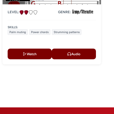
LEVEL:
GENRE:
SKILLS:
Palm muting
Power chords
Strumming patterns
Watch
Audio