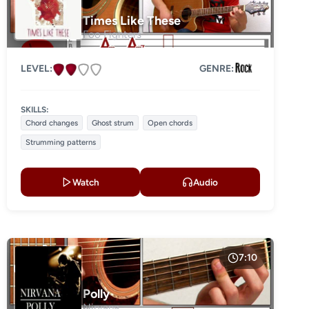
Times Like These
Foo Fighters
LEVEL:
GENRE:
SKILLS:
Chord changes
Ghost strum
Open chords
Strumming patterns
Watch
Audio
7:10
Polly
Nirvana