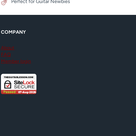
Perfect for Guitar Newbies
COMPANY
About
FAQ
Member login