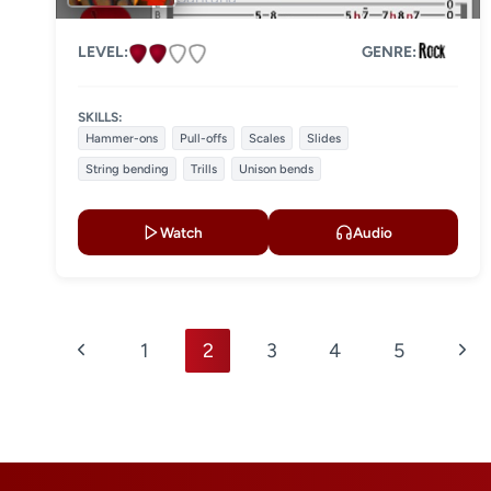
LEVEL:
GENRE:
SKILLS:
Hammer-ons
Pull-offs
Scales
Slides
String bending
Trills
Unison bends
Watch
Audio
Page
Previous
Nex
1
2
3
4
5
navigation
Page
Pag