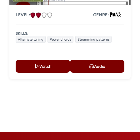
LEVEL:
GENRE:
SKILLS:
Alternate tuning
Power chords
Strumming patterns
Watch
Audio
t
e