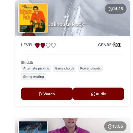
14:15
Jailhouse Rock
Elvis Presley
LEVEL:
GENRE:
SKILLS:
Alternate picking
Barre chords
Power chords
String muting
Watch
Audio
15:05