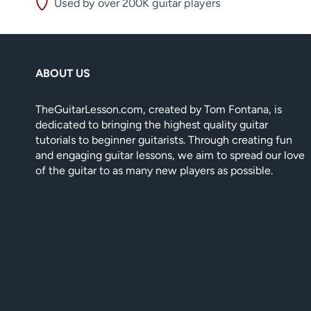
Used by over 200K guitar players
ABOUT US
TheGuitarLesson.com, created by Tom Fontana, is
dedicated to bringing the highest quality guitar
tutorials to beginner guitarists. Through creating fun
and engaging guitar lessons, we aim to spread our love
of the guitar to as many new players as possible.