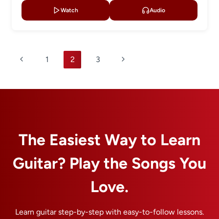
Watch
Audio
Page
Previous
Next
1
2
3
navigation
Page
Page
The Easiest Way to Learn
Guitar? Play the Songs You
Love.
Learn guitar step-by-step with easy-to-follow lessons.