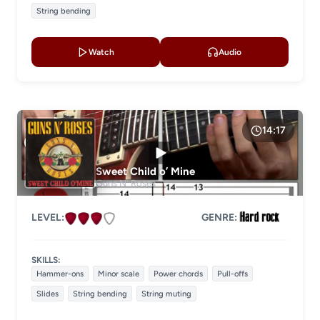
String bending
Watch
Audio
14:17
Sweet Child o’ Mine
Guns N' Roses
LEVEL:
GENRE:
SKILLS:
Hammer-ons
Minor scale
Power chords
Pull-offs
Slides
String bending
String muting