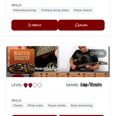
SKILLS:
Alternate picking
Multiple string slides
Power chords
Watch
Audio
17:08
Beautiful Disaster
311
LEVEL:
GENRE:
SKILLS:
Chords
Minor scale
Power chords
Rock strumming