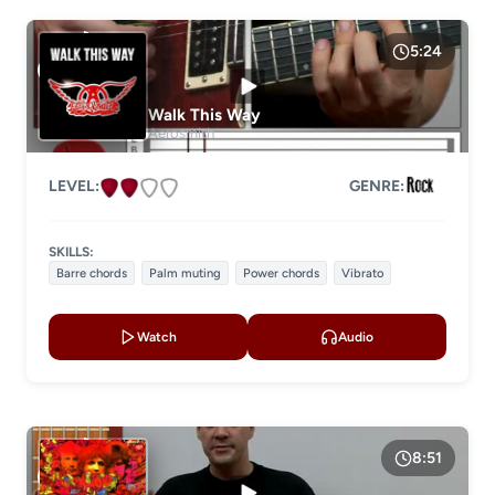
5:24
Walk This Way
Aerosmith
LEVEL:
GENRE:
SKILLS:
Barre chords
Palm muting
Power chords
Vibrato
Watch
Audio
8:51