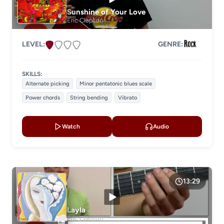
Sunshine of Your Love
Eric Clapton
LEVEL:
GENRE:
SKILLS:
Alternate picking
Minor pentatonic blues scale
Power chords
String bending
Vibrato
Watch
Audio
13:29
Layla
Eric Clapton