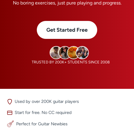
No boring exercises, just pure playing and progress.
Get Started Free
TRUSTED BY 200K+ STUDENTS SINCE 2008
Used by over 200K guitar players
Start for free. No CC required
Perfect for Guitar Newbies