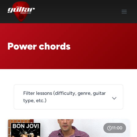
Skip
to
content
Power chords
Filter lessons (difficulty, genre, guitar
type, etc.)
DIFFICULTY
Level 1
11:00