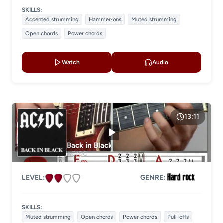
SKILLS:
Accented strumming
Hammer-ons
Muted strumming
Open chords
Power chords
Watch
Audio
13:11
Back in Black
AC/DC
LEVEL:
GENRE:
SKILLS:
Muted strumming
Open chords
Power chords
Pull-offs