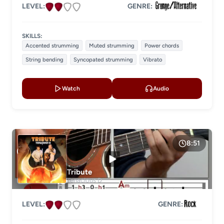
LEVEL:
GENRE:
SKILLS:
Accented strumming
Muted strumming
Power chords
String bending
Syncopated strumming
Vibrato
Watch
Audio
8:51
Tribute
Tenacious D
LEVEL:
GENRE: