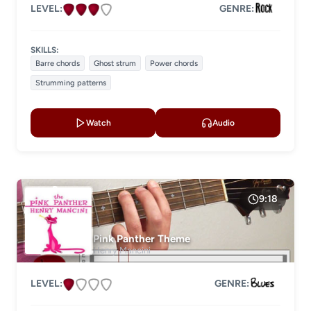
LEVEL:
GENRE:
SKILLS:
Barre chords
Ghost strum
Power chords
Strumming patterns
Watch
Audio
9:18
Pink Panther Theme
Henry Mancini
LEVEL:
GENRE: