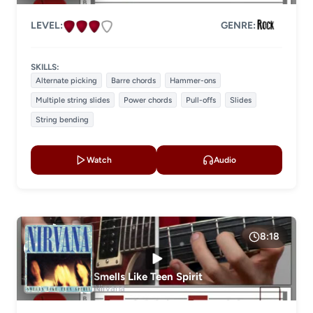
LEVEL:
GENRE:
SKILLS:
Alternate picking
Barre chords
Hammer-ons
Multiple string slides
Power chords
Pull-offs
Slides
String bending
Watch
Audio
8:18
Smells Like Teen Spirit
Nirvana