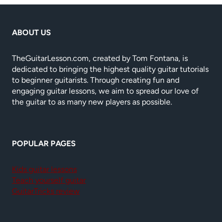
ABOUT US
TheGuitarLesson.com, created by Tom Fontana, is
dedicated to bringing the highest quality guitar tutorials
to beginner guitarists. Through creating fun and
engaging guitar lessons, we aim to spread our love of
the guitar to as many new players as possible.
POPULAR PAGES
Kids guitar lessons
Teach yourself guitar
GuitarTricks review