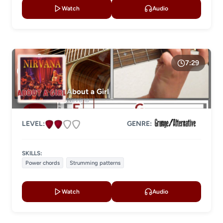
Watch
Audio
7:29
About a Girl
Nirvana
LEVEL:
GENRE:
SKILLS:
Power chords
Strumming patterns
Watch
Audio