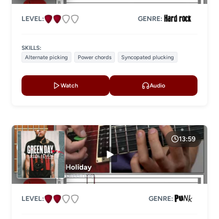
LEVEL:
GENRE:
SKILLS:
Alternate picking
Power chords
Syncopated plucking
Watch
Audio
13:59
Holiday
Green Day
LEVEL:
GENRE: