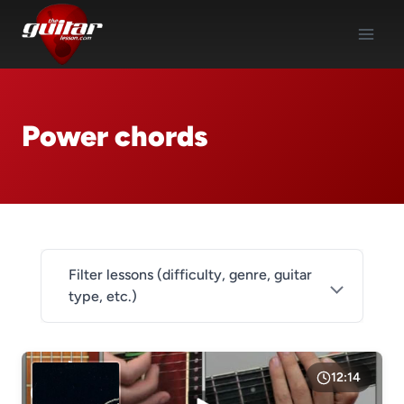
Skip
to
content
Power chords
Filter lessons (difficulty, genre, guitar
type, etc.)
DIFFICULTY
Level 1
12:14