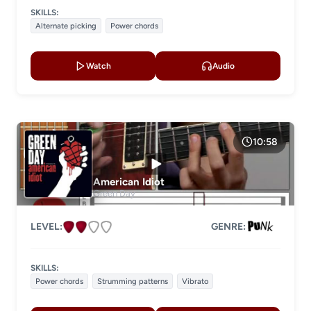
SKILLS:
Alternate picking
Power chords
Watch
Audio
10:58
American Idiot
Green Day
LEVEL:
GENRE:
SKILLS:
Power chords
Strumming patterns
Vibrato