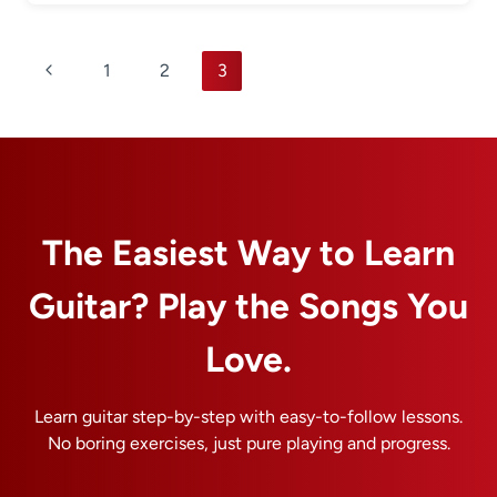
Page
Previous
1
2
3
navigation
Page
The Easiest Way to Learn
Guitar? Play the Songs You
Love.
Learn guitar step-by-step with easy-to-follow lessons.
No boring exercises, just pure playing and progress.