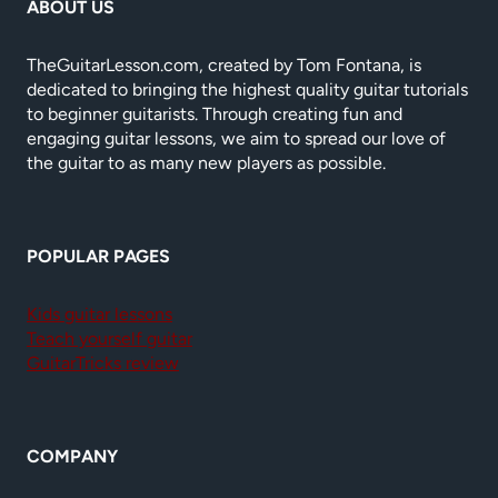
ABOUT US
TheGuitarLesson.com, created by Tom Fontana, is
dedicated to bringing the highest quality guitar tutorials
to beginner guitarists. Through creating fun and
engaging guitar lessons, we aim to spread our love of
the guitar to as many new players as possible.
POPULAR PAGES
Kids guitar lessons
Teach yourself guitar
GuitarTricks review
COMPANY