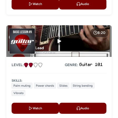
Watch
Audio
8:20
Lead
Tom Fontana
LEVEL:
GENRE:
SKILLS:
Palm muting
Power chords
Slides
String bending
Vibrato
Watch
Audio