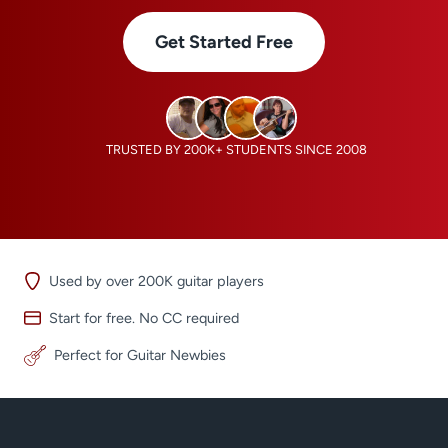
Get Started Free
TRUSTED BY 200K+ STUDENTS SINCE 2008
Used by over 200K guitar players
Start for free. No CC required
Perfect for Guitar Newbies