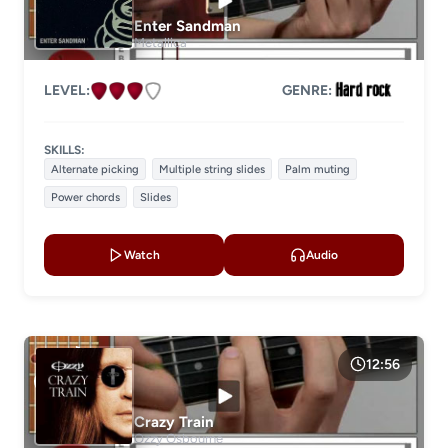
Level 2
Enter Sandman
Metallica
Level 3
Level 4
LEVEL:
GENRE:
LESSON TYPE
SKILLS:
Basic lessons
Chords
Alternate picking
Multiple string slides
Palm muting
Power chords
Slides
Fingerstyle
Solo guitar
Strumming
Acoustic guitar
Watch
Audio
Electric guitar
GENRE
12:56
Crazy Train
Ozzy Osbourne