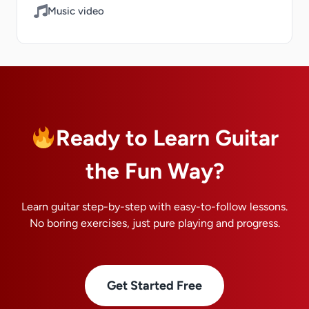
Music video
Ready to Learn Guitar
the Fun Way?
Learn guitar step-by-step with easy-to-follow lessons.
No boring exercises, just pure playing and progress.
Get Started Free