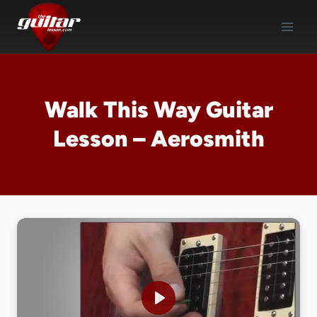
Skip
to
content
Walk This Way Guitar
Lesson – Aerosmith