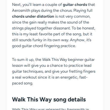
Next, you’ll learn a couple of
guitar chords
that
Aerosmith plays during the chorus. Playing full
chords under distortion
is not very common,
since the gain really makes the sound of the
strings played together dissonant. To be honest,
this is my least favorite part of the song, but it
still sounds funky in its own way. Anyhow, it’s
good guitar chord fingering practice.
To sum it up, the Walk This Way beginner guitar
lesson will give you a chance to practice lead
guitar techniques, and give your fretting fingers
a real workout since it is an energetic, fast-
paced song.
Walk This Way song details
Walk This Way was released by Aerosmith in