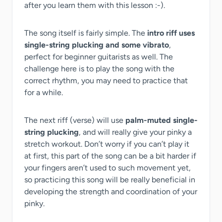
after you learn them with this lesson :-).
The song itself is fairly simple. The
intro riff uses
single-string plucking and some vibrato
,
perfect for beginner guitarists as well. The
challenge here is to play the song with the
correct rhythm, you may need to practice that
for a while.
The next riff (verse) will use
palm-muted single-
string plucking
, and will really give your pinky a
stretch workout. Don’t worry if you can’t play it
at first, this part of the song can be a bit harder if
your fingers aren’t used to such movement yet,
so practicing this song will be really beneficial in
developing the strength and coordination of your
pinky.