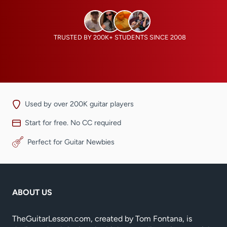
TRUSTED BY 200K+ STUDENTS SINCE 2008
Used by over 200K guitar players
Start for free. No CC required
Perfect for Guitar Newbies
ABOUT US
TheGuitarLesson.com, created by Tom Fontana, is