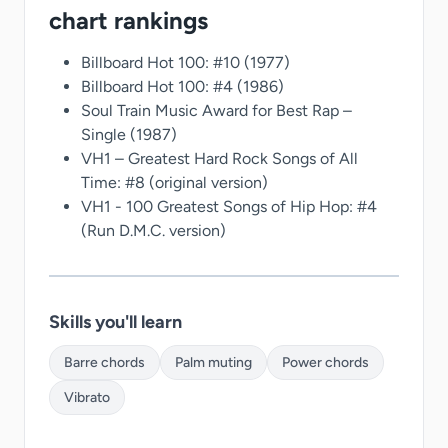
chart rankings
Billboard Hot 100: #10 (1977)
Billboard Hot 100: #4 (1986)
Soul Train Music Award for Best Rap –
Single (1987)
VH1 – Greatest Hard Rock Songs of All
Time: #8 (original version)
VH1 - 100 Greatest Songs of Hip Hop: #4
(Run D.M.C. version)
Skills you'll learn
Barre chords
Palm muting
Power chords
Vibrato