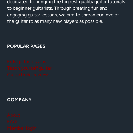
dedicated to bringing the highest quality guitar tutorials
to beginner guitarists. Through creating fun and
engaging guitar lessons, we aim to spread our love of
the guitar to as many new players as possible.
POPULAR PAGES
Kids guitar lessons
Teach yourself guitar
GuitarTricks review
COMPANY
About
FAQ
Member login