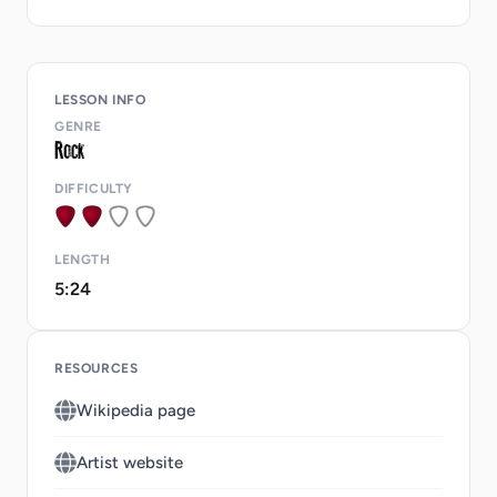
LESSON INFO
GENRE
DIFFICULTY
LENGTH
5:24
RESOURCES
Wikipedia page
Artist website