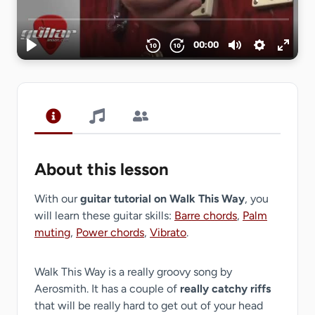
About this lesson
With our
guitar tutorial on Walk This Way
, you
will learn these guitar skills:
Barre chords
,
Palm
muting
,
Power chords
,
Vibrato
.
Walk This Way is a really groovy song by
Aerosmith. It has a couple of
really catchy riffs
that will be really hard to get out of your head