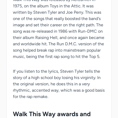
1975, on the album Toys in the Attic. It was
written by Steven Tyler and Joe Perry. This was
one of the songs that really boosted the band's
image and set their career on the right path. The
song was re-released in 1986 with Run-DMC on
their album Raising Hell, and once again became
and worldwide hit. The Run D.M.C. version of the
song helped break rap into mainstream popular
music, being the first rap song to hit the Top 5.
If you listen to the lyrics, Steven Tyler tells the
story of a high school boy losing his virginity. In
the original version, he does this in a very
rhythmic, accented way, which was a good basis
for the rap remake.
Walk This Way awards and