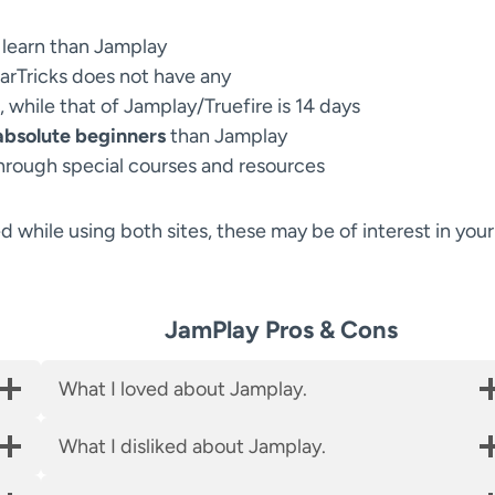
 learn than Jamplay
tarTricks does not have any
, while that of Jamplay/Truefire is 14 days
 absolute beginners
than Jamplay
hrough special courses and resources
ed while using both sites, these may be of interest in your
JamPlay Pros & Cons
What I loved about Jamplay.
What I disliked about Jamplay.