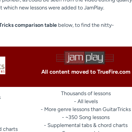
e at which new lessons were added to JamPlay.
Tricks comparison table
below, to find the nitty-
All content moved to TrueFire.com
Thousands of lessons
s
- All levels
- More genre lessons than GuitarTricks
- ~350 Song lessons
- Supplemental tabs & chord charts
d charts