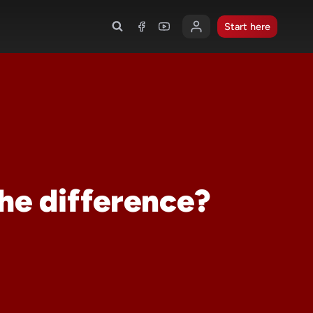
Start here
he difference?