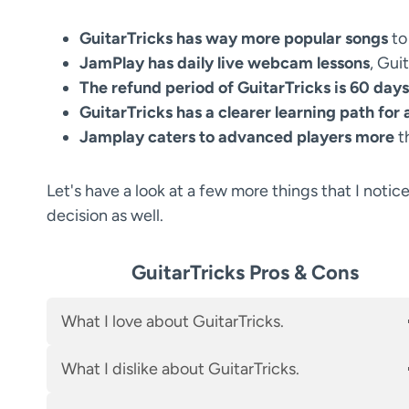
GuitarTricks has way more popular songs
to
JamPlay has daily live webcam lessons
, Gui
The refund period of GuitarTricks is 60 days
GuitarTricks has a clearer learning path for
Jamplay caters to advanced players more
t
Let's have a look at a few more things that I notic
decision as well.
GuitarTricks Pros & Cons
What I love about GuitarTricks.
What I dislike about GuitarTricks.