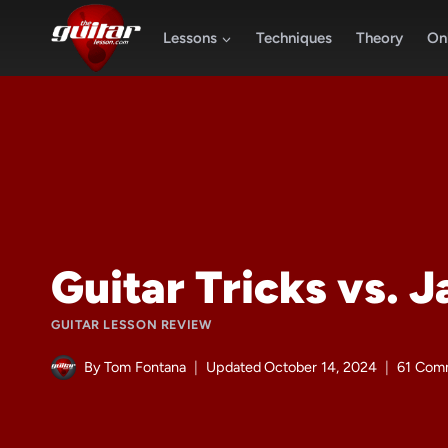
Skip
to
Lessons
Techniques
Theory
Onl
content
Guitar Tricks vs. 
GUITAR LESSON REVIEW
By
Tom Fontana
Updated
October 14, 2024
61 Com