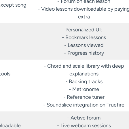
- Forum on each lesson
except song
- Video lessons downloadable by payin
extra
Personalized UI:
- Bookmark lessons
- Lessons viewed
- Progress history
- Chord and scale library with deep
tools
explanations
- Backing tracks
- Metronome
- Reference tuner
- Soundslice integration on Truefire
- Active forum
nloadable
- Live webcam sessions