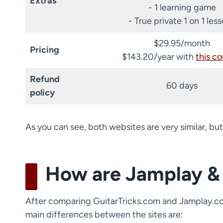
Extras
- 1 learning game
- True private 1 on 1 les
$29.95/month
Pricing
$143.20/year with
this c
Refund
60 days
policy
As you can see, both websites are very similar, but
How are Jamplay & 
After comparing GuitarTricks.com and Jamplay.com 
main differences between the sites are: