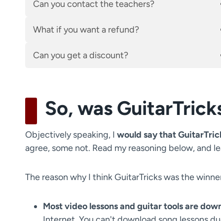
Can you contact the teachers?
What if you want a refund?
Can you get a discount?
So, was GuitarTrick
Objectively speaking, I
would say that GuitarTrick
agree, some not. Read my reasoning below, and l
The reason why I think GuitarTricks was the winne
Most video lessons and guitar tools are dow
Internet. You can't download song lessons due