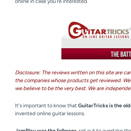
online in case you're interested.
Disclosure: The reviews written on this site are c
the companies whose products get reviewed. We
we believe to be the very best. We are independe
It's important to know that
GuitarTricks is the old
invented online guitar lessons.
JamPlay was the follower
, set out to overtake th