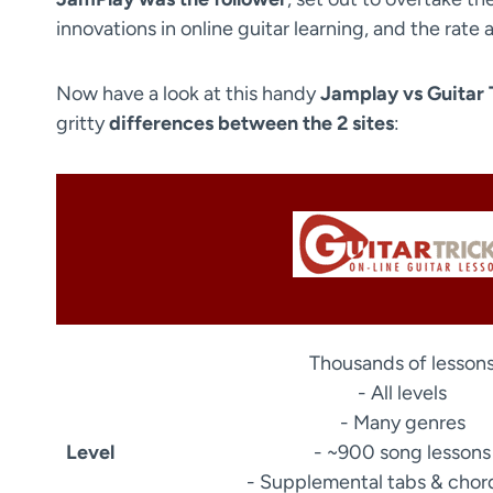
innovations in online guitar learning, and the rat
Now have a look at this handy
Jamplay vs Guitar 
gritty
differences between the 2 sites
:
Thousands of lesson
- All levels
- Many genres
Level
- ~900 song lessons
- Supplemental tabs & chor