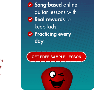
om
t
.
,