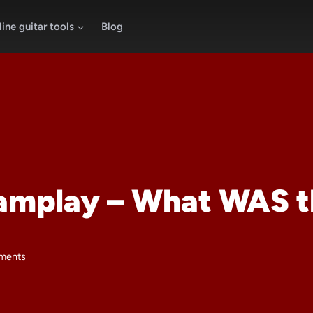
ine guitar tools
Blog
Jamplay – What WAS t
ments