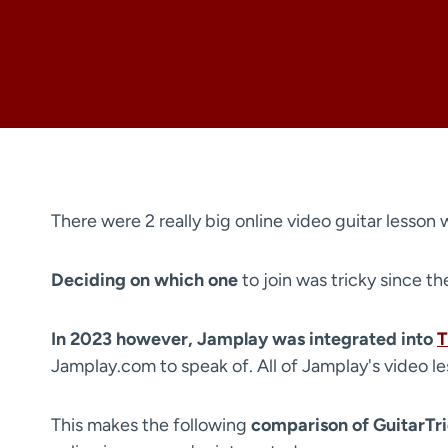
There were 2 really big online video guitar lesson 
Deciding on which one
to join was tricky since t
In 2023 however, Jamplay was integrated into
T
Jamplay.com to speak of. All of Jamplay's video l
This makes the following
comparison of GuitarTr