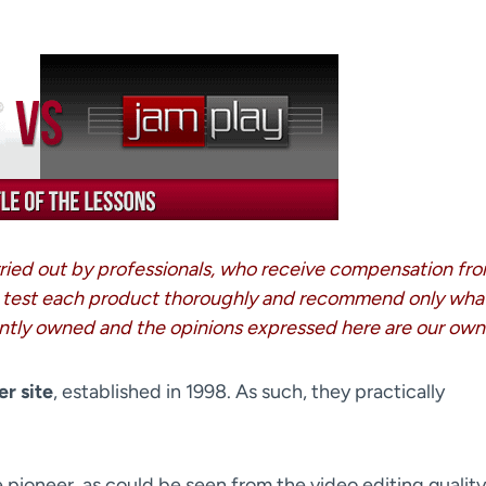
arried out by professionals, who receive compensation fr
 test each product thoroughly and recommend only wha
ntly owned and the opinions expressed here are our own
er site
, established in 1998. As such, they practically
e pioneer, as could be seen from the video editing quality