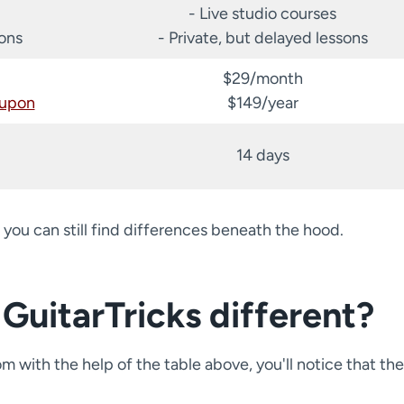
- Live studio courses
sons
- Private, but delayed lessons
$29/month
oupon
$149/year
14 days
 you can still find differences beneath the hood.
GuitarTricks different?
with the help of the table above, you'll notice that the