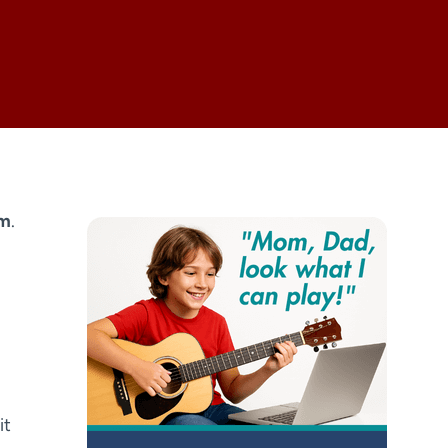
om
.
it