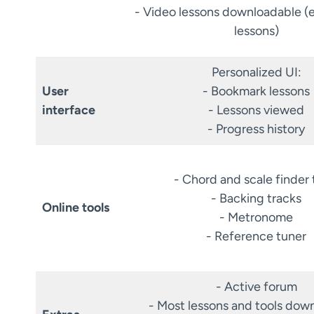
- Video lessons downloadable (
lessons)
Personalized UI:
User
- Bookmark lessons
interface
- Lessons viewed
- Progress history
- Chord and scale finder 
- Backing tracks
Online tools
- Metronome
- Reference tuner
- Active forum
- Most lessons and tools dow