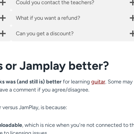
Could you contact the teachers?
What if you want a refund?
Can you get a discount?
s or Jamplay better?
s was (and still is) better
for learning
guitar
. Some may
eave a comment if you agree/disagree.
r versus JamPlay, is because:
nloadable
, which is nice when you're not connected to t
 to licensing issues.