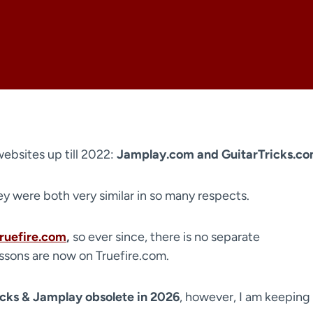
websites up till 2022:
Jamplay.com and GuitarTricks.c
hey were both very similar in so many respects.
ruefire.com
,
so ever since, there is no separate
essons are now on Truefire.com.
icks & Jamplay obsolete in 2026
, however, I am keeping 