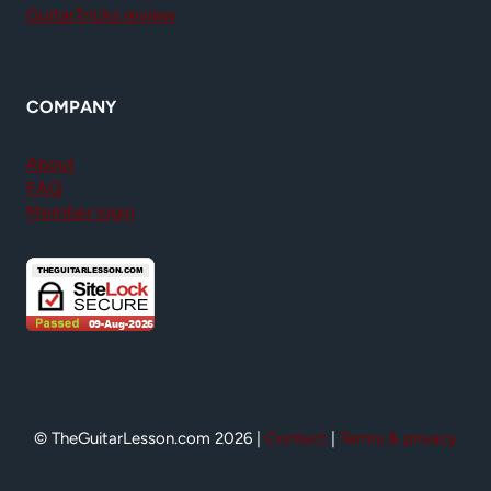
GuitarTricks review
COMPANY
About
FAQ
Member login
© TheGuitarLesson.com 2026 |
Contact
|
Terms & privacy