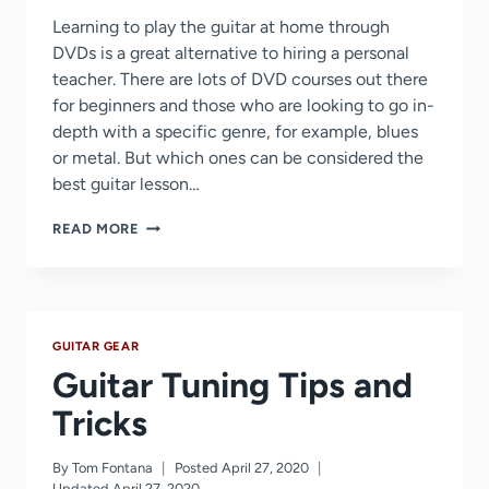
Learning to play the guitar at home through
DVDs is a great alternative to hiring a personal
teacher. There are lots of DVD courses out there
for beginners and those who are looking to go in-
depth with a specific genre, for example, blues
or metal. But which ones can be considered the
best guitar lesson…
BEST
READ MORE
GUITAR
LESSON
DVD
GUITAR GEAR
Guitar Tuning Tips and
Tricks
By
Tom Fontana
Posted
April 27, 2020
Updated
April 27, 2020