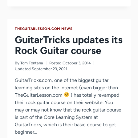
OFF
–
BLACK
FRIDAY
SALE
THEGUITARLESSON.COM NEWS
2014
GuitarTricks updates its
Rock Guitar course
By
Tom Fontana
Posted
October 3, 2014
Updated
September 23, 2021
GuitarTricks.com, one of the biggest guitar
learning sites on the internet (even bigger than
TheGuitarLesson.com
) has totally revamped
their rock guitar course on their website. You
may or may not know that the rock guitar course
is part of the Core Learning System at
GuitarTricks, which is their basic course to get
beginner…