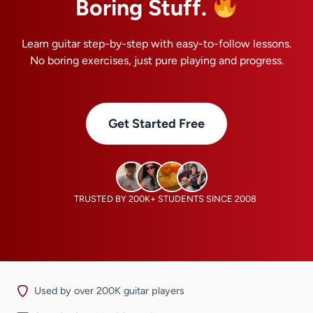
Boring Stuff.
Learn guitar step-by-step with easy-to-follow lessons.
No boring exercises, just pure playing and progress.
Get Started Free
TRUSTED BY 200K+ STUDENTS SINCE 2008
Used by over 200K guitar players