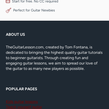
Start for free. No CC required
Perfect for Guitar Newbies
ABOUT US
TheGuitarLesson.com, created by Tom Fontana, is
dedicated to bringing the highest quality guitar tutorials
to beginner guitarists. Through creating fun and
engaging guitar lessons, we aim to spread our love of
the guitar to as many new players as possible.
POPULAR PAGES
Kids guitar lessons
Teach yourself guitar