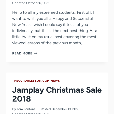
Updated
October 6, 2021
Hello to all my esteemed students! First off, I
want to wish you all a Happy and Successful
New Year. I wish I could say it to all of you
individually, but this is the next best thing. As a
little twist on my usual post covering the most
viewed lessons of the previous month,…
MOST
READ MORE
WATCHED
LESSONS
OF
2018
+
THEGUITARLESSON.COM NEWS
2019
PLANS
Jamplay Christmas Sale
2018
By
Tom Fontana
Posted
December 19, 2018
Updated
October 6, 2021