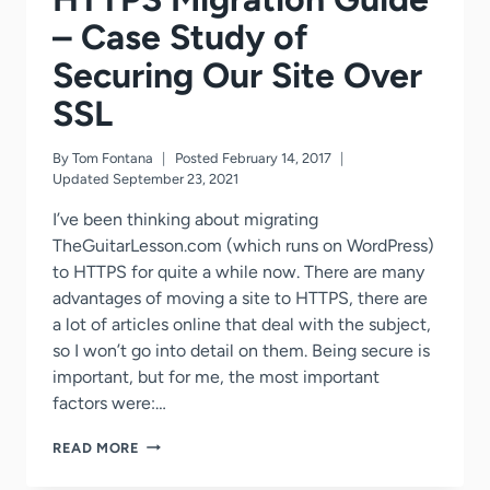
– Case Study of
Securing Our Site Over
SSL
By
Tom Fontana
Posted
February 14, 2017
Updated
September 23, 2021
I’ve been thinking about migrating
TheGuitarLesson.com (which runs on WordPress)
to HTTPS for quite a while now. There are many
advantages of moving a site to HTTPS, there are
a lot of articles online that deal with the subject,
so I won’t go into detail on them. Being secure is
important, but for me, the most important
factors were:…
WORDPRESS
READ MORE
HTTP
TO