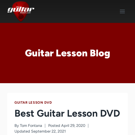
Skip
to
content
Guitar Lesson Blog
GUITAR LESSON DVD
Best Guitar Lesson DVD
By
Tom Fontana
Posted
April 29, 2020
Updated
September 22, 2021