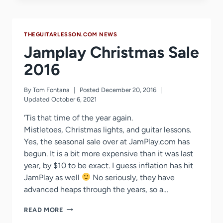
HTTPS
MIGRATION
GUIDE
THEGUITARLESSON.COM NEWS
–
CASE
Jamplay Christmas Sale
STUDY
OF
2016
SECURING
OUR
By
Tom Fontana
Posted
December 20, 2016
SITE
Updated
October 6, 2021
OVER
SSL
‘Tis that time of the year again.
Mistletoes, Christmas lights, and guitar lessons.
Yes, the seasonal sale over at JamPlay.com has
begun. It is a bit more expensive than it was last
year, by $10 to be exact. I guess inflation has hit
JamPlay as well
No seriously, they have
advanced heaps through the years, so a…
JAMPLAY
READ MORE
CHRISTMAS