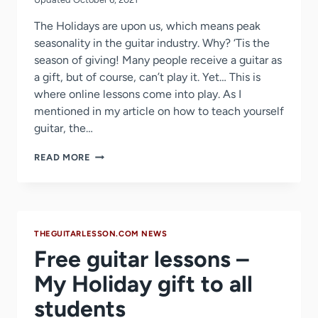
The Holidays are upon us, which means peak
seasonality in the guitar industry. Why? ‘Tis the
season of giving! Many people receive a guitar as
a gift, but of course, can’t play it. Yet… This is
where online lessons come into play. As I
mentioned in my article on how to teach yourself
guitar, the…
JAMPLAY
READ MORE
CHRISTMAS
SALE
2018
THEGUITARLESSON.COM NEWS
Free guitar lessons –
My Holiday gift to all
students