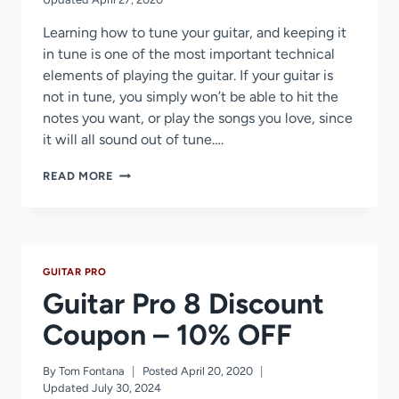
Learning how to tune your guitar, and keeping it
in tune is one of the most important technical
elements of playing the guitar. If your guitar is
not in tune, you simply won’t be able to hit the
notes you want, or play the songs you love, since
it will all sound out of tune….
GUITAR
READ MORE
TUNING
TIPS
AND
TRICKS
GUITAR PRO
Guitar Pro 8 Discount
Coupon – 10% OFF
By
Tom Fontana
Posted
April 20, 2020
Updated
July 30, 2024