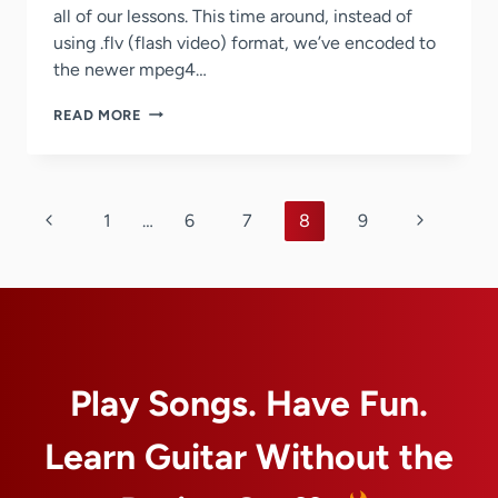
all of our lessons. This time around, instead of
using .flv (flash video) format, we’ve encoded to
the newer mpeg4…
WE’VE
READ MORE
OPTIMIZED
THE
ENCODING
OF
Page
OUR
Previous
Next
1
…
6
7
8
9
GUITAR
navigation
Page
Page
LESSON
VIDEOS
ONCE
AGAIN
Play Songs. Have Fun.
Learn Guitar Without the