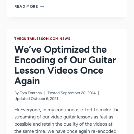
GUITARTRICKS
READ MORE
UPDATES
ITS
ROCK
GUITAR
COURSE
THEGUITARLESSON.COM NEWS
We’ve Optimized the
Encoding of Our Guitar
Lesson Videos Once
Again
By
Tom Fontana
Posted
September 28, 2014
Updated
October 6, 2021
Hi Everyone, In my continuous effort to make the
streaming of our video guitar lessons as fast as
possible and retain the quality of the videos at
the same time, we have once again re-encoded