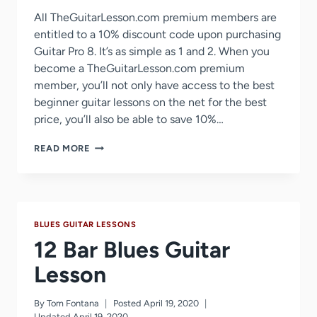
All TheGuitarLesson.com premium members are
entitled to a 10% discount code upon purchasing
Guitar Pro 8. It’s as simple as 1 and 2. When you
become a TheGuitarLesson.com premium
member, you’ll not only have access to the best
beginner guitar lessons on the net for the best
price, you’ll also be able to save 10%…
GUITAR
READ MORE
PRO
8
DISCOUNT
COUPON
–
BLUES GUITAR LESSONS
10%
OFF
12 Bar Blues Guitar
Lesson
By
Tom Fontana
Posted
April 19, 2020
Updated
April 19, 2020