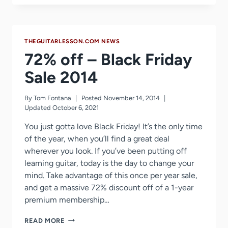
SALE
2016
THEGUITARLESSON.COM NEWS
72% off – Black Friday
Sale 2014
By
Tom Fontana
Posted
November 14, 2014
Updated
October 6, 2021
You just gotta love Black Friday! It’s the only time
of the year, when you’ll find a great deal
wherever you look. If you’ve been putting off
learning guitar, today is the day to change your
mind. Take advantage of this once per year sale,
and get a massive 72% discount off of a 1-year
premium membership…
72%
READ MORE