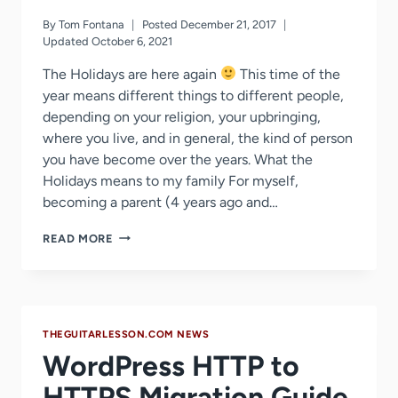
By
Tom Fontana
Posted
December 21, 2017
Updated
October 6, 2021
The Holidays are here again
This time of the
year means different things to different people,
depending on your religion, your upbringing,
where you live, and in general, the kind of person
you have become over the years. What the
Holidays means to my family For myself,
becoming a parent (4 years ago and…
FREE
READ MORE
GUITAR
LESSONS
–
MY
HOLIDAY
THEGUITARLESSON.COM NEWS
GIFT
TO
WordPress HTTP to
ALL
STUDENTS
HTTPS Migration Guide