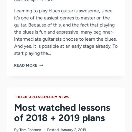
Learning to play blues guitar is awesome, since
it’s one of the easiest genres to master on the
guitar. Because of this, and the fact that playing
the blues is fun and expressive, many beginner-
intermediate guitarists choose to learn the blues.
And yes, it is possible at an early stage already. To
start playing the…
12
READ MORE
BAR
BLUES
GUITAR
LESSON
THEGUITARLESSON.COM NEWS
Most watched lessons
of 2018 + 2019 plans
By
Tom Fontana
Posted
January 2, 2019