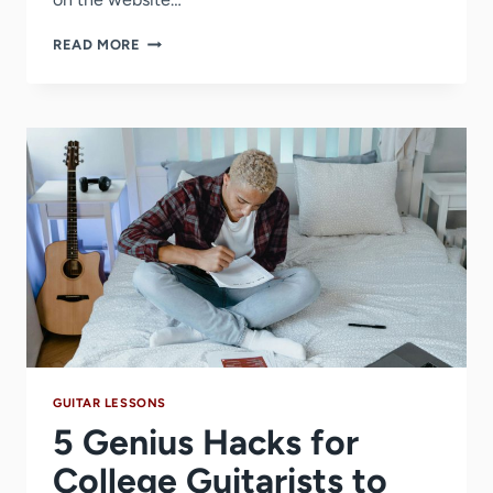
HOW
READ MORE
TO
SING
+
PLAY
GUITAR
AT
THE
SAME
TIME
(5
STEPS)
GUITAR LESSONS
5 Genius Hacks for
College Guitarists to