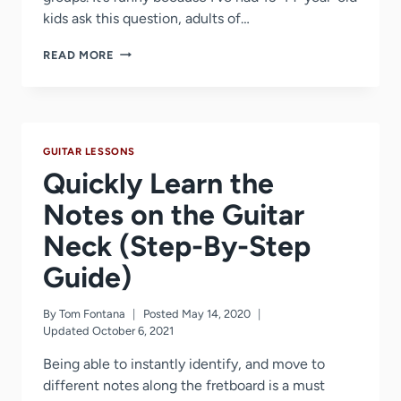
kids ask this question, adults of…
TOO
READ MORE
OLD
TO
LEARN
GUITAR
AT
GUITAR LESSONS
30?
40?
Quickly Learn the
50?
60?
Notes on the Guitar
THINK
Neck (Step-By-Step
AGAIN!
Guide)
By
Tom Fontana
Posted
May 14, 2020
Updated
October 6, 2021
Being able to instantly identify, and move to
different notes along the fretboard is a must