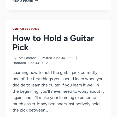
READ MORE
LONG
DOES
IT
TAKE
TO
GUITAR LESSONS
LEARN
GUITAR?
How to Hold a Guitar
Pick
By
Tom Fontana
Posted
June 30, 2022
Updated
June 30, 2022
Learning how to hold the guitar pick correctly is
one of the first things you should learn when you
decide to learn the guitar. If you learn it well in
the beginning, you’ll never need to worry about it
again, and it’ll make your learning experience
much easier. Many beginners instinctively hold
the pick between…