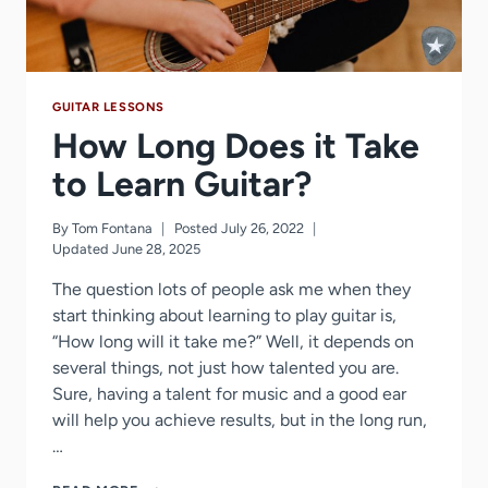
PRACTICE
TIME
GUITAR LESSONS
How Long Does it Take
to Learn Guitar?
By
Tom Fontana
Posted
July 26, 2022
Updated
June 28, 2025
The question lots of people ask me when they
start thinking about learning to play guitar is,
“How long will it take me?” Well, it depends on
several things, not just how talented you are.
Sure, having a talent for music and a good ear
will help you achieve results, but in the long run,
…
HOW