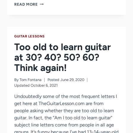
HOW
READ MORE
I
LEARNED
TO
PLAY
GUITAR
GUITAR LESSONS
Too old to learn guitar
at 30? 40? 50? 60?
Think again!
By
Tom Fontana
Posted
June 29, 2020
Updated
October 6, 2021
Undoubtedly some of the most frequent letters I
get here at TheGuitarLesson.com are from
people asking whether they are too old to learn
guitar. In fact, the “Am I too old to learn guitar”
subject line letters come from people in all age
groups. It’s funny because I’ve had 13-14-year-old