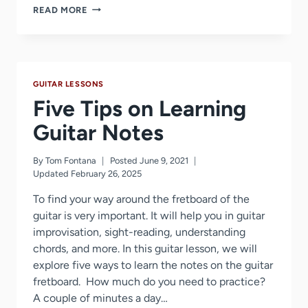
HOW
READ MORE
TO
HOLD
A
GUITAR
PICK
GUITAR LESSONS
Five Tips on Learning
Guitar Notes
By
Tom Fontana
Posted
June 9, 2021
Updated
February 26, 2025
To find your way around the fretboard of the
guitar is very important. It will help you in guitar
improvisation, sight-reading, understanding
chords, and more. In this guitar lesson, we will
explore five ways to learn the notes on the guitar
fretboard. How much do you need to practice?
A couple of minutes a day…