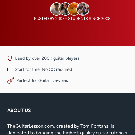
TRUSTED BY 200K+ STUDENTS SINCE 2008
Used by over 200K guitar players
Start for free. No CC required
Perfect for Guitar Newbies
ABOUT US
TheGuitarLesson.com, created by Tom Fontana, is
dedicated to bringing the highest quality guitar tutorials