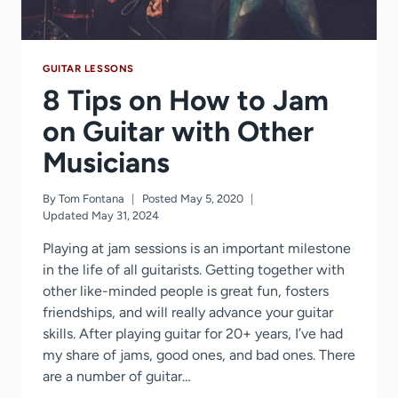
GUITAR LESSONS
8 Tips on How to Jam
on Guitar with Other
Musicians
By
Tom Fontana
Posted
May 5, 2020
Updated
May 31, 2024
Playing at jam sessions is an important milestone
in the life of all guitarists. Getting together with
other like-minded people is great fun, fosters
friendships, and will really advance your guitar
skills. After playing guitar for 20+ years, I’ve had
my share of jams, good ones, and bad ones. There
are a number of guitar…