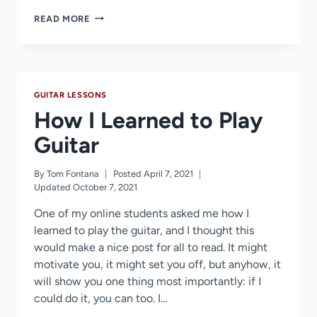
FIVE
READ MORE
TIPS
ON
LEARNING
GUITAR
NOTES
GUITAR LESSONS
How I Learned to Play
Guitar
By
Tom Fontana
Posted
April 7, 2021
Updated
October 7, 2021
One of my online students asked me how I
learned to play the guitar, and I thought this
would make a nice post for all to read. It might
motivate you, it might set you off, but anyhow, it
will show you one thing most importantly: if I
could do it, you can too. I…