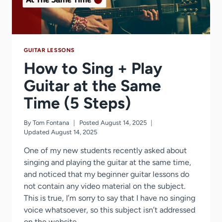
GUITAR LESSONS
How to Sing + Play
Guitar at the Same
Time (5 Steps)
By
Tom Fontana
Posted
August 14, 2025
Updated
August 14, 2025
One of my new students recently asked about
singing and playing the guitar at the same time,
and noticed that my beginner guitar lessons do
not contain any video material on the subject.
This is true, I’m sorry to say that I have no singing
voice whatsoever, so this subject isn’t addressed
on the website…