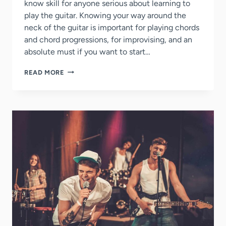
know skill for anyone serious about learning to
play the guitar. Knowing your way around the
neck of the guitar is important for playing chords
and chord progressions, for improvising, and an
absolute must if you want to start…
QUICKLY
READ MORE
LEARN
THE
NOTES
ON
THE
GUITAR
NECK
(STEP-
BY-
STEP
GUIDE)