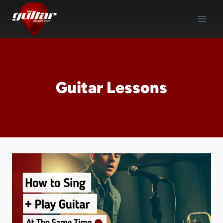
Skip
to
content
Guitar Lessons