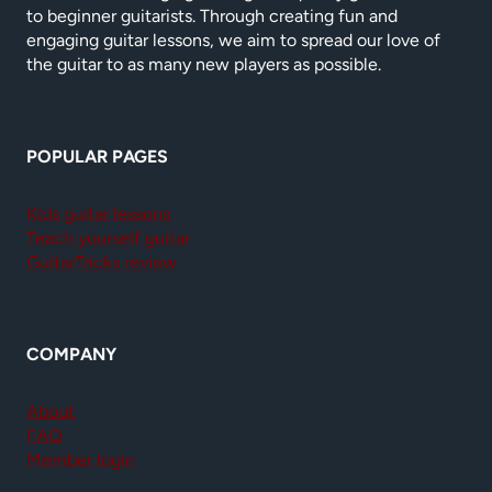
to beginner guitarists. Through creating fun and
engaging guitar lessons, we aim to spread our love of
the guitar to as many new players as possible.
POPULAR PAGES
Kids guitar lessons
Teach yourself guitar
GuitarTricks review
COMPANY
About
FAQ
Member login