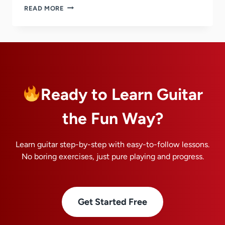
8
READ MORE
TIPS
ON
HOW
TO
JAM
ON
GUITAR
WITH
Ready to Learn Guitar
OTHER
MUSICIANS
the Fun Way?
Learn guitar step-by-step with easy-to-follow lessons.
No boring exercises, just pure playing and progress.
Get Started Free