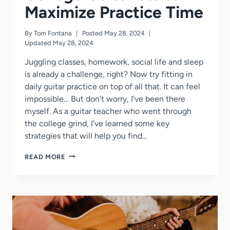
Maximize Practice Time
By
Tom Fontana
Posted
May 28, 2024
Updated
May 28, 2024
Juggling classes, homework, social life and sleep
is already a challenge, right? Now try fitting in
daily guitar practice on top of all that. It can feel
impossible… But don’t worry, I’ve been there
myself. As a guitar teacher who went through
the college grind, I’ve learned some key
strategies that will help you find…
5
READ MORE
GENIUS
HACKS
FOR
COLLEGE
GUITARISTS
TO
MAXIMIZE