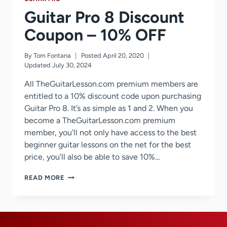
Guitar Pro 8 Discount
Coupon – 10% OFF
By
Tom Fontana
Posted
April 20, 2020
Updated
July 30, 2024
All TheGuitarLesson.com premium members are
entitled to a 10% discount code upon purchasing
Guitar Pro 8. It’s as simple as 1 and 2. When you
become a TheGuitarLesson.com premium
member, you’ll not only have access to the best
beginner guitar lessons on the net for the best
price, you’ll also be able to save 10%…
GUITAR
READ MORE
PRO
8
DISCOUNT
COUPON
–