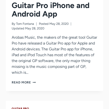
Guitar Pro iPhone and
Android App
By
Tom Fontana
Posted
May 28, 2020
Updated
May 28, 2020
Arobas Music, the makers of the great tool Guitar
Pro have released a Guitar Pro app for Apple and
Android devices. The Guitar Pro app for iPhone,
iPad and iPod Touch has most of the features of
the original GP software, the only major thing
missing is the music composing part of GP,
which is…
GUITAR
READ MORE
PRO
IPHONE
AND
ANDROID
APP
GUITAR PRO