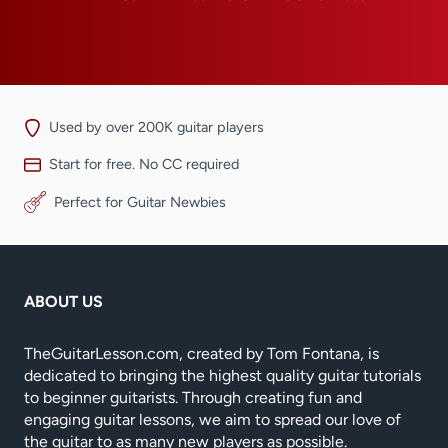
Used by over 200K guitar players
Start for free. No CC required
Perfect for Guitar Newbies
ABOUT US
TheGuitarLesson.com, created by Tom Fontana, is
dedicated to bringing the highest quality guitar tutorials
to beginner guitarists. Through creating fun and
engaging guitar lessons, we aim to spread our love of
the guitar to as many new players as possible.