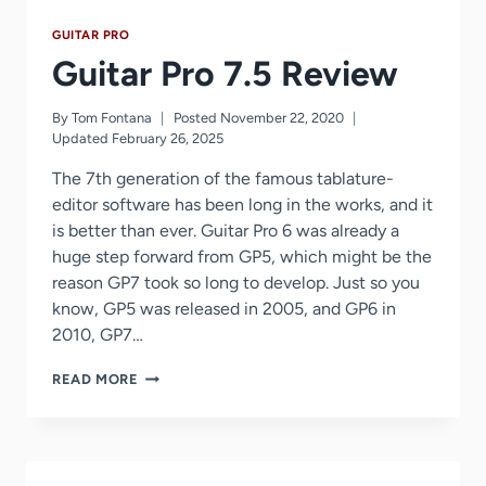
GUITAR PRO
Guitar Pro 7.5 Review
By
Tom Fontana
Posted
November 22, 2020
Updated
February 26, 2025
The 7th generation of the famous tablature-
editor software has been long in the works, and it
is better than ever. Guitar Pro 6 was already a
huge step forward from GP5, which might be the
reason GP7 took so long to develop. Just so you
know, GP5 was released in 2005, and GP6 in
2010, GP7…
GUITAR
READ MORE
PRO
7.5
REVIEW