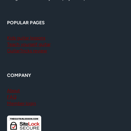
POPULAR PAGES
Kids guitar lessons
Teach yourself guitar
GuitarTricks review
COMPANY
About
FAQ
Member login