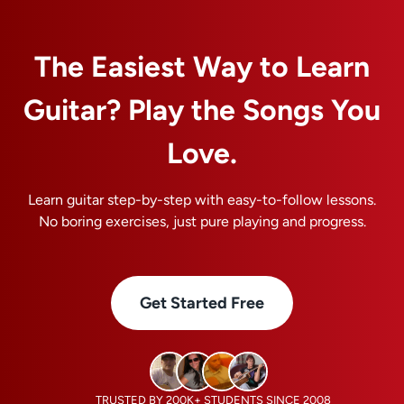
10%
OFF
The Easiest Way to Learn
Guitar? Play the Songs You
Love.
Learn guitar step-by-step with easy-to-follow lessons.
No boring exercises, just pure playing and progress.
Get Started Free
TRUSTED BY 200K+ STUDENTS SINCE 2008