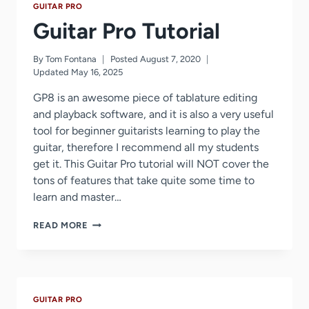
GUITAR PRO
Guitar Pro Tutorial
By
Tom Fontana
Posted
August 7, 2020
Updated
May 16, 2025
GP8 is an awesome piece of tablature editing
and playback software, and it is also a very useful
tool for beginner guitarists learning to play the
guitar, therefore I recommend all my students
get it. This Guitar Pro tutorial will NOT cover the
tons of features that take quite some time to
learn and master…
GUITAR
READ MORE
PRO
TUTORIAL
GUITAR PRO