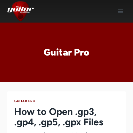
Skip
to
content
Guitar Pro
GUITAR PRO
How to Open .gp3,
.gp4, .gp5, .gpx Files