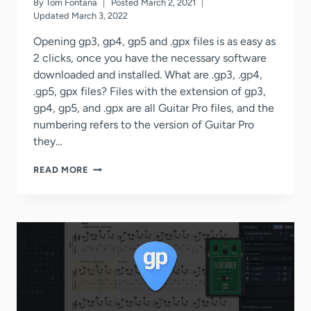
By
Tom Fontana
Posted
March 2, 2021
Updated
March 3, 2022
Opening gp3, gp4, gp5 and .gpx files is as easy as
2 clicks, once you have the necessary software
downloaded and installed. What are .gp3, .gp4,
.gp5, gpx files? Files with the extension of gp3,
gp4, gp5, and .gpx are all Guitar Pro files, and the
numbering refers to the version of Guitar Pro
they…
HOW
READ MORE
TO
OPEN
.GP3,
.GP4,
.GP5,
.GPX
FILES