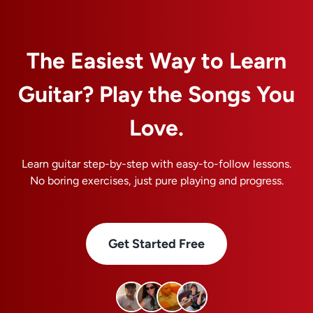
The Easiest Way to Learn
Guitar? Play the Songs You
Love.
Learn guitar step-by-step with easy-to-follow lessons.
No boring exercises, just pure playing and progress.
Get Started Free