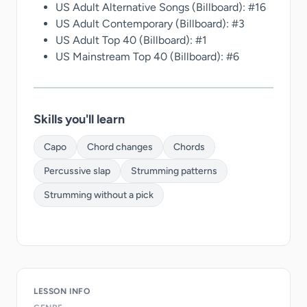
US Adult Alternative Songs (Billboard): #16
US Adult Contemporary (Billboard): #3
US Adult Top 40 (Billboard): #1
US Mainstream Top 40 (Billboard): #6
Skills you'll learn
Capo
Chord changes
Chords
Percussive slap
Strumming patterns
Strumming without a pick
LESSON INFO