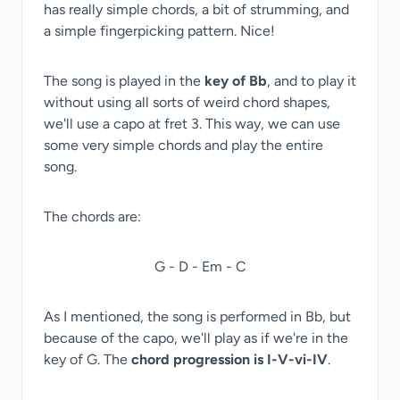
has really simple chords, a bit of strumming, and
a simple fingerpicking pattern. Nice!
The song is played in the
key of Bb
, and to play it
without using all sorts of weird chord shapes,
we'll use a capo at fret 3. This way, we can use
some very simple chords and play the entire
song.
The chords are:
G - D - Em - C
As I mentioned, the song is performed in Bb, but
because of the capo, we'll play as if we're in the
key of G. The
chord progression is I-V-vi-IV
.