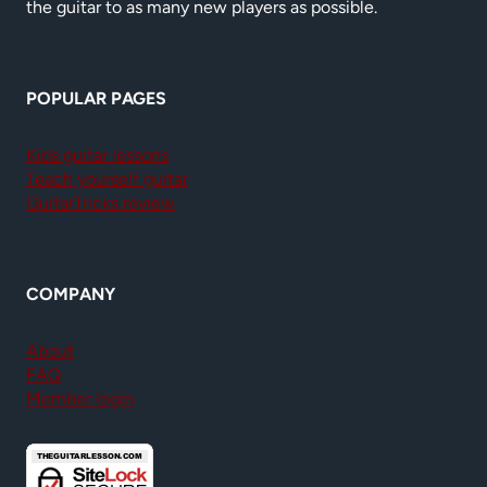
the guitar to as many new players as possible.
POPULAR PAGES
Kids guitar lessons
Teach yourself guitar
GuitarTricks review
COMPANY
About
FAQ
Member login