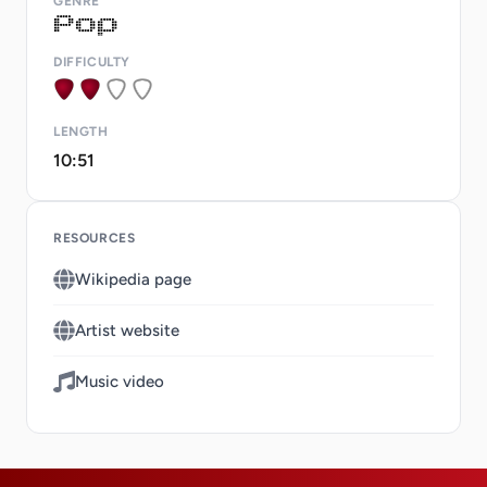
GENRE
DIFFICULTY
LENGTH
10:51
RESOURCES
Wikipedia page
Artist website
Music video