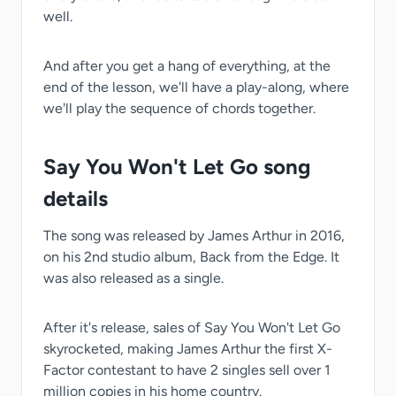
well.
And after you get a hang of everything, at the
end of the lesson, we'll have a play-along, where
we'll play the sequence of chords together.
Say You Won't Let Go song
details
The song was released by James Arthur in 2016,
on his 2nd studio album, Back from the Edge. It
was also released as a single.
After it's release, sales of Say You Won't Let Go
skyrocketed, making James Arthur the first X-
Factor contestant to have 2 singles sell over 1
million copies in his home country.