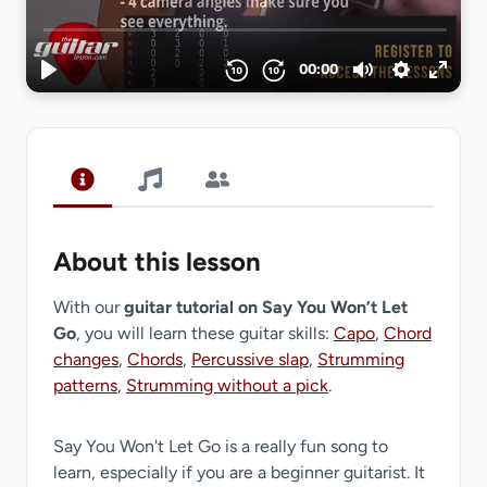
About this lesson
With our
guitar tutorial on Say You Won’t Let
Go
, you will learn these guitar skills:
Capo
,
Chord
changes
,
Chords
,
Percussive slap
,
Strumming
patterns
,
Strumming without a pick
.
Say You Won't Let Go is a really fun song to
learn, especially if you are a beginner guitarist. It