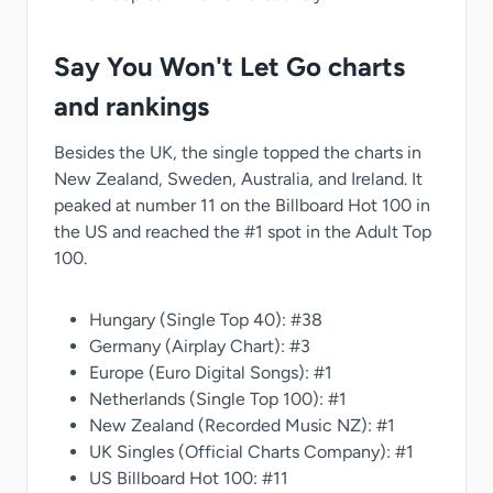
Say You Won't Let Go charts
and rankings
Besides the UK, the single topped the charts in
New Zealand, Sweden, Australia, and Ireland. It
peaked at number 11 on the Billboard Hot 100 in
the US and reached the #1 spot in the Adult Top
100.
Hungary (Single Top 40): #38
Germany (Airplay Chart): #3
Europe (Euro Digital Songs): #1
Netherlands (Single Top 100): #1
New Zealand (Recorded Music NZ): #1
UK Singles (Official Charts Company): #1
US Billboard Hot 100: #11