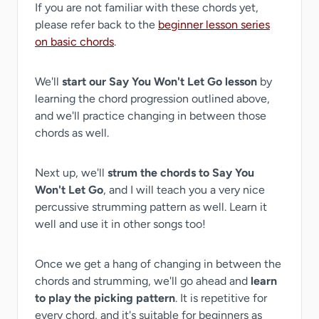
If you are not familiar with these chords yet,
please refer back to the
beginner lesson series
on basic chords
.
We'll
start our Say You Won't Let Go lesson
by
learning the chord progression outlined above,
and we'll practice changing in between those
chords as well.
Next up, we'll
strum the chords to Say You
Won't Let Go
, and I will teach you a very nice
percussive strumming pattern as well. Learn it
well and use it in other songs too!
Once we get a hang of changing in between the
chords and strumming, we'll go ahead and
learn
to play the picking pattern
. It is repetitive for
every chord, and it's suitable for beginners as