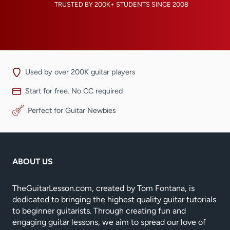
TRUSTED BY 200K+ STUDENTS SINCE 2008
Used by over 200K guitar players
Start for free. No CC required
Perfect for Guitar Newbies
ABOUT US
TheGuitarLesson.com, created by Tom Fontana, is
dedicated to bringing the highest quality guitar tutorials
to beginner guitarists. Through creating fun and
engaging guitar lessons, we aim to spread our love of