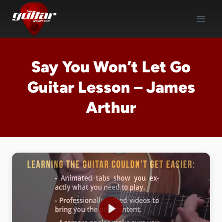
Skip
to
content
Say You Won’t Let Go
Guitar Lesson – James
Arthur