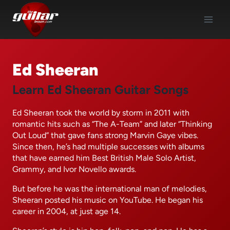
Skip
to
content
Ed Sheeran
Learn Ed Sheeran Guitar Songs
Ed Sheeran took the world by storm in 2011 with
romantic hits such as “The A-Team” and later “Thinking
Out Loud” that gave fans strong Marvin Gaye vibes.
Since then, he’s had multiple successes with albums
that have earned him Best British Male Solo Artist,
Grammy, and Ivor Novello awards.
But before he was the international man of melodies,
Sheeran posted his music on YouTube. He began his
career in 2004, at just age 14.