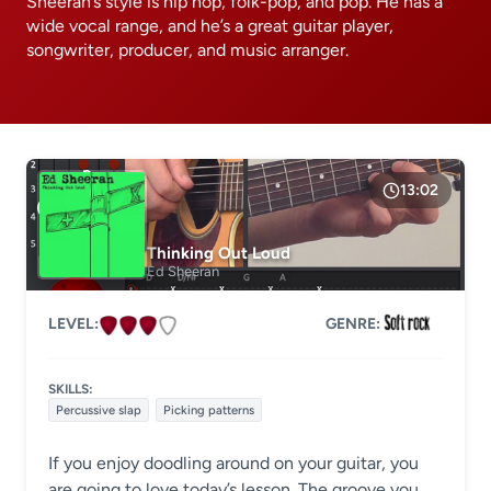
Sheeran’s style is hip hop, folk-pop, and pop. He has a
wide vocal range, and he’s a great guitar player,
songwriter, producer, and music arranger.
13:02
Thinking Out Loud
Ed Sheeran
LEVEL:
GENRE:
SKILLS:
Percussive slap
Picking patterns
If you enjoy doodling around on your guitar, you
are going to love today’s lesson. The groove you