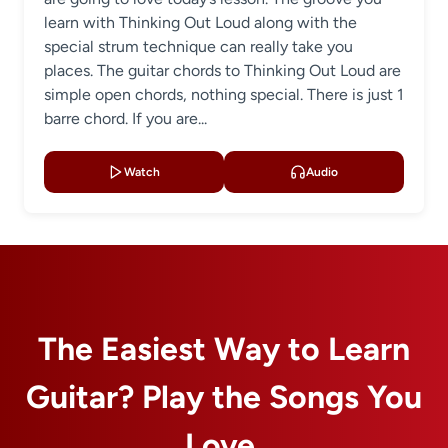
learn with Thinking Out Loud along with the
special strum technique can really take you
places. The guitar chords to Thinking Out Loud are
simple open chords, nothing special. There is just 1
barre chord. If you are...
Watch
Audio
The Easiest Way to Learn
Guitar? Play the Songs You
Love.