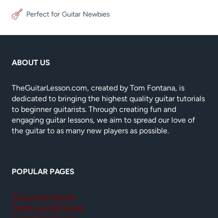
Perfect for Guitar Newbies
ABOUT US
TheGuitarLesson.com, created by Tom Fontana, is
dedicated to bringing the highest quality guitar tutorials
to beginner guitarists. Through creating fun and
engaging guitar lessons, we aim to spread our love of
the guitar to as many new players as possible.
POPULAR PAGES
Kids guitar lessons
Teach yourself guitar