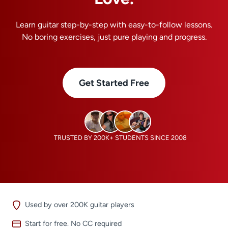
Learn guitar step-by-step with easy-to-follow lessons.
No boring exercises, just pure playing and progress.
Get Started Free
TRUSTED BY 200K+ STUDENTS SINCE 2008
Used by over 200K guitar players
Start for free. No CC required