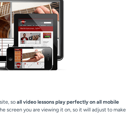
site, so
all video lessons play perfectly on all mobile
the screen you are viewing it on, so it will adjust to make