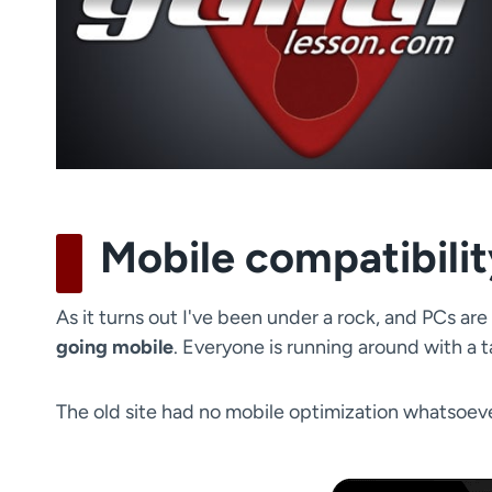
Mobile compatibili
As it turns out I've been under a rock, and PCs ar
going mobile
. Everyone is running around with a 
The old site had no mobile optimization whatsoeve