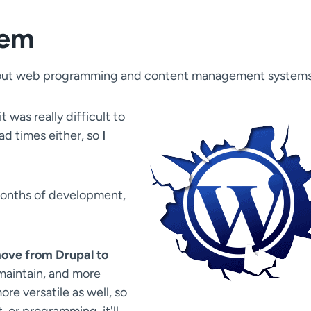
tem
 about web programming and content management systems
it was really difficult to
ad times either, so
I
 months of development,
move from Drupal to
 maintain, and more
re versatile as well, so