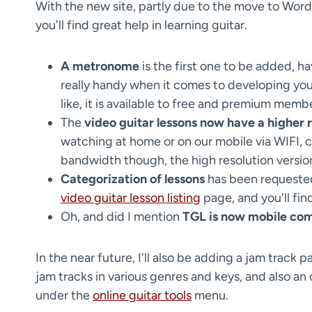
With the new site, partly due to the move to Word
you'll find great help in learning guitar.
A metronome
is the first one to be added, h
really handy when it comes to developing you
like, it is available to free and premium memb
The
video guitar lessons now have a higher r
watching at home or on our mobile via WIFI, ch
bandwidth though, the high resolution version
Categorization of lessons
has been requested 
video guitar lesson listing
page, and you'll fin
Oh, and did I mention
TGL is now mobile com
In the near future, I'll also be adding a jam track
jam tracks in various genres and keys, and also an o
under the
online guitar tools
menu.