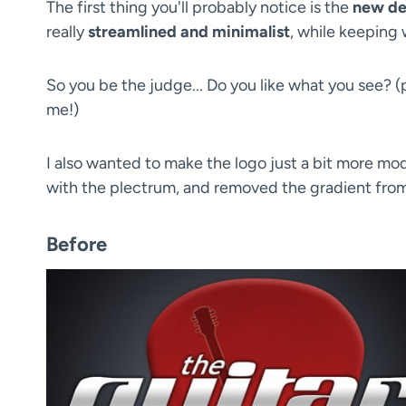
The first thing you'll probably notice is the
new de
really
streamlined and minimalist
, while keeping 
So you be the judge... Do you like what you see? 
me!)
I also wanted to make the logo just a bit more mod
with the plectrum, and removed the gradient from t
Before