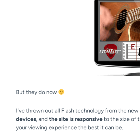
But they do now
I've thrown out all Flash technology from the new 
devices
, and
the site is responsive
to the size of 
your viewing experience the best it can be.