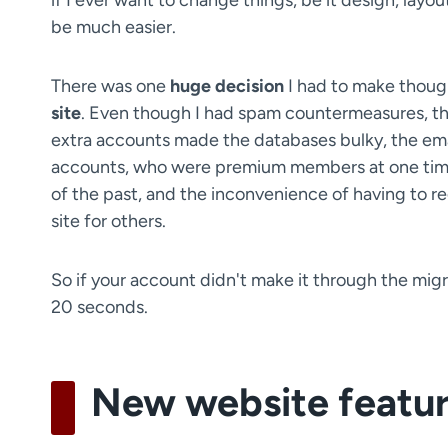
if I ever want to change things, be it design, layout
be much easier.
There was one
huge decision
I had to make thoug
site
. Even though I had spam countermeasures, the
extra accounts made the databases bulky, the ema
accounts, who were premium members at one time o
of the past, and the inconvenience of having to re
site for others.
So if your account didn't make it through the migra
20 seconds.
New website featu