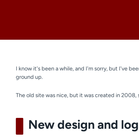
I know it's been a while, and I'm sorry, but I've be
ground up.
The old site was nice, but it was created in 2008,
New design and lo