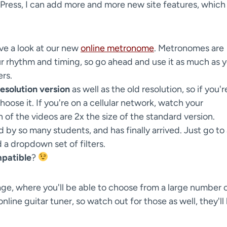
Press, I can add more and more new site features, which
ave a look at our new
online metronome
. Metronomes are
r rhythm and timing, so go ahead and use it as much as 
ers.
esolution version
as well as the old resolution, so if you'r
oose it. If you're on a cellular network, watch your
 of the videos are 2x the size of the standard version.
by so many students, and has finally arrived. Just go to
d a dropdown set of filters.
patible
?
 page, where you'll be able to choose from a large number 
nline guitar tuner, so watch out for those as well, they'll