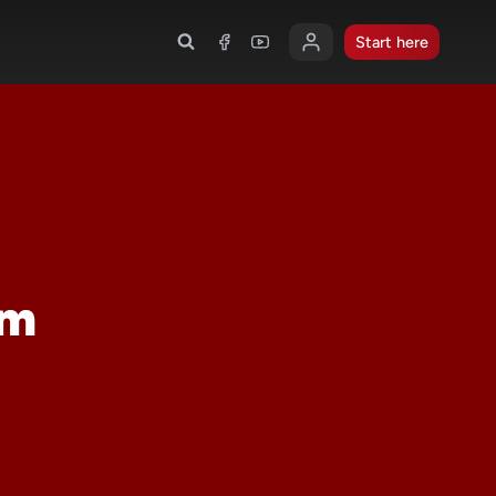
Start here
om