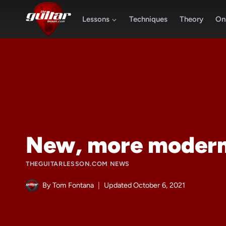
Skip
to
Lessons
Techniques
Theory
Onl
content
New, more modern
THEGUITARLESSON.COM NEWS
By
Tom Fontana
Updated
October 6, 2021