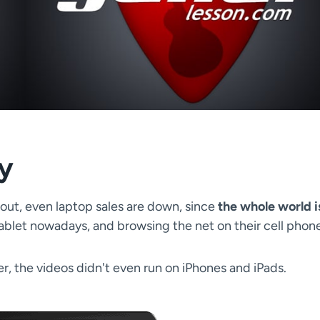
ty
e out, even laptop sales are down, since
the whole world i
tablet nowadays, and browsing the net on their cell phon
r, the videos didn't even run on iPhones and iPads.