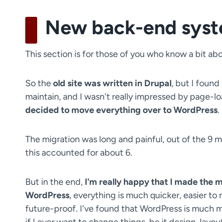
New back-end sys
This section is for those of you who know a bit
So the
old site was written in Drupal
, but I found 
maintain, and I wasn't really impressed by page-lo
decided to move everything over to WordPress
.
The migration was long and painful, out of the 9
this accounted for about 6.
But in the end,
I'm really happy that I made the 
WordPress
, everything is much quicker, easier to
future-proof. I've found that WordPress is much mo