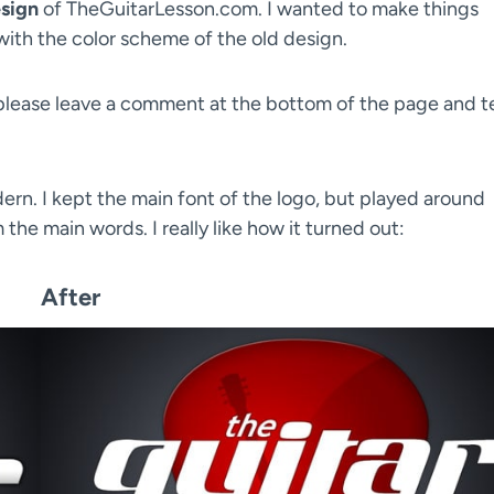
sign
of TheGuitarLesson.com. I wanted to make things
with the color scheme of the old design.
(please leave a comment at the bottom of the page and te
ern. I kept the main font of the logo, but played around
he main words. I really like how it turned out:
After