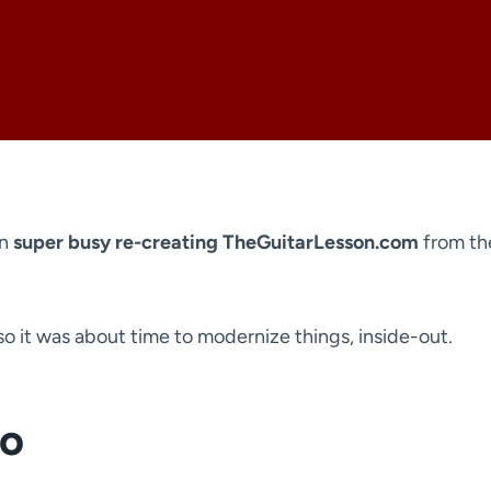
en
super busy re-creating TheGuitarLesson.com
from th
 so it was about time to modernize things, inside-out.
go