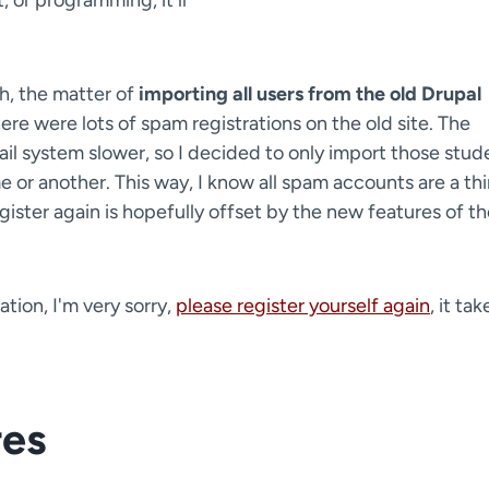
, or programming, it'll
h, the matter of
importing all users from the old Drupal
re were lots of spam registrations on the old site. The
il system slower, so I decided to only import those stud
r another. This way, I know all spam accounts are a th
gister again is hopefully offset by the new features of t
tion, I'm very sorry,
please register yourself again
, it tak
res