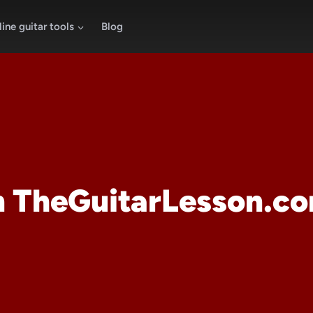
ine guitar tools
Blog
 TheGuitarLesson.c