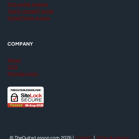
Kids guitar lessons
Teach yourself guitar
GuitarTricks review
COMPANY
About
FAQ
Member login
© TheGuitarLesson.com 2026 |
Contact
|
Terms & privacy