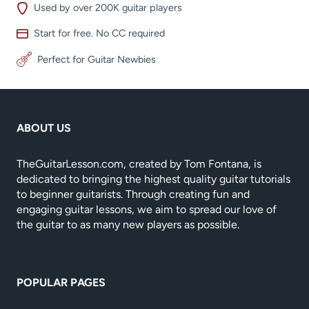
Used by over 200K guitar players
Start for free. No CC required
Perfect for Guitar Newbies
ABOUT US
TheGuitarLesson.com, created by Tom Fontana, is
dedicated to bringing the highest quality guitar tutorials
to beginner guitarists. Through creating fun and
engaging guitar lessons, we aim to spread our love of
the guitar to as many new players as possible.
POPULAR PAGES