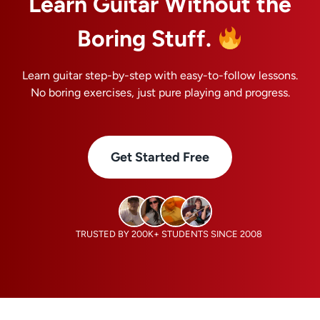
Learn Guitar Without the
Boring Stuff.
Learn guitar step-by-step with easy-to-follow lessons.
No boring exercises, just pure playing and progress.
Get Started Free
TRUSTED BY 200K+ STUDENTS SINCE 2008