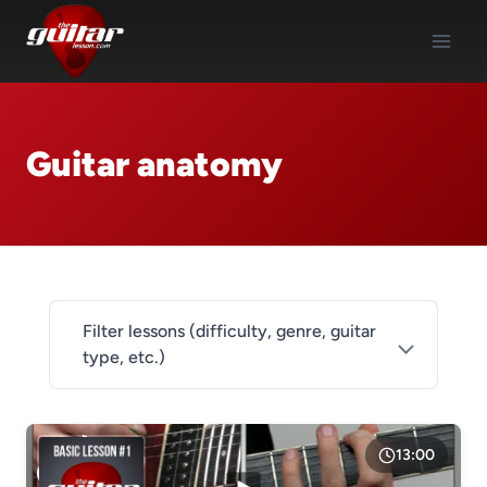
Skip
to
content
Guitar anatomy
Filter lessons (difficulty, genre, guitar
type, etc.)
DIFFICULTY
Level 1
13:00