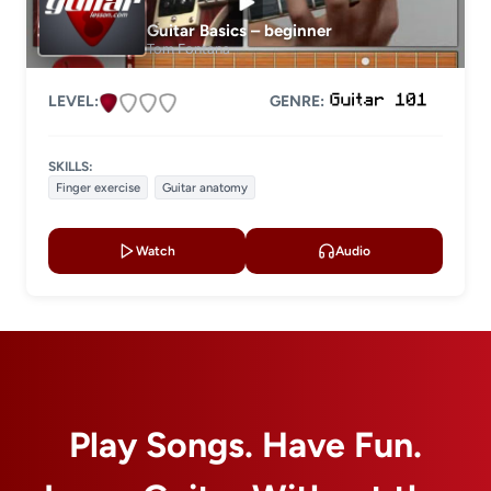
Level 2
Guitar Basics – beginner
Level 3
Tom Fontana
Level 4
LEVEL:
GENRE:
LESSON TYPE
SKILLS:
Basic lessons
Chords
Finger exercise
Guitar anatomy
Fingerstyle
Solo guitar
Watch
Audio
Strumming
Acoustic guitar
Electric guitar
GENRE
Play Songs. Have Fun.