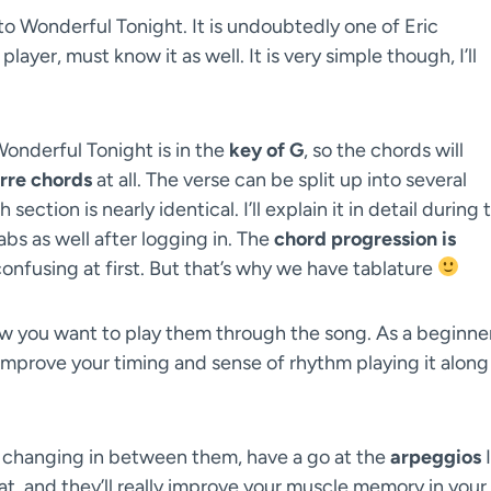
to Wonderful Tonight. It is undoubtedly one of Eric
layer, must know it as well. It is very simple though, I’ll
Wonderful Tonight is in the
key of G
, so the chords will
rre chords
at all. The verse can be split up into several
ction is nearly identical. I’ll explain it in detail during 
abs as well after logging in. The
chord progression is
 confusing at first. But that’s why we have tablature
 you want to play them through the song. As a beginner
y improve your timing and sense of rhythm playing it along
d changing in between them, have a go at the
arpeggios
I
at, and they’ll really improve your muscle memory in your