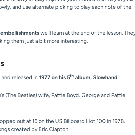
lowly, and use alternate picking to play each note of the
 embellishments
we’ll learn at the end of the lesson. They’
king them just a bit more interesting.
ls
th
n
and released in
1977 on his 5
album, Slowhand
.
s (The Beatles) wife, Pattie Boyd. George and Pattie
 topped out at 16 on the US Billboard Hot 100 in 1978.
songs created by Eric Clapton.