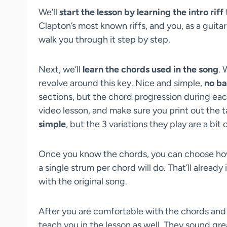
We’ll
start the lesson by learning the intro riff
Clapton’s most known riffs, and you, as a guitar p
walk you through it step by step.
Next, we’ll
learn the chords used in the song
. 
revolve around this key. Nice and simple,
no ba
sections, but the chord progression during each se
video lesson, and make sure you print out the t
simple
, but the 3 variations they play are a bit
Once you know the chords, you can choose how
a single strum per chord will do. That’ll alread
with the original song.
After you are comfortable with the chords an
teach you in the lesson as well. They sound gre