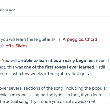
iscussion
, you will learn these guitar skills:
Arpeggios
,
Chord
ull-offs
,
Slides
.
You will be
able to learn it as an early beginner
, even if
act, this was
one of the first songs I ever learned
, I still
nds just a few weeks after I got my first guitar.
over several sections of the song, including the popular
ile someone is singing the lyrics. In fact, if you learn all 
the actual song. Try it once you can, it’s awesome!