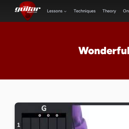
Skip
to
Lessons
Techniques
Theory
Onl
content
Wonderful 