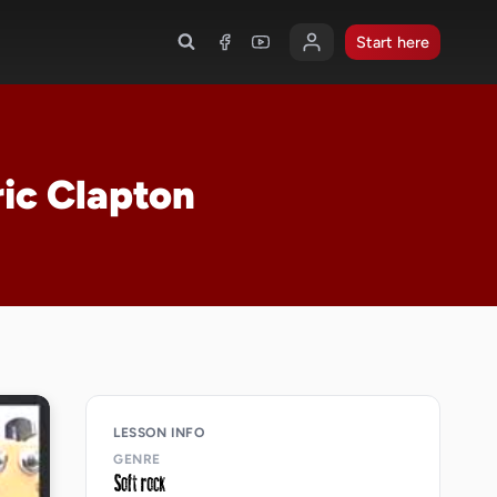
Start here
ric Clapton
LESSON INFO
GENRE