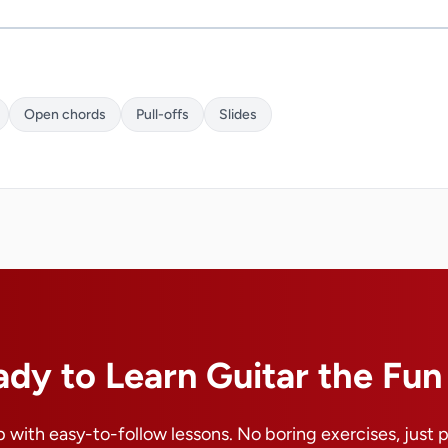
Open chords
Pull-offs
Slides
ady to Learn Guitar the Fu
 with easy-to-follow lessons. No boring exercises, just 