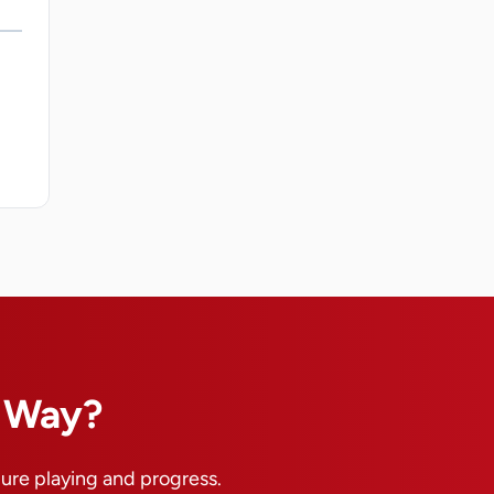
n Way?
pure playing and progress.