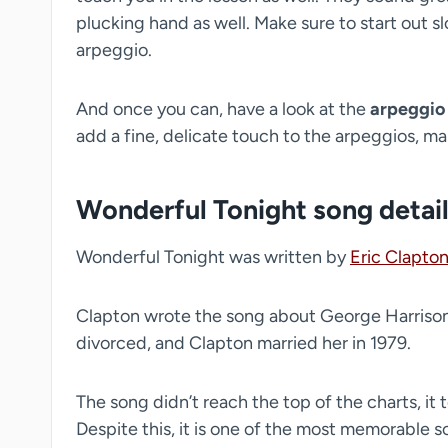
plucking hand as well. Make sure to start out s
arpeggio.
And once you can, have a look at the
arpeggio
add a fine, delicate touch to the arpeggios, ma
Wonderful Tonight song detai
Wonderful Tonight was written by
Eric Clapto
Clapton wrote the song about George Harrison’
divorced, and Clapton married her in 1979.
The song didn’t reach the top of the charts, it
Despite this, it is one of the most memorable 