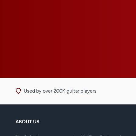
Used by over 200K guitar players
ABOUT US