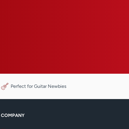
Perfect for Guitar Newbies
COMPANY