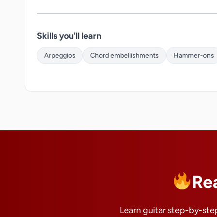
Skills you'll learn
Arpeggios
Chord embellishments
Hammer-ons
Re
Learn guitar step-by-step