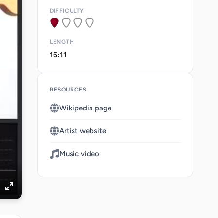
DIFFICULTY
LENGTH
16:11
RESOURCES
Wikipedia page
Artist website
Music video