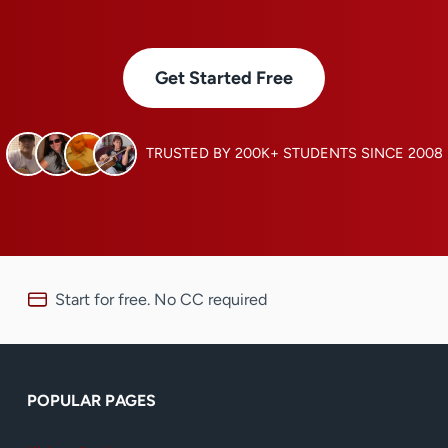
Get Started Free
TRUSTED BY 200K+ STUDENTS SINCE 2008
Start for free. No CC required
POPULAR PAGES