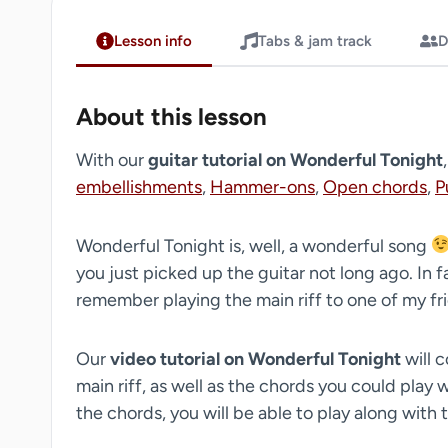
Lesson info
Tabs & jam track
D
About this lesson
With our
guitar tutorial on Wonderful Tonight
embellishments
,
Hammer-ons
,
Open chords
,
P
Wonderful Tonight is, well, a wonderful song
you just picked up the guitar not long ago. In f
remember playing the main riff to one of my frie
Our
video tutorial on Wonderful Tonight
will c
main riff, as well as the chords you could play wh
the chords, you will be able to play along with 