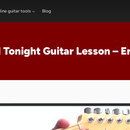
ine guitar tools
Blog
Tonight Guitar Lesson – E