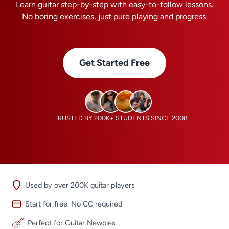
Learn guitar step-by-step with easy-to-follow lessons.
No boring exercises, just pure playing and progress.
Get Started Free
TRUSTED BY 200K+ STUDENTS SINCE 2008
Used by over 200K guitar players
Start for free. No CC required
Perfect for Guitar Newbies