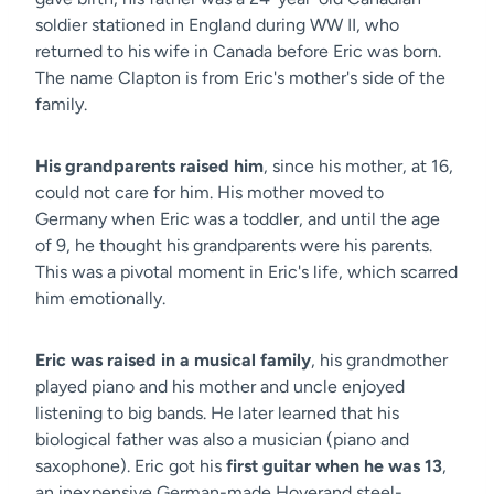
soldier stationed in England during WW II, who
returned to his wife in Canada before Eric was born.
The name Clapton is from Eric's mother's side of the
family.
His grandparents raised him
, since his mother, at 16,
could not care for him. His mother moved to
Germany when Eric was a toddler, and until the age
of 9, he thought his grandparents were his parents.
This was a pivotal moment in Eric's life, which scarred
him emotionally.
Eric was raised in a musical family
, his grandmother
played piano and his mother and uncle enjoyed
listening to big bands. He later learned that his
biological father was also a musician (piano and
saxophone). Eric got his
first guitar when he was 13
,
an inexpensive German-made Hoyerand steel-