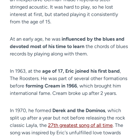
stringed acoustic. It was hard to play, so he lost
interest at first, but started playing it consistently
from the age of 15.
At an early age, he was
influenced by the blues and
devoted most of his time to learn
the chords of blues
records by playing along with them.
In 1963, at the
age of 17, Eric joined his first band
,
The Roosters. He was part of several other formations
before
forming Cream in 1966
, which brought him
international fame. Cream broke up after 2 years.
In 1970, he formed
Derek and the Dominos
, which
split up after a year but not before releasing the rock
classic Layla, the
27th greatest song of all time
. The
song was inspired by Eric's unfulfilled love towards