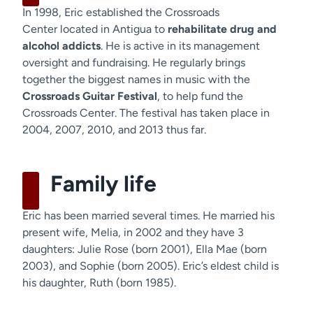
In 1998, Eric established the Crossroads
Center located in Antigua to
rehabilitate drug and
alcohol addicts
. He is active in its management
oversight and fundraising. He regularly brings
together the biggest names in music with the
Crossroads Guitar Festival
, to help fund the
Crossroads Center. The festival has taken place in
2004, 2007, 2010, and 2013 thus far.
Family life
Eric has been married several times. He married his
present wife, Melia, in 2002 and they have 3
daughters: Julie Rose (born 2001), Ella Mae (born
2003), and Sophie (born 2005). Eric’s eldest child is
his daughter, Ruth (born 1985).