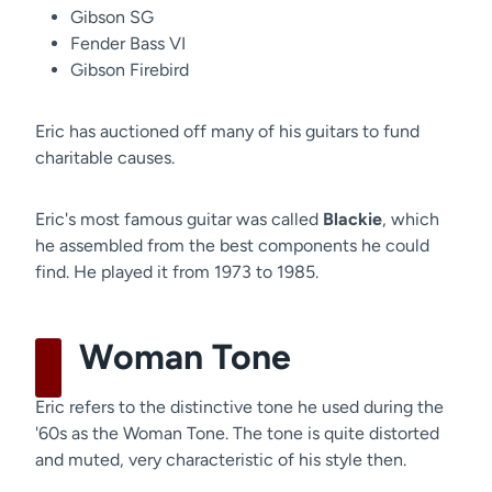
Gibson SG
Fender Bass VI
Gibson Firebird
Eric has auctioned off many of his guitars to fund
charitable causes.
Eric's most famous guitar was called
Blackie
, which
he assembled from the best components he could
find. He played it from 1973 to 1985.
Woman Tone
Eric refers to the distinctive tone he used during the
'60s as the Woman Tone. The tone is quite distorted
and muted, very characteristic of his style then.