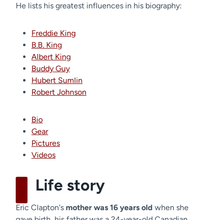
He lists his greatest influences in his biography:
Freddie King
B.B. King
Albert King
Buddy Guy
Hubert Sumlin
Robert Johnson
Bio
Gear
Pictures
Videos
Life story
Eric Clapton's
mother was 16 years old
when she
gave birth, his father was a 24-year-old Canadian