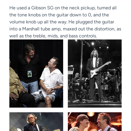
He used a Gibson SG on the neck pickup, turned all
the tone knobs on the guitar down to 0, and the
volume knob up all the way. He plugged the guitar
into a Marshall tube amp, maxed out the distortion, as
well as the treble, mids, and bass controls.