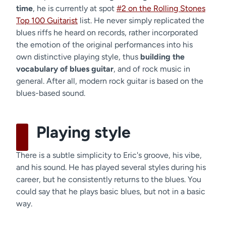
time
, he is currently at spot
#2 on the Rolling Stones
Top 100 Guitarist
list. He never simply replicated the
blues riffs he heard on records, rather incorporated
the emotion of the original performances into his
own distinctive playing style, thus
building the
vocabulary of blues guitar
, and of rock music in
general. After all, modern rock guitar is based on the
blues-based sound.
Playing style
There is a subtle simplicity to Eric's groove, his vibe,
and his sound. He has played several styles during his
career, but he consistently returns to the blues. You
could say that he plays basic blues, but not in a basic
way.