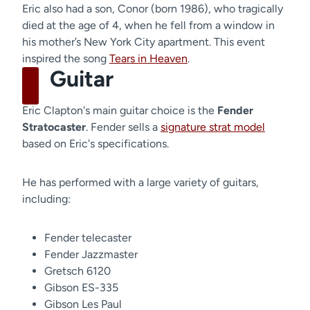
Eric also had a son, Conor (born 1986), who tragically
died at the age of 4, when he fell from a window in
his mother’s New York City apartment. This event
inspired the song
Tears in Heaven
.
Guitar
Eric Clapton's main guitar choice is the
Fender
Stratocaster
. Fender sells a
signature strat model
based on Eric's specifications.
He has performed with a large variety of guitars,
including:
Fender telecaster
Fender Jazzmaster
Gretsch 6120
Gibson ES-335
Gibson Les Paul