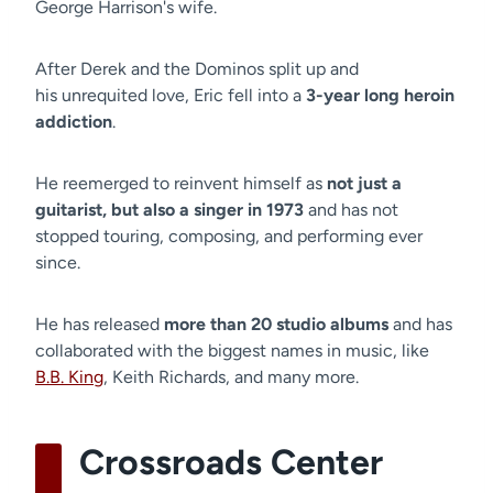
George Harrison's wife.
After Derek and the Dominos split up and
his unrequited love, Eric fell into a
3-year long heroin
addiction
.
He reemerged to reinvent himself as
not just a
guitarist, but also a singer in 1973
and has not
stopped touring, composing, and performing ever
since.
He has released
more than 20 studio albums
and has
collaborated with the biggest names in music, like
B.B. King
, Keith Richards, and many more.
Crossroads Center