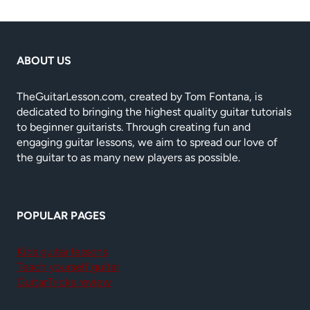
ABOUT US
TheGuitarLesson.com, created by Tom Fontana, is
dedicated to bringing the highest quality guitar tutorials
to beginner guitarists. Through creating fun and
engaging guitar lessons, we aim to spread our love of
the guitar to as many new players as possible.
POPULAR PAGES
Kids guitar lessons
Teach yourself guitar
GuitarTricks review