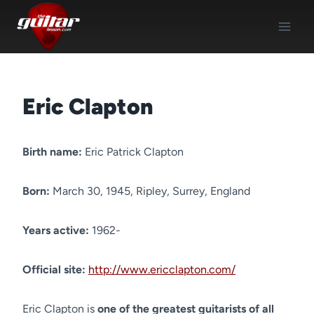
Skip
to
content
Eric Clapton
Birth name:
Eric Patrick Clapton
Born:
March 30, 1945, Ripley, Surrey, England
Years active:
1962-
Official site:
http://www.ericclapton.com/
Eric Clapton is
one of the greatest guitarists of all