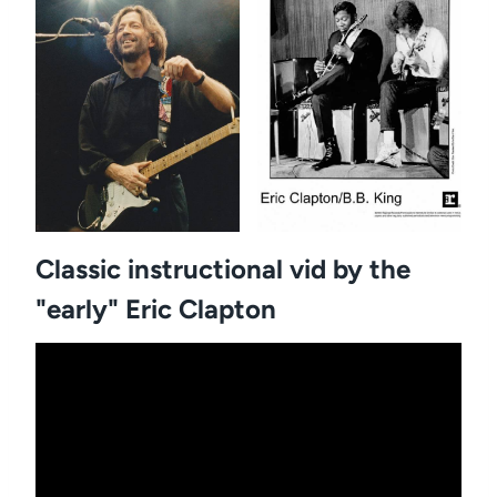
Classic instructional vid by the
"early" Eric Clapton