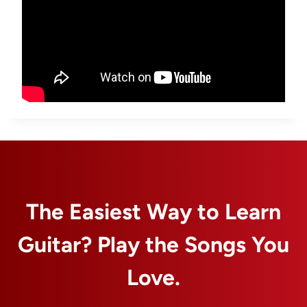
The Easiest Way to Learn
Guitar? Play the Songs You
Love.