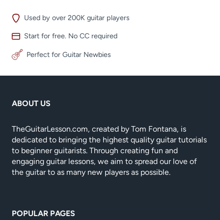
Used by over 200K guitar players
Start for free. No CC required
Perfect for Guitar Newbies
ABOUT US
TheGuitarLesson.com, created by Tom Fontana, is
dedicated to bringing the highest quality guitar tutorials
to beginner guitarists. Through creating fun and
engaging guitar lessons, we aim to spread our love of
the guitar to as many new players as possible.
POPULAR PAGES