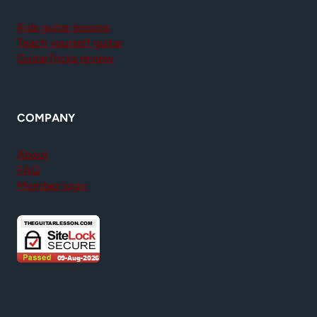
Kids guitar lessons
Teach yourself guitar
GuitarTricks review
COMPANY
About
FAQ
Member login