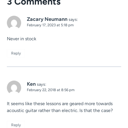
3 Comments
Zacary Neumann
says:
February 17, 2023 at 5:18 pm
Never in stock
Reply
Ken
says:
February 22, 2018 at 8:56 pm
It seems like these lessons are geared more towards
acoustic guitar rather than electric. Is that the case?
Reply