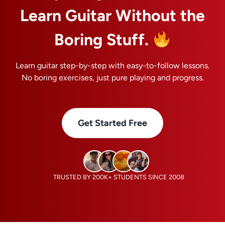
Learn Guitar Without the
Boring Stuff.
Learn guitar step-by-step with easy-to-follow lessons.
No boring exercises, just pure playing and progress.
Get Started Free
TRUSTED BY 200K+ STUDENTS SINCE 2008