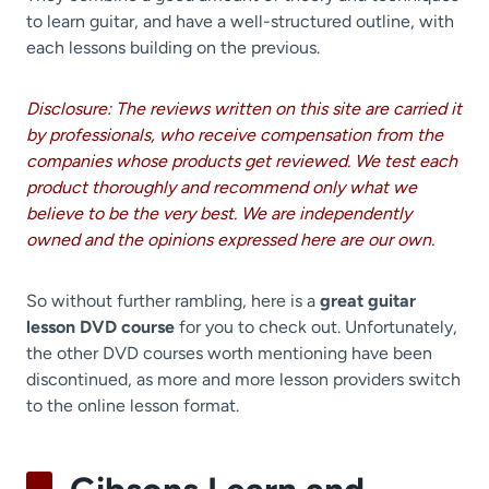
to learn guitar, and have a well-structured outline, with
each lessons building on the previous.
Disclosure: The reviews written on this site are carried it
by professionals, who receive compensation from the
companies whose products get reviewed. We test each
product thoroughly and recommend only what we
believe to be the very best. We are independently
owned and the opinions expressed here are our own.
So without further rambling, here is a
great guitar
lesson DVD course
for you to check out. Unfortunately,
the other DVD courses worth mentioning have been
discontinued, as more and more lesson providers switch
to the online lesson format.