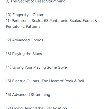
9) The Secret to Great Strumming
10) Fingerstyle Guitar
11) Pentatonic Scales 63 Pentatonic Scales, Forms &
Pentatonic Patterns
12) Advanced Chords
13) Playing the Blues
14) Giving Your Playing Some Style
15) Electric Guitars -The Heart of Rock & Roll
16) Advanced Strumming
17) Going Beyond the First Position