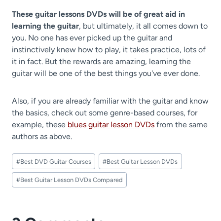
These guitar lessons DVDs will be of great aid in
learning the guitar
, but ultimately, it all comes down to
you. No one has ever picked up the guitar and
instinctively knew how to play, it takes practice, lots of
it in fact. But the rewards are amazing, learning the
guitar will be one of the best things you've ever done.
Also, if you are already familiar with the guitar and know
the basics, check out some genre-based courses, for
example, these
blues guitar lesson DVDs
from the same
authors as above.
Post
#
Best DVD Guitar Courses
#
Best Guitar Lesson DVDs
Tags:
#
Best Guitar Lesson DVDs Compared