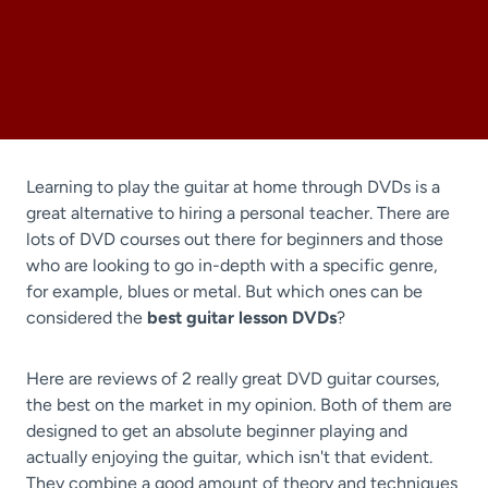
Learning to play the guitar at home through DVDs is a
great alternative to hiring a personal teacher. There are
lots of DVD courses out there for beginners and those
who are looking to go in-depth with a specific genre,
for example, blues or metal. But which ones can be
considered the
best guitar lesson DVDs
?
Here are reviews of 2 really great DVD guitar courses,
the best on the market in my opinion. Both of them are
designed to get an absolute beginner playing and
actually enjoying the guitar, which isn't that evident.
They combine a good amount of theory and techniques