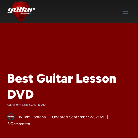
Skip
to
content
Best Guitar Lesson
DVD
GUITAR LESSON DVD
By
Tom Fontana
Updated
September 22, 2021
3 Comments