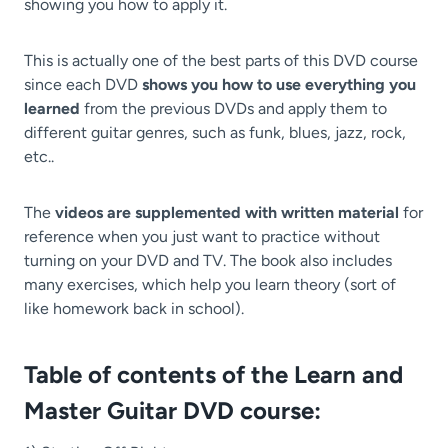
showing you how to apply it.
This is actually one of the best parts of this DVD course
since each DVD
shows you how to use everything you
learned
from the previous DVDs and apply them to
different guitar genres, such as funk, blues, jazz, rock,
etc..
The
videos are supplemented with written material
for
reference when you just want to practice without
turning on your DVD and TV. The book also includes
many exercises, which help you learn theory (sort of
like homework back in school).
Table of contents of the Learn and
Master Guitar DVD course: