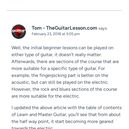
Tom - TheGuitarLesson.com
says:
February 23, 2018 at 5:05 pm
Well, the initial beginner lessons can be played on
either type of guitar, it doesn’t really matter.
Afterwards, there are sections of the course that are
more suitable for a specific type of guitar. For
example, the fingerpicking part is better on the
acoustic, but can still be played on the electric.
However, the rock and blues sections of the course
are more suitable for the electric.
I updated the above article with the table of contents
of Learn and Master Guitar, you’ll see that from about
the half way point, it start becoming more geared
towards the electric.