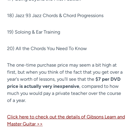
18) Jazz 93 Jazz Chords & Chord Progressions
19) Soloing & Ear Training
20) All the Chords You Need To Know
The one-time purchase price may seem a bit high at
first, but when you think of the fact that you get over a
year's worth of lessons, you'll see that the
$7 per DVD
price is actually very inexpensive
, compared to how
much you would pay a private teacher over the course
of a year.
Click here to check out the details of Gibsons Learn and
Master Guitar >>