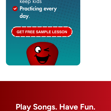
Play Songs. Have Fun.