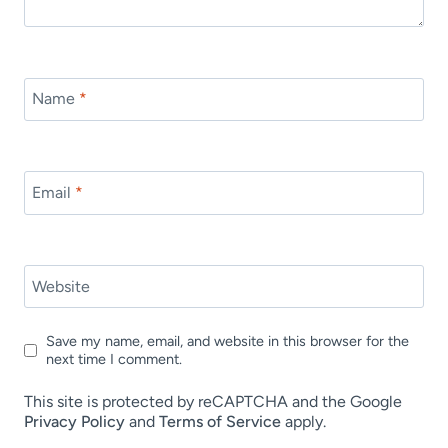
Name
*
Email
*
Website
Save my name, email, and website in this browser for the
next time I comment.
This site is protected by reCAPTCHA and the Google
Privacy Policy
and
Terms of Service
apply.