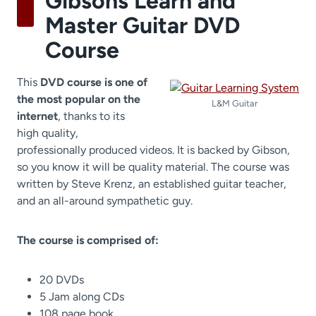
Gibsons Learn and
Master Guitar DVD
Course
This
DVD course is one of
the most popular on the
L&M Guitar
internet
, thanks to its
high quality,
professionally produced videos. It is backed by Gibson,
so you know it will be quality material. The course was
written by Steve Krenz, an established guitar teacher,
and an all-around sympathetic guy.
The course is comprised of:
20 DVDs
5 Jam along CDs
108 page book