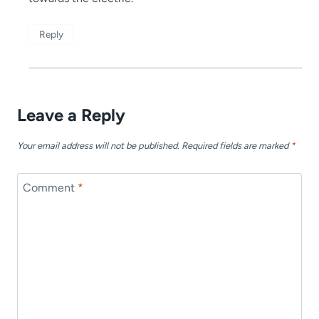
Reply
Leave a Reply
Your email address will not be published.
Required fields are marked
*
Comment
*