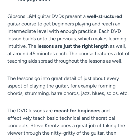
Gibsons L&M guitar DVDs present a
well-structured
guitar course to get beginners playing and reach an
intermediate level with enough practice. Each DVD
lesson builds onto the previous, which makes learning
intuitive. The
lessons are just the right length
as well,
at around 45 minutes each. The course features a lot of
teaching aids spread throughout the lessons as well.
The lessons go into great detail of just about every
aspect of playing the guitar, for example forming
chords, strumming, barre chords, jazz, blues, solos, etc.
The DVD lessons are
meant for beginners
and
effectively teach basic technical and theoretical
concepts. Steve Krentz does a great job of taking the
viewer through the nitty-gritty of the guitar, then