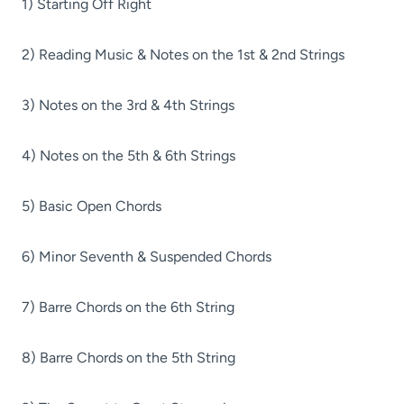
1) Starting Off Right
2) Reading Music & Notes on the 1st & 2nd Strings
3) Notes on the 3rd & 4th Strings
4) Notes on the 5th & 6th Strings
5) Basic Open Chords
6) Minor Seventh & Suspended Chords
7) Barre Chords on the 6th String
8) Barre Chords on the 5th String