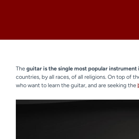
The
guitar is the single most popular instrument 
countries, by all races, of all religions. On top of 
who want to learn the guitar, and are seeking the