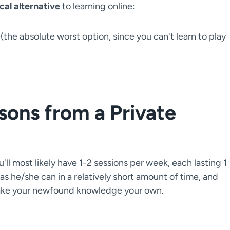
ical alternative
to learning online:
(the absolute worst option, since you can't learn to play
sons from a Private
ll most likely have 1-2 sessions per week, each lasting 1
 as he/she can in a relatively short amount of time, and
 make your newfound knowledge your own.