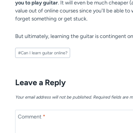
you to play guitar
. It will even be much cheaper (
value out of online courses since you'll be able t
forget something or get stuck.
But ultimately, learning the guitar is contingent o
Post
#
Can I learn guitar online?
Tags:
Leave a Reply
Your email address will not be published.
Required fields are 
Comment
*