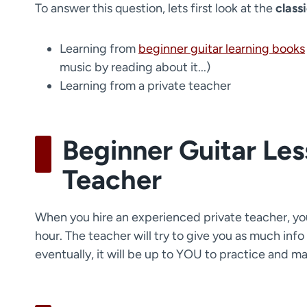
To answer this question, lets first look at the
class
Learning from
beginner guitar learning books
music by reading about it...)
Learning from a private teacher
Beginner Guitar Les
Teacher
When you hire an experienced private teacher, you'
hour. The teacher will try to give you as much info
eventually, it will be up to YOU to practice and