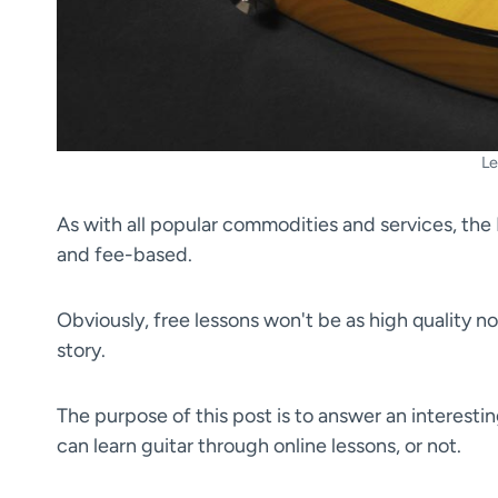
Le
As with all popular commodities and services, the 
and fee-based.
Obviously, free lessons won't be as high quality no
story.
The purpose of this post is to answer an interestin
can learn guitar through online lessons, or not.