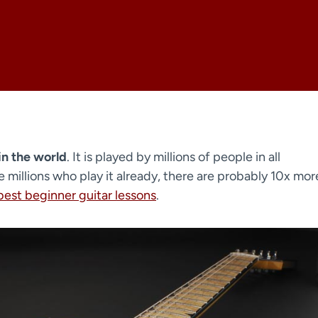
in the world
. It is played by millions of people in all
the millions who play it already, there are probably 10x mor
best beginner guitar lessons
.