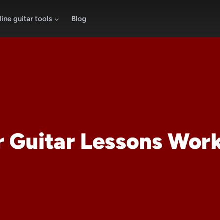
ine guitar tools
Blog
r Guitar Lessons Wor