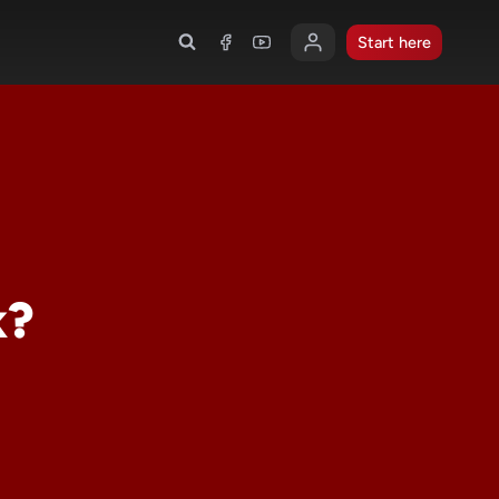
Start here
k?