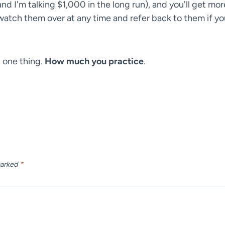
and I'm talking $1,000 in the long run), and you'll get mor
o watch them over at any time and refer back to them if y
n one thing.
How much you practice
.
marked
*