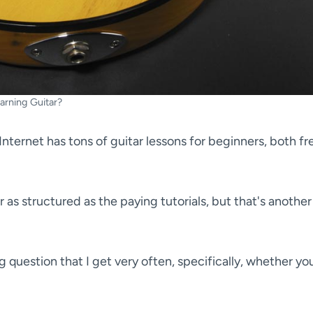
arning Guitar?
Internet has tons of guitar lessons for beginners, both fr
r as structured as the paying tutorials, but that's another
g question that I get very often, specifically, whether yo