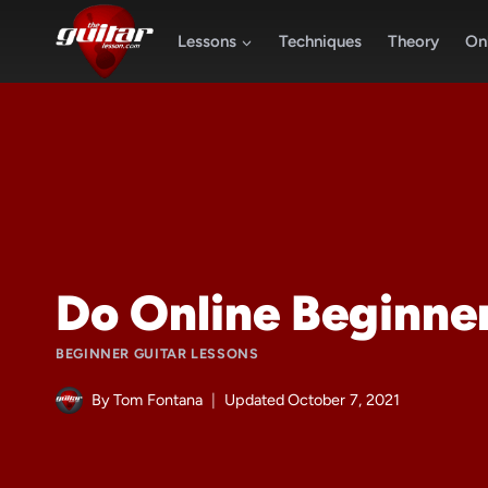
Skip
to
Lessons
Techniques
Theory
Onl
content
Do Online Beginne
BEGINNER GUITAR LESSONS
By
Tom Fontana
Updated
October 7, 2021