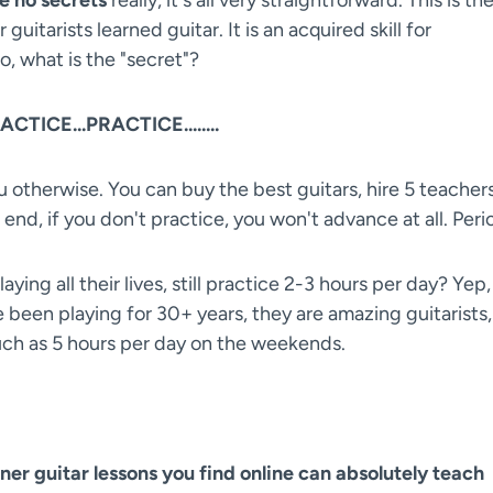
guitarists learned guitar. It is an acquired skill for
o, what is the "secret"?
CTICE...PRACTICE........
ou otherwise. You can buy the best guitars, hire 5 teachers
end, if you don't practice, you won't advance at all. Peri
ing all their lives, still practice 2-3 hours per day? Yep,
ve been playing for 30+ years, they are amazing guitarists,
uch as 5 hours per day on the weekends.
ner guitar lessons you find online can absolutely teach