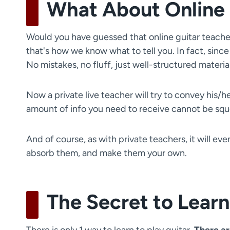
What About Online 
Would you have guessed that online guitar teachers
that's how we know what to tell you. In fact, since
No mistakes, no fluff, just well-structured materi
Now a private live teacher will try to convey his/
amount of info you need to receive cannot be squ
And of course, as with private teachers, it will ev
absorb them, and make them your own.
The Secret to Learn
There is only 1 way to learn to play guitar.
There ar