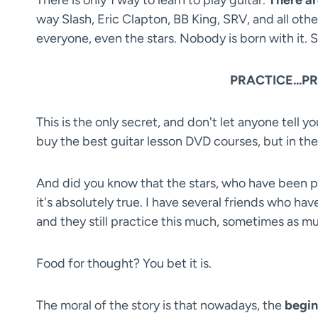
way Slash, Eric Clapton, BB King, SRV, and all other 
everyone, even the stars. Nobody is born with it. S
PRACTICE...PRA
This is the only secret, and don't let anyone tell y
buy the best guitar lesson DVD courses, but in the 
And did you know that the stars, who have been play
it's absolutely true. I have several friends who ha
and they still practice this much, sometimes as m
Food for thought? You bet it is.
The moral of the story is that nowadays, the
begin