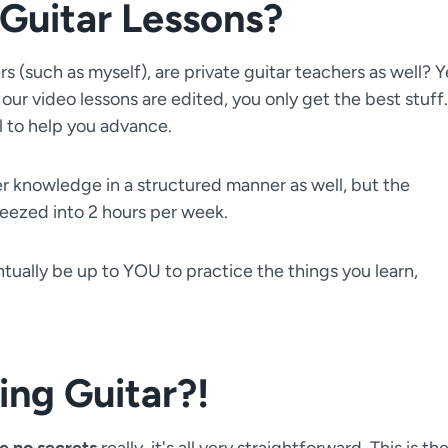
Guitar Lessons?
 (such as myself), are private guitar teachers as well? Y
 our video lessons are edited, you only get the best stuff.
al to help you advance.
her knowledge in a structured manner as well, but the
eezed into 2 hours per week.
entually be up to YOU to practice the things you learn,
ing Guitar?!
e no secrets
really, it's all very straightforward. This is th