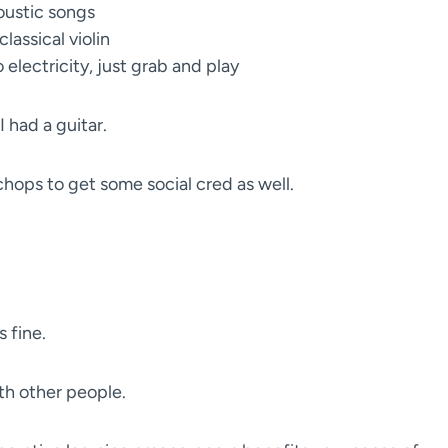
oustic songs
classical violin
 electricity, just grab and play
 had a guitar.
chops to get some social cred as well.
s fine.
ith other people.