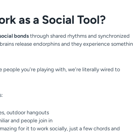
k as a Social Tool?
social bonds
through shared rhythms and synchronized
 brains release endorphins and they experience somethi
 people you're playing with, we're literally wired to
s:
ies, outdoor hangouts
liar and people join in
azing for it to work socially, just a few chords and