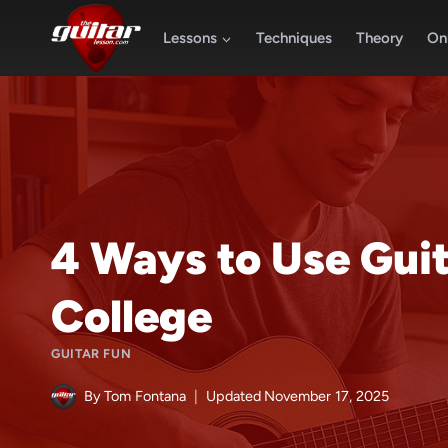
Skip
to
Lessons
Techniques
Theory
Onl
content
4 Ways to Use Guita
College
GUITAR FUN
By
Tom Fontana
Updated
November 17, 2025