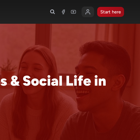
Start here
 & Social Life in