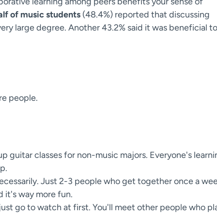
borative learning among peers benefits your sense of
alf of music students
(48.4%) reported that discussing
very large degree. Another 43.2% said it was beneficial t
re people.
p guitar classes for non-music majors. Everyone's learni
p.
ecessarily. Just 2-3 people who get together once a we
d it's way more fun.
just go to watch at first. You'll meet other people who pl