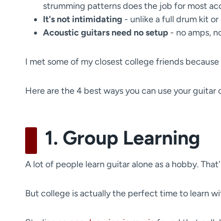
strumming patterns does the job for most ac
It's not intimidating
- unlike a full drum kit or 
Acoustic guitars need no setup
- no amps, no
I met some of my closest college friends because I
Here are the 4 best ways you can use your guitar 
1. Group Learning
A lot of people learn guitar alone as a hobby. That'
But college is actually the perfect time to learn w