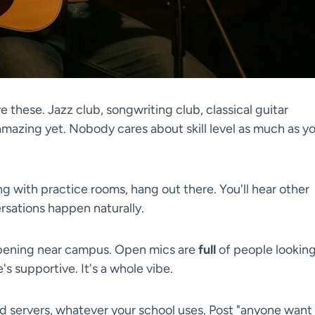
 these. Jazz club, songwriting club, classical guitar
mazing yet. Nobody cares about skill level as much as y
ng with practice rooms, hang out there. You'll hear other
sations happen naturally.
pening near campus. Open mics are
full
of people lookin
s supportive. It's a whole vibe.
 servers, whatever your school uses. Post "anyone want