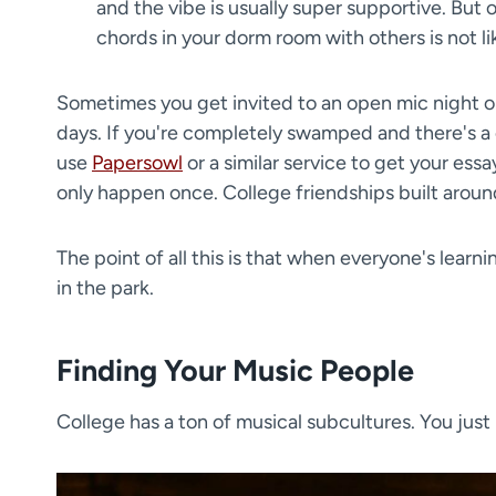
and the vibe is usually super supportive. But 
chords in your dorm room with others is not l
​Sometimes you get invited to an open mic night o
days. If you're completely swamped and there's a
use
Papersowl
or a similar service to get your essa
only happen once. College friendships built aroun
The point of all this is that when everyone's learni
in the park.
Finding Your Music People
College has a ton of musical subcultures. You just