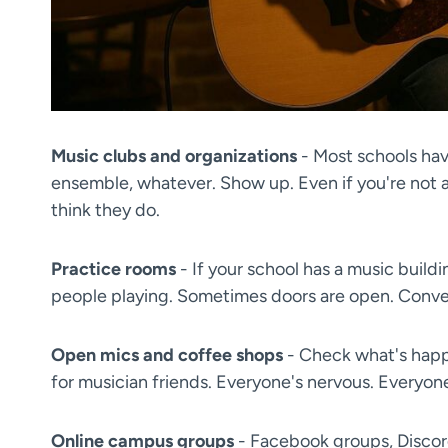
Music clubs and organizations
- Most schools have
ensemble, whatever. Show up. Even if you're not a
think they do.
Practice rooms
- If your school has a music buildi
people playing. Sometimes doors are open. Conver
Open mics and coffee shops
- Check what's hap
for musician friends. Everyone's nervous. Everyone'
Online campus groups
- Facebook groups, Discord