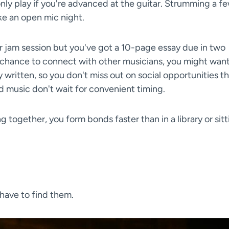
only play if you're advanced at the guitar. Strumming a f
ike an open mic night.
r jam session but you've got a 10-page essay due in two
 chance to connect with other musicians, you might want
y written, so you don't miss out on social opportunities t
d music don't wait for convenient timing.
ng together, you form bonds faster than in a library or sit
 have to find them.