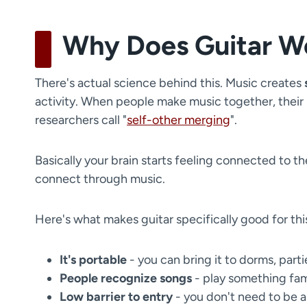
Why Does Guitar Wor
There's actual science behind this. Music creates
activity. When people make music together, their
researchers call "
self-other merging
".
Basically your brain starts feeling connected to the
connect through music.
Here's what makes guitar specifically good for thi
It's portable
- you can bring it to dorms, part
People recognize songs
- play something fami
Low barrier to entry
- you don't need to be am