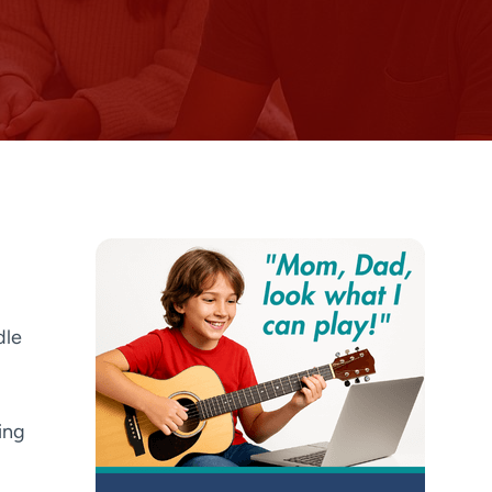
dle
ing