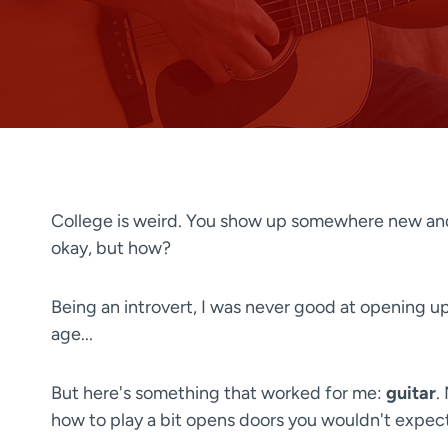
College is weird. You show up somewhere new and
okay, but how?
Being an introvert, I was never good at opening up 
age...
But here's something that worked for me:
guitar
.
how to play a bit opens doors you wouldn't expect