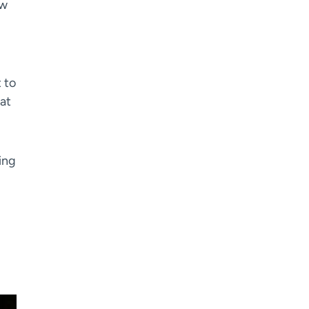
ew
 to
hat
ting