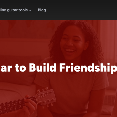
ine guitar tools
Blog
r to Build Friendships