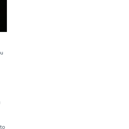
ou
g
 to