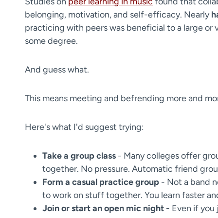
Studies on
peer learning in music
found that colla
belonging, motivation, and self-efficacy. Nearly
h
practicing with peers was beneficial to a large or 
some degree.
​And guess what.
This means meeting and befrending more and mo
Here's what I'd suggest trying:
Take a group class
- Many colleges offer grou
together. No pressure. Automatic friend grou
Form a casual practice group
- Not a band n
to work on stuff together. You learn faster an
Join or start an open mic night
- Even if you 