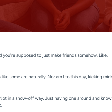
 you're supposed to just make friends somehow. Like,
like some are naturally. Nor am I to this day, kicking mid
 Not in a show-off way. Just having one around and know
.