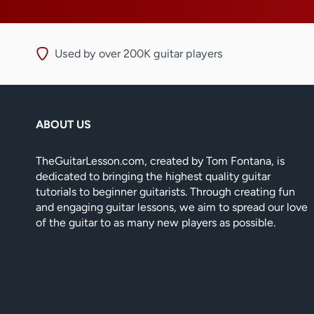
Used by over 200K guitar players
ABOUT US
TheGuitarLesson.com, created by Tom Fontana, is
dedicated to bringing the highest quality guitar
tutorials to beginner guitarists. Through creating fun
and engaging guitar lessons, we aim to spread our love
of the guitar to as many new players as possible.