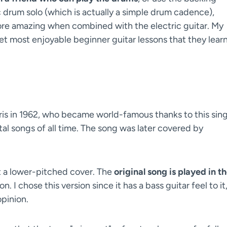
c drum solo (which is actually a simple drum cadence),
ore amazing when combined with the electric guitar. My
 yet most enjoyable beginner guitar lessons that they lear
is in 1962, who became world-famous thanks to this sing
al songs of all time. The song was later covered by
but a lower-pitched cover. The
original song is played in t
. I chose this version since it has a bass guitar feel to it
opinion.