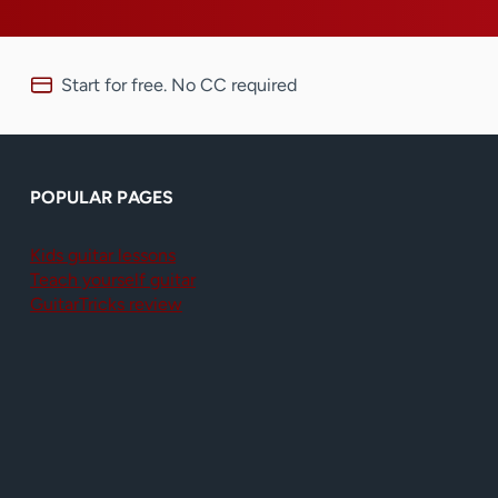
Start for free. No CC required
POPULAR PAGES
Kids guitar lessons
Teach yourself guitar
GuitarTricks review