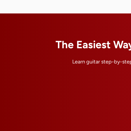
The Easiest Way
Learn guitar step-by-step