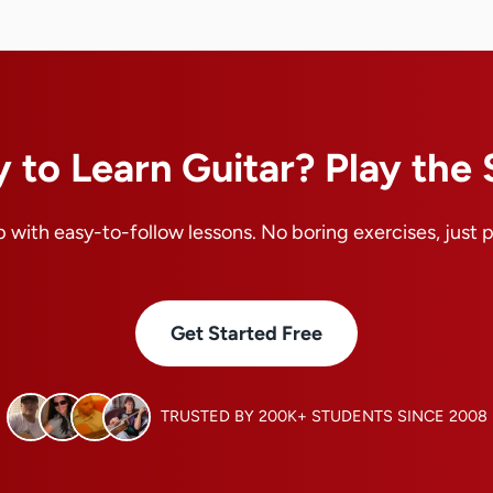
 to Learn Guitar? Play the
 with easy-to-follow lessons. No boring exercises, just 
Get Started Free
TRUSTED BY 200K+ STUDENTS SINCE 2008