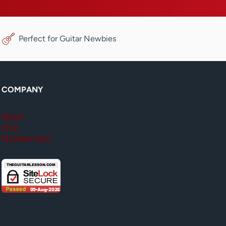
Perfect for Guitar Newbies
COMPANY
About
FAQ
Member login