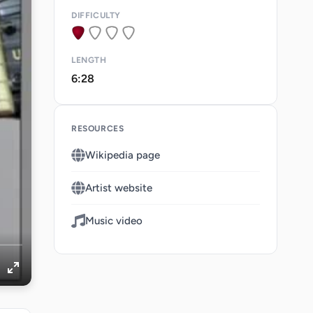
DIFFICULTY
LENGTH
6:28
RESOURCES
Wikipedia page
Artist website
Music video