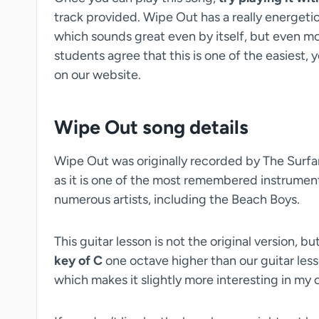
track provided. Wipe Out has a really energeti
which sounds great even by itself, but even m
students agree that this is one of the easiest,
on our website.
Wipe Out song details
Wipe Out was originally recorded by The Surfar
as it is one of the most remembered instrument
numerous artists, including the Beach Boys.
This guitar lesson is not the original version, 
key of C
one octave higher than our guitar lesson
which makes it slightly more interesting in my 