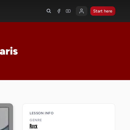
Start here
aris
LESSON INFO
GENRE