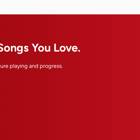
 Songs You Love.
pure playing and progress.