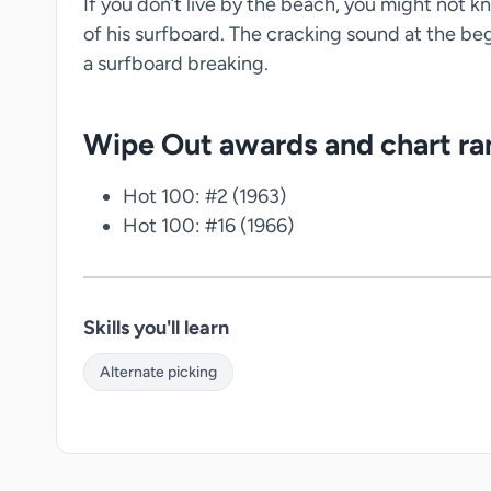
If you don’t live by the beach, you might not kn
of his surfboard. The cracking sound at the beg
a surfboard breaking.
Wipe Out awards and chart ra
Hot 100: #2 (1963)
Hot 100: #16 (1966)
Skills you'll learn
Alternate picking