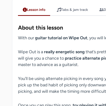
Lesson info
Tabs & jam track
D
About this lesson
With our
guitar tutorial on Wipe Out
, you will 
Wipe Out is a
really energetic song
that’s pret
will give you a chance to
practice alternate pi
master to advance as a guitarist.
You’ll be using alternate picking in every song y
pick up the bad habit of picking only downwards
picking, and will make the timing more difficult
Once you can play this song,
try playing it wi