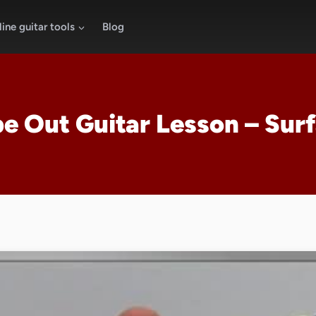
ine guitar tools
Blog
e Out Guitar Lesson – Surf