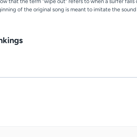
ow that the term "wipe out" refers to when a surfer falls 
inning of the original song is meant to imitate the sound
nkings