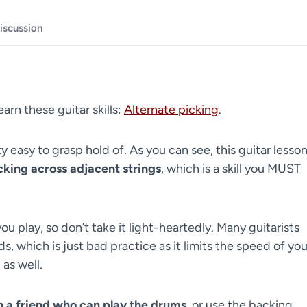
iscussion
learn these guitar skills:
Alternate picking
.
ty easy to grasp hold of. As you can see, this guitar lesso
cking across adjacent strings
, which is a skill you MUST
ou play, so don’t take it light-heartedly. Many guitarists
, which is just bad practice as it limits the speed of you
 as well.
th a friend who can play the drums
, or use the backing