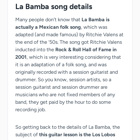
La Bamba song details
Many people don’t know that
La Bamba is
actually a Mexican folk song
, which was
adapted (and made famous) by Ritchie Valens at
the end of the ‘50s. The song got Ritchie Valens
inducted into the
Rock & Roll Hall of Fame in
2001
, which is very interesting considering that
it is an adaptation of a folk song, and was
originally recorded with a session guitarist and
drummer. So you know, session artists, so a
session guitarist and session drummer are
musicians who are not fixed members of any
band, they get paid by the hour to do some
recording job.
So getting back to the details of La Bamba, the
subject of
this guitar lesson is the Los Lobos