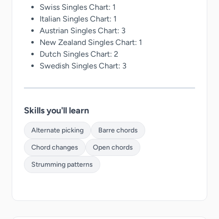
Swiss Singles Chart: 1
Italian Singles Chart: 1
Austrian Singles Chart: 3
New Zealand Singles Chart: 1
Dutch Singles Chart: 2
Swedish Singles Chart: 3
Skills you'll learn
Alternate picking
Barre chords
Chord changes
Open chords
Strumming patterns