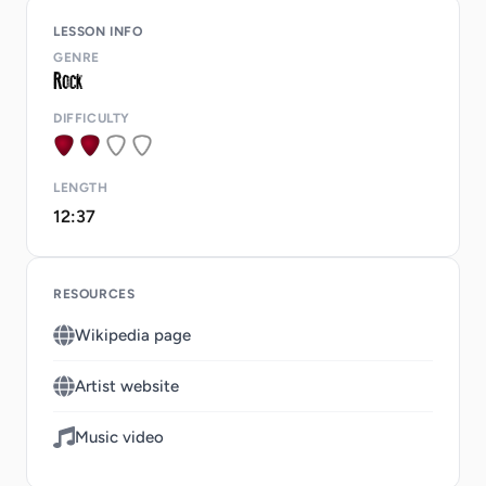
LESSON INFO
GENRE
DIFFICULTY
LENGTH
12:37
RESOURCES
Wikipedia page
Artist website
Music video