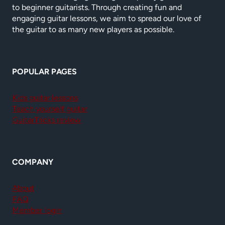
to beginner guitarists. Through creating fun and
engaging guitar lessons, we aim to spread our love of
the guitar to as many new players as possible.
POPULAR PAGES
Kids guitar lessons
Teach yourself guitar
GuitarTricks review
COMPANY
About
FAQ
Member login