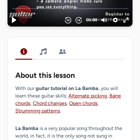
About this lesson
With our
guitar tutorial on La Bamba
, you will
learn these guitar skills:
Alternate picking
,
Barre
chords
,
Chord changes
,
Open chords
,
Strumming patterns
.
La Bamba
is a very popular song throughout the
world, in fact, it is the only song not sung in