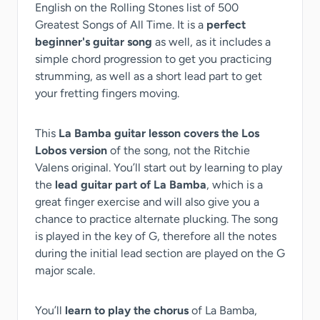
English on the Rolling Stones list of 500
Greatest Songs of All Time. It is a
perfect
beginner's guitar song
as well, as it includes a
simple chord progression to get you practicing
strumming, as well as a short lead part to get
your fretting fingers moving.
This
La Bamba guitar lesson covers the Los
Lobos version
of the song, not the Ritchie
Valens original. You’ll start out by learning to play
the
lead guitar part of La Bamba
, which is a
great finger exercise and will also give you a
chance to practice alternate plucking. The song
is played in the key of G, therefore all the notes
during the initial lead section are played on the G
major scale.
You’ll
learn to play the chorus
of La Bamba,