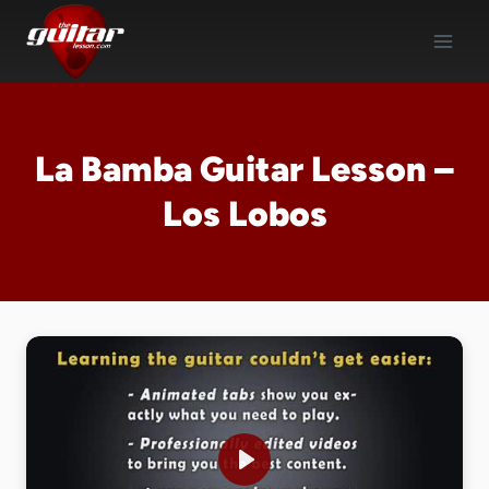
Skip
to
content
La Bamba Guitar Lesson –
Los Lobos