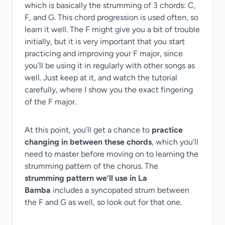
which is basically the strumming of 3 chords: C,
F, and G. This chord progression is used often, so
learn it well. The F might give you a bit of trouble
initially, but it is very important that you start
practicing and improving your F major, since
you’ll be using it in regularly with other songs as
well. Just keep at it, and watch the tutorial
carefully, where I show you the exact fingering
of the F major.
At this point, you’ll get a chance to
practice
changing in between these chords
, which you’ll
need to master before moving on to learning the
strumming pattern of the chorus. The
strumming pattern we’ll use in La
Bamba
includes a syncopated strum between
the F and G as well, so look out for that one.