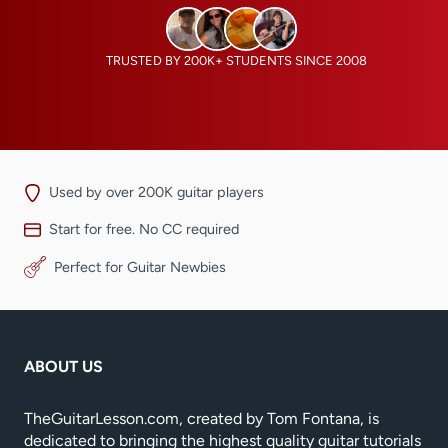
TRUSTED BY 200K+ STUDENTS SINCE 2008
Used by over 200K guitar players
Start for free. No CC required
Perfect for Guitar Newbies
ABOUT US
TheGuitarLesson.com, created by Tom Fontana, is
dedicated to bringing the highest quality guitar tutorials