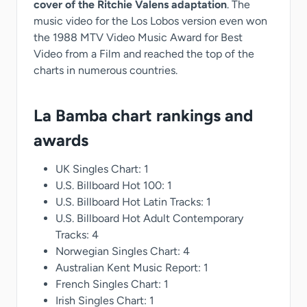
cover of the Ritchie Valens adaptation
. The
music video for the Los Lobos version even won
the 1988 MTV Video Music Award for Best
Video from a Film and reached the top of the
charts in numerous countries.
La Bamba chart rankings and
awards
UK Singles Chart: 1
U.S. Billboard Hot 100: 1
U.S. Billboard Hot Latin Tracks: 1
U.S. Billboard Hot Adult Contemporary
Tracks: 4
Norwegian Singles Chart: 4
Australian Kent Music Report: 1
French Singles Chart: 1
Irish Singles Chart: 1