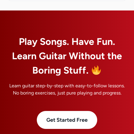
Play Songs. Have Fun.
Learn Guitar Without the
Boring Stuff.
Learn guitar step-by-step with easy-to-follow lessons.
No boring exercises, just pure playing and progress.
Get Started Free