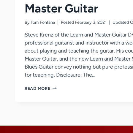
Master Guitar
By
Tom Fontana
Posted
February 3, 2021
Updated
O
Steve Krenz of the Learn and Master Guitar D
professional guitarist and instructor with a w
about playing and teaching the guitar. His co
Master Guitar, and the new Learn and Master S
Blues Guitar convey nothing but pure professi
for teaching. Disclosure: The…
STEVE
READ MORE
KRENZ
–
LEARN
AND
MASTER
GUITAR