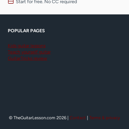
Start for free. No CC required
POPULAR PAGES
Kids guitar lessons
Teach yourself guitar
GuitarTricks review
© TheGuitarLesson.com 2026 |
Contact
|
Terms & privacy