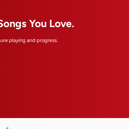
 Songs You Love.
pure playing and progress.