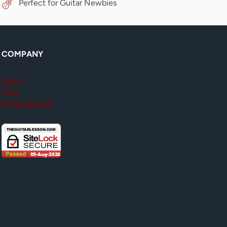
Perfect for Guitar Newbies
COMPANY
About
FAQ
Member login