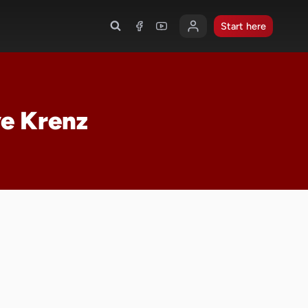
Start here
ve Krenz