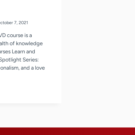
ctober 7, 2021
VD course is a
ealth of knowledge
urses Learn and
potlight Series:
onalism, and a love