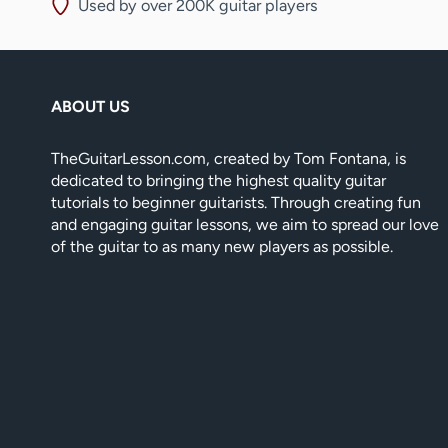
Used by over 200K guitar players
ABOUT US
TheGuitarLesson.com, created by Tom Fontana, is
dedicated to bringing the highest quality guitar
tutorials to beginner guitarists. Through creating fun
and engaging guitar lessons, we aim to spread our love
of the guitar to as many new players as possible.