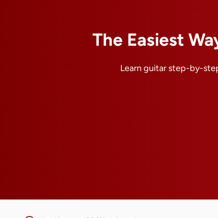
The Easiest Way
Learn guitar step-by-step