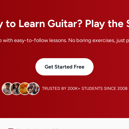
 to Learn Guitar? Play the
 with easy-to-follow lessons. No boring exercises, just 
Get Started Free
TRUSTED BY 200K+ STUDENTS SINCE 2008