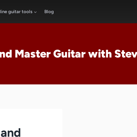
ine guitar tools
Blog
nd Master Guitar with Ste
 and