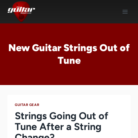
Skip
to
content
New Guitar Strings Out of
Tune
GUITAR GEAR
Strings Going Out of
Tune After a String
Change?