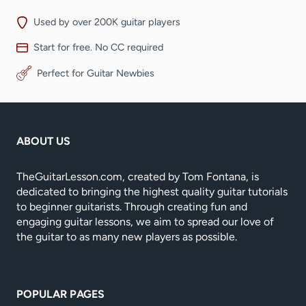
Used by over 200K guitar players
Start for free. No CC required
Perfect for Guitar Newbies
ABOUT US
TheGuitarLesson.com, created by Tom Fontana, is
dedicated to bringing the highest quality guitar tutorials
to beginner guitarists. Through creating fun and
engaging guitar lessons, we aim to spread our love of
the guitar to as many new players as possible.
POPULAR PAGES