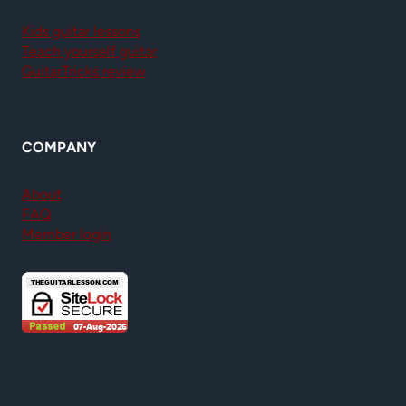
Kids guitar lessons
Teach yourself guitar
GuitarTricks review
COMPANY
About
FAQ
Member login