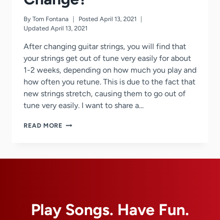
By
Tom Fontana
Posted
April 13, 2021
Updated
April 13, 2021
After changing guitar strings, you will find that
your strings get out of tune very easily for about
1-2 weeks, depending on how much you play and
how often you retune. This is due to the fact that
new strings stretch, causing them to go out of
tune very easily. I want to share a…
STRINGS
READ MORE
GOING
OUT
OF
TUNE
AFTER
A
STRING
CHANGE?
Play Songs. Have Fun.