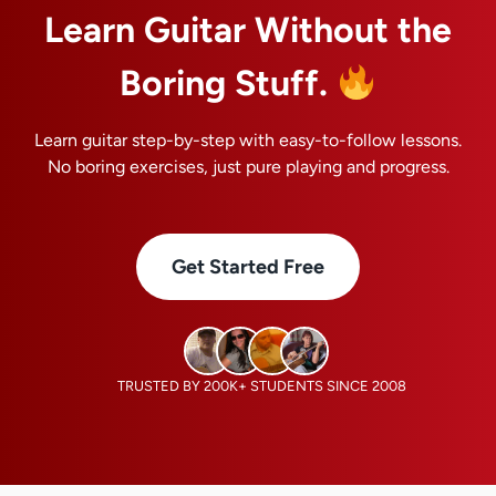
Learn Guitar Without the
Boring Stuff.
Learn guitar step-by-step with easy-to-follow lessons.
No boring exercises, just pure playing and progress.
Get Started Free
TRUSTED BY 200K+ STUDENTS SINCE 2008