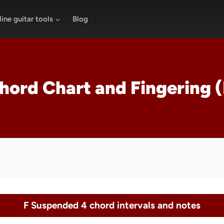
ine guitar tools
Blog
Chord Chart and Fingering 
F Suspended 4 chord intervals and notes