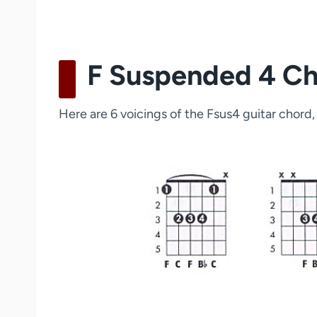
F Suspended 4 Cho
Here are 6 voicings of the Fsus4 guitar chord, 