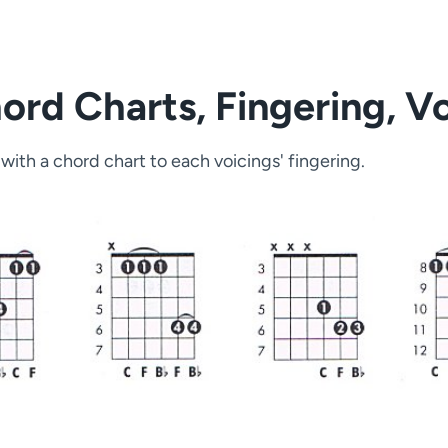
rd Charts, Fingering, Vo
with a chord chart to each voicings' fingering.