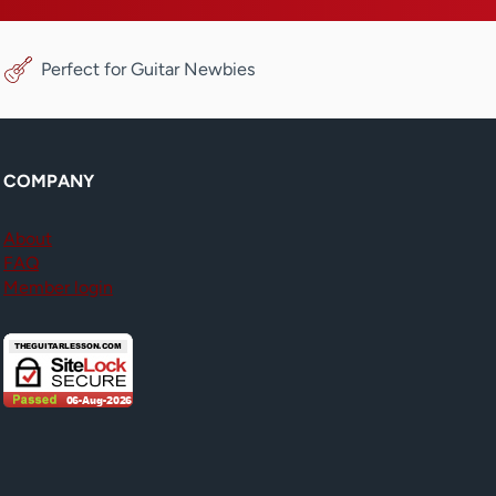
Perfect for Guitar Newbies
COMPANY
About
FAQ
Member login