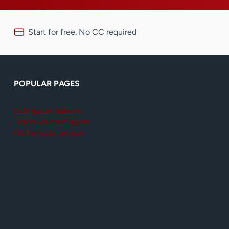
Start for free. No CC required
POPULAR PAGES
Kids guitar lessons
Teach yourself guitar
GuitarTricks review