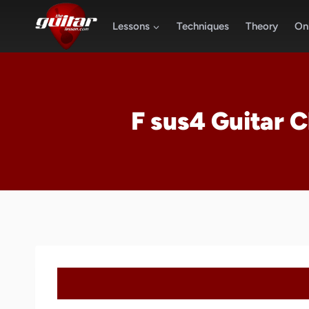
Skip
to
Lessons
Techniques
Theory
Onl
content
F sus4 Guitar 