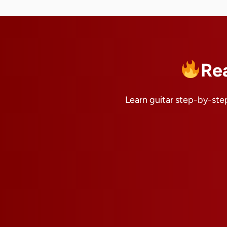
Re
Learn guitar step-by-step