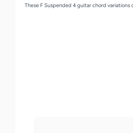
These F Suspended 4 guitar chord variations ca