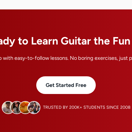
ady to Learn Guitar the Fu
 with easy-to-follow lessons. No boring exercises, just 
Get Started Free
TRUSTED BY 200K+ STUDENTS SINCE 2008