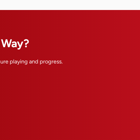
n Way?
pure playing and progress.