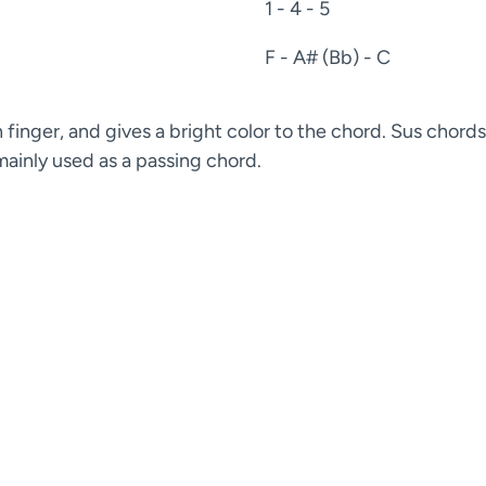
1 - 4 - 5
F - A# (Bb) - C
finger, and gives a bright color to the chord. Sus chords
 mainly used as a passing chord.