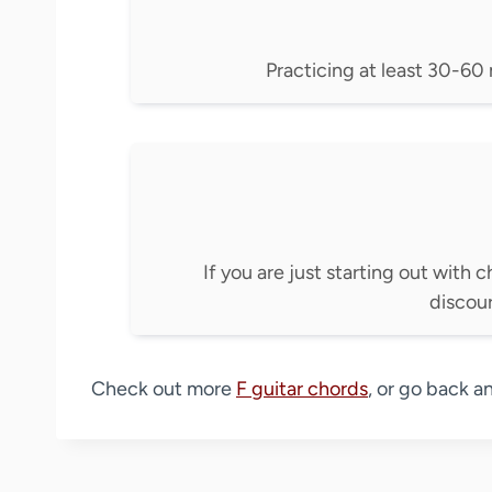
Practicing at least 30-60 m
If you are just starting out with c
discou
Check out more
F guitar chords
, or go back a