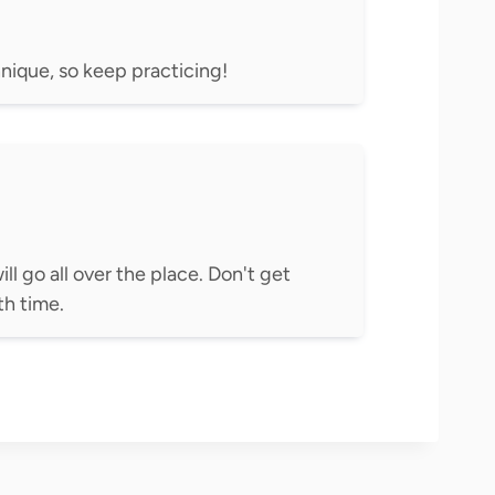
chnique, so keep practicing!
ill go all over the place. Don't get
h time.