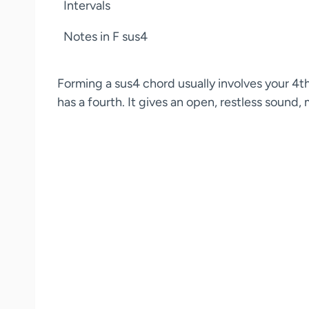
Intervals
Notes in F sus4
Forming a sus4 chord usually involves your 4th 
has a fourth. It gives an open, restless sound,