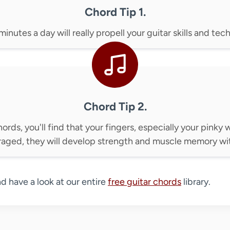
Chord Tip 1.
inutes a day will really propell your guitar skills and te
Chord Tip 2.
hords, you'll find that your fingers, especially your pinky w
raged, they will develop strength and muscle memory wit
nd have a look at our entire
free guitar chords
library.