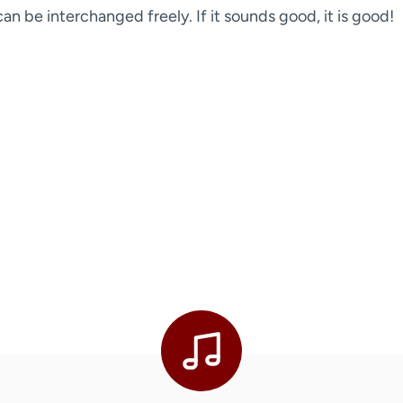
n be interchanged freely. If it sounds good, it is good!