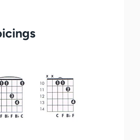
icings