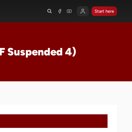
Start here
(F Suspended 4)