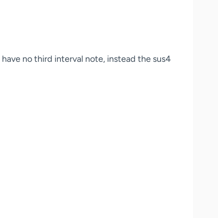
 have no third interval note, instead the sus4