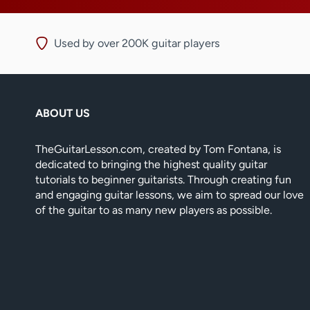
Used by over 200K guitar players
ABOUT US
TheGuitarLesson.com, created by Tom Fontana, is
dedicated to bringing the highest quality guitar
tutorials to beginner guitarists. Through creating fun
and engaging guitar lessons, we aim to spread our love
of the guitar to as many new players as possible.