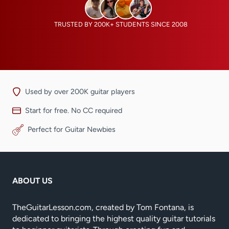
TRUSTED BY 200K+ STUDENTS SINCE 2008
Used by over 200K guitar players
Start for free. No CC required
Perfect for Guitar Newbies
ABOUT US
TheGuitarLesson.com, created by Tom Fontana, is
dedicated to bringing the highest quality guitar tutorials