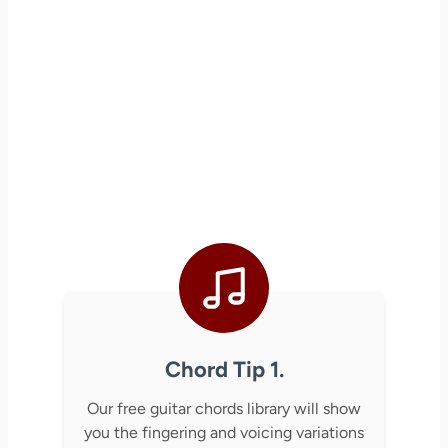
Chord Tip 1.
Our free guitar chords library will show
you the fingering and voicing variations