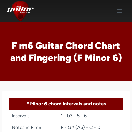
Skip
to
content
F m6 Guitar Chord Chart
and Fingering (F Minor 6)
F Minor 6 chord intervals and notes
Intervals
1 - b3 - 5 - 6
Notes in F m6
F - G# (Ab) - C - D