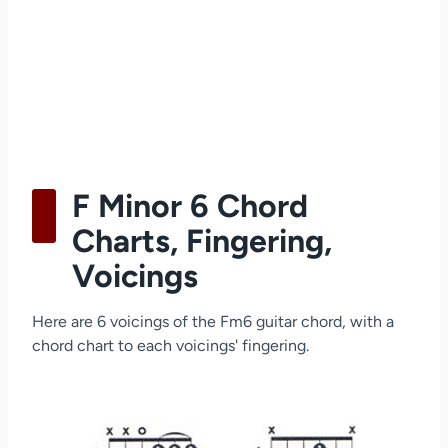
F Minor 6 Chord
Charts, Fingering,
Voicings
Here are 6 voicings of the Fm6 guitar chord, with a
chord chart to each voicings' fingering.