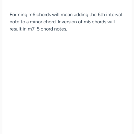
Forming m6 chords will mean adding the 6th interval
note to a minor chord. Inversion of m6 chords will
result in m7-5 chord notes.