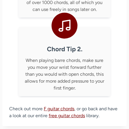
of over 1000 chords, all of which you
can use freely in songs later on.
Chord Tip 2.
When playing barre chords, make sure
you move your wrist forward further
than you would with open chords, this
allows for more added pressure to your
first finger.
Check out more
F guitar chords
, or go back and have
a look at our entire
free guitar chords
library.