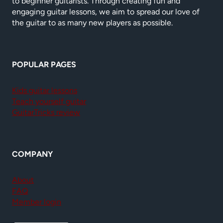
to beginner guitarists. Through creating fun and
engaging guitar lessons, we aim to spread our love of
the guitar to as many new players as possible.
POPULAR PAGES
Kids guitar lessons
Teach yourself guitar
GuitarTricks review
COMPANY
About
FAQ
Member login