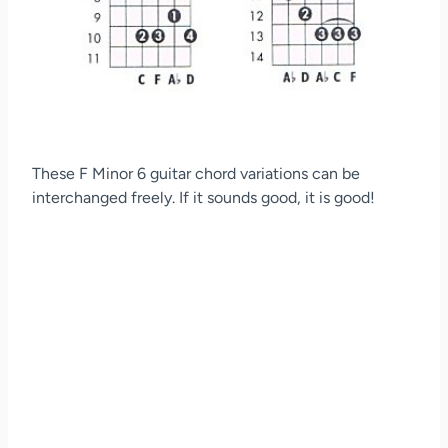
These F Minor 6 guitar chord variations can be
interchanged freely. If it sounds good, it is good!