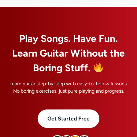
Play Songs. Have Fun.
Learn Guitar Without the
Boring Stuff.
Learn guitar step-by-step with easy-to-follow lessons.
No boring exercises, just pure playing and progress.
Get Started Free