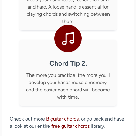
and hard. A loose hand is essential for
playing chords and switching between
them.
Chord Tip 2.
The more you practice, the more you'll
develop your hands muscle memory,
and the easier each chord will become
with time.
Check out more
B guitar chords
, or go back and have
a look at our entire
free guitar chords
library.