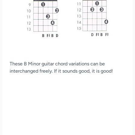
These B Minor guitar chord variations can be
interchanged freely. If it sounds good, it is good!