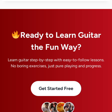
Ready to Learn Guitar
the Fun Way?
Learn guitar step-by-step with easy-to-follow lessons.
No boring exercises, just pure playing and progress.
Get Started Free