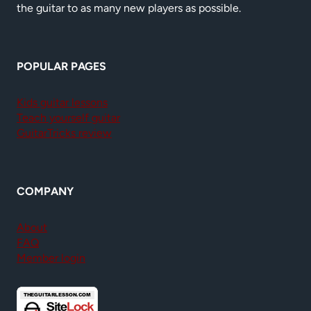
the guitar to as many new players as possible.
POPULAR PAGES
Kids guitar lessons
Teach yourself guitar
GuitarTricks review
COMPANY
About
FAQ
Member login