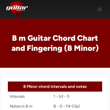
Skip
to
content
B m Guitar Chord Chart
and Fingering (B Minor)
B Minor chord intervals and notes
Intervals
1 - b3 - 5
Notes in B m
B - D - F# (Gb)