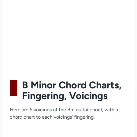
B Minor Chord Charts,
Fingering, Voicings
Here are 6 voicings of the Bm guitar chord, with a
chord chart to each voicings' fingering.