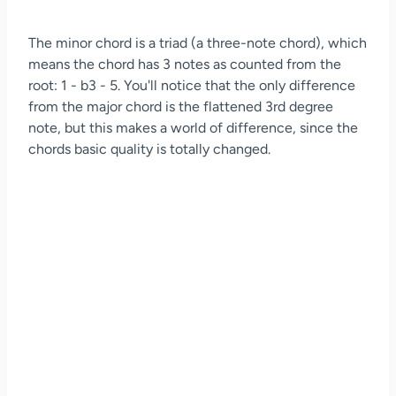
The minor chord is a triad (a three-note chord), which
means the chord has 3 notes as counted from the
root: 1 - b3 - 5. You'll notice that the only difference
from the major chord is the flattened 3rd degree
note, but this makes a world of difference, since the
chords basic quality is totally changed.