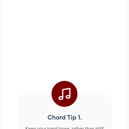
Chord Tip 1.
Keep your hand loose, rather than stiff