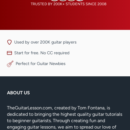
TRUSTED BY 200K+ STUDENTS SINCE 2008
Used by over 200K guitar players
Start for free. No CC required
Perfect for Guitar Newbies
ABOUT US
TheGuitarLesson.com, created by Tom Fontana, is
dedicated to bringing the highest quality guitar tutorials
to beginner guitarists. Through creating fun and
engaging guitar lessons, we aim to spread our love of