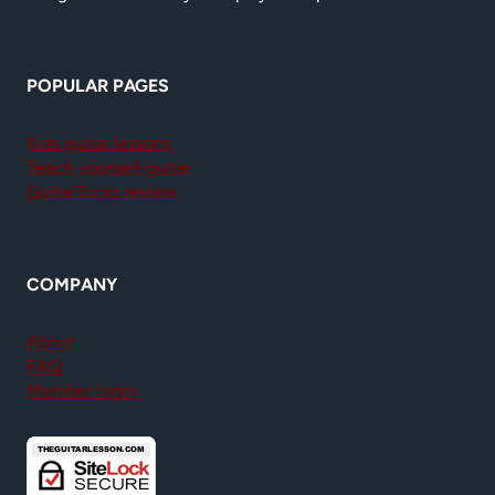
POPULAR PAGES
Kids guitar lessons
Teach yourself guitar
GuitarTricks review
COMPANY
About
FAQ
Member login