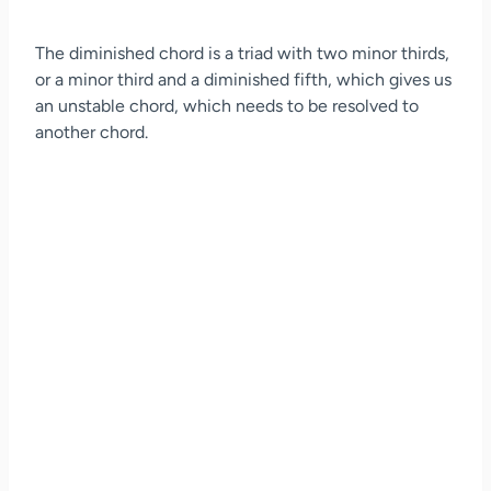
The diminished chord is a triad with two minor thirds,
or a minor third and a diminished fifth, which gives us
an unstable chord, which needs to be resolved to
another chord.