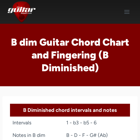
Skip
to
content
B dim Guitar Chord Chart
and Fingering (B
Diminished)
B Diminished chord intervals and notes
Intervals
1 - b3 - b5 - 6
Notes in B dim
B - D - F - G# (Ab)