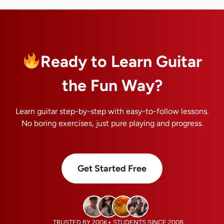
Ready to Learn Guitar
the Fun Way?
Learn guitar step-by-step with easy-to-follow lessons.
No boring exercises, just pure playing and progress.
Get Started Free
TRUSTED BY 200K+ STUDENTS SINCE 2008