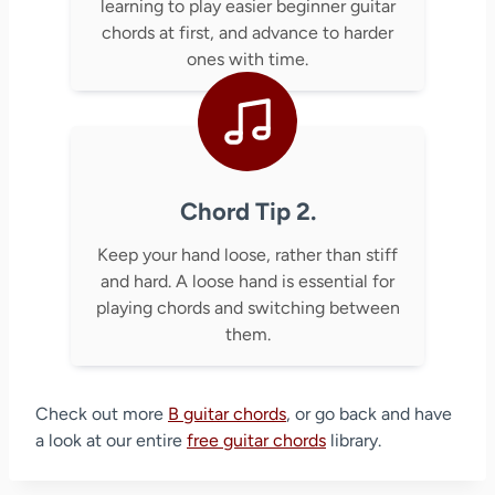
learning to play easier beginner guitar
chords at first, and advance to harder
ones with time.
Chord Tip 2.
Keep your hand loose, rather than stiff
and hard. A loose hand is essential for
playing chords and switching between
them.
Check out more
B guitar chords
, or go back and have
a look at our entire
free guitar chords
library.