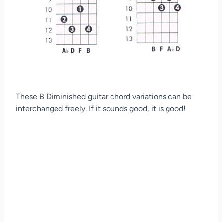
These B Diminished guitar chord variations can be
interchanged freely. If it sounds good, it is good!