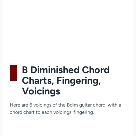
B Diminished Chord
Charts, Fingering,
Voicings
Here are 6 voicings of the Bdim guitar chord, with a
chord chart to each voicings' fingering.