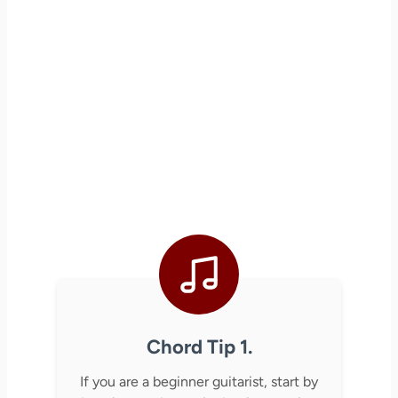
Chord Tip 1.
If you are a beginner guitarist, start by