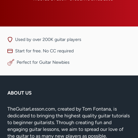
Used by over 200K guitar players
Start for free. No CC required
Perfect for Guitar Newbies
ABOUT US
TheGuitarLesson.com, created by Tom Fontana, is
dedicated to bringing the highest quality guitar tutorials
to beginner guitarists. Through creating fun and
engaging guitar lessons, we aim to spread our love of
the guitar to as many new players as possible.