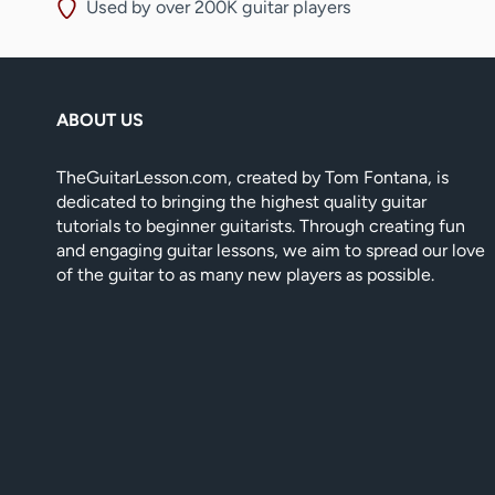
Used by over 200K guitar players
ABOUT US
TheGuitarLesson.com, created by Tom Fontana, is
dedicated to bringing the highest quality guitar
tutorials to beginner guitarists. Through creating fun
and engaging guitar lessons, we aim to spread our love
of the guitar to as many new players as possible.