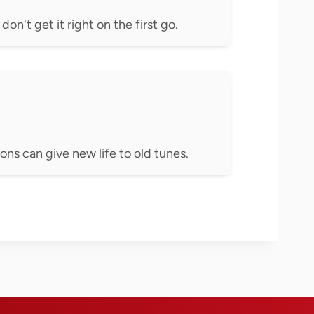
on't get it right on the first go.
ons can give new life to old tunes.