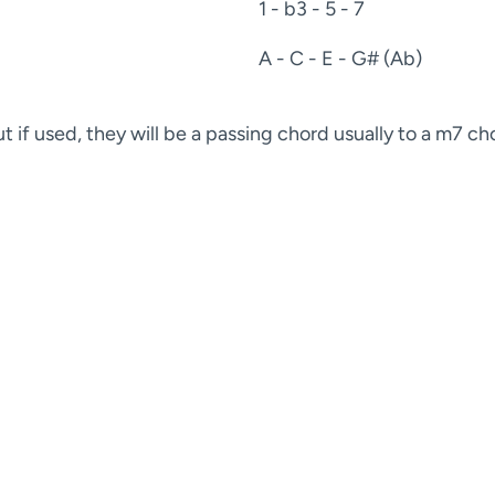
1 - b3 - 5 - 7
A - C - E - G# (Ab)
 if used, they will be a passing chord usually to a m7 ch