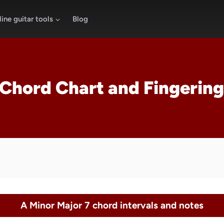
ine guitar tools
Blog
Chord Chart and Fingering
A Minor Major 7 chord intervals and notes