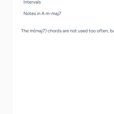
Intervals
Notes in A m-maj7
The m(maj7) chords are not used too often, but