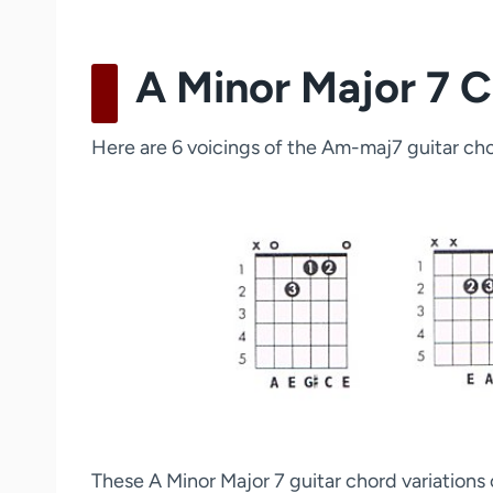
A Minor Major 7 C
Here are 6 voicings of the Am-maj7 guitar chor
These A Minor Major 7 guitar chord variations c