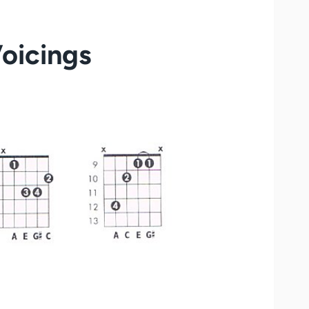
Voicings