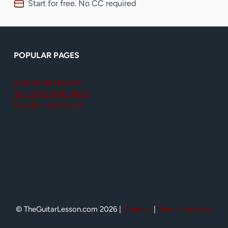
Start for free. No CC required
POPULAR PAGES
Kids guitar lessons
Teach yourself guitar
GuitarTricks review
© TheGuitarLesson.com 2026 |
Contact
|
Terms & privacy