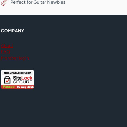
Perfect for Guitar Newbies
COMPANY
About
FAQ
Member login