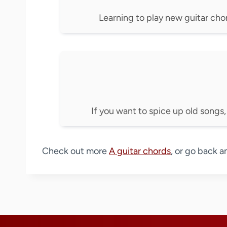
Learning to play new guitar chord
If you want to spice up old songs,
Check out more
A guitar chords
, or go back a