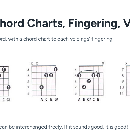
hord Charts, Fingering, 
d, with a chord chart to each voicings' fingering.
an be interchanged freely. If it sounds good, it is good!