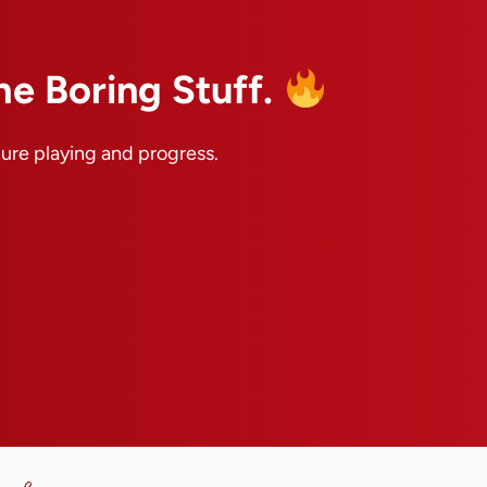
he Boring Stuff.
pure playing and progress.