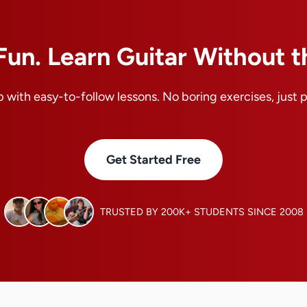
Fun. Learn Guitar Without t
 with easy-to-follow lessons. No boring exercises, just 
Get Started Free
TRUSTED BY 200K+ STUDENTS SINCE 2008