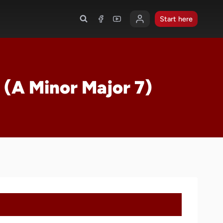
Start here
 (A Minor Major 7)