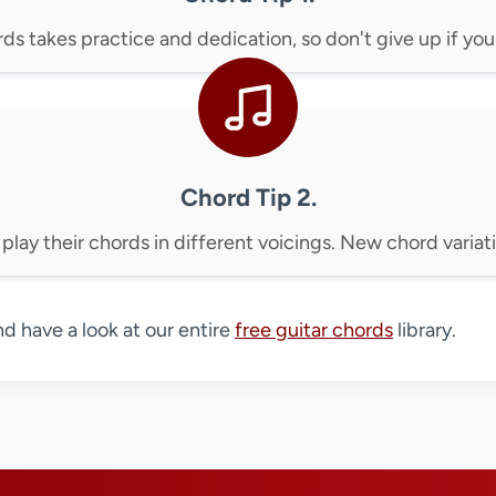
s takes practice and dedication, so don't give up if you d
Chord Tip 2.
 play their chords in different voicings. New chord variati
nd have a look at our entire
free guitar chords
library.