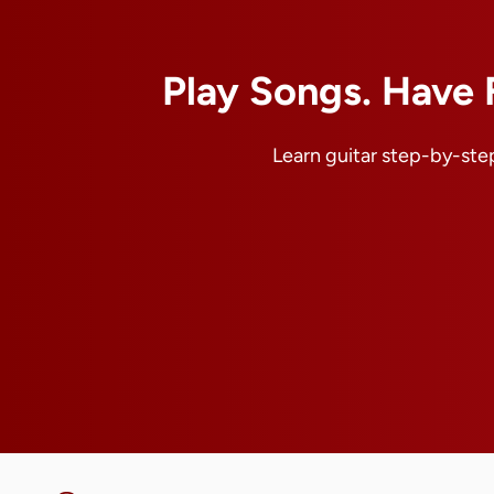
Play Songs. Have 
Learn guitar step-by-step