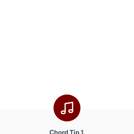
Chord Tip 1.