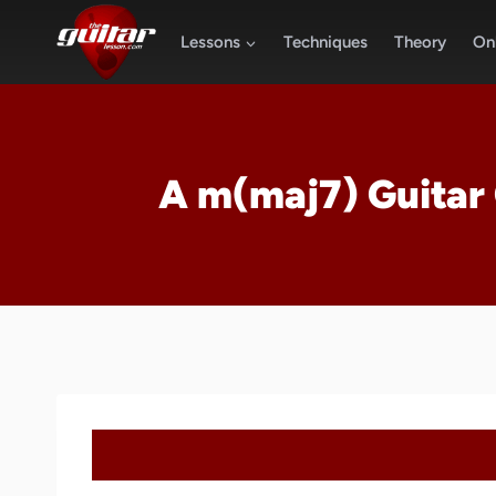
Skip
to
Lessons
Techniques
Theory
Onl
content
A m(maj7) Guitar 