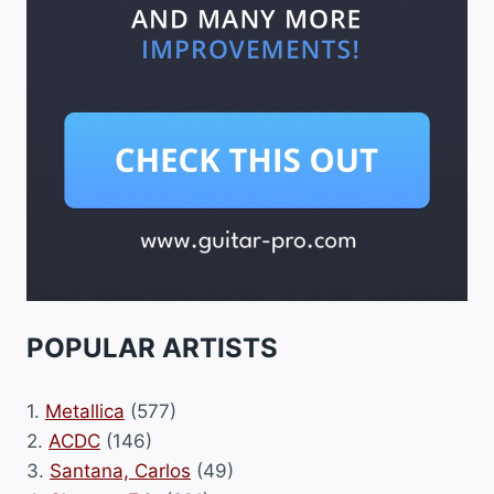
POPULAR ARTISTS
1.
Metallica
(577)
2.
ACDC
(146)
3.
Santana, Carlos
(49)