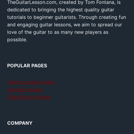
TheGuitarLesson.com, created by Tom Fontana, is
dedicated to bringing the highest quality guitar
tutorials to beginner guitarists. Through creating fun
and engaging guitar lessons, we aim to spread our
love of the guitar to as many new players as
possible.
POPULAR PAGES
Teach yourself guitar
Jamplay review
GuitarTricks review
COMPANY