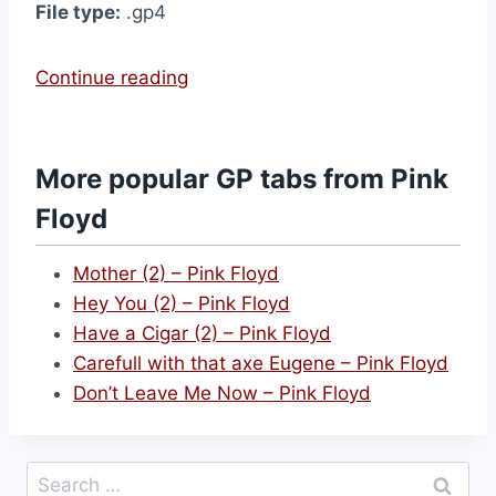
File type:
.gp4
“
Continue reading
T
i
m
More popular GP tabs from Pink
e
Floyd
–
P
Mother (2) – Pink Floyd
i
Hey You (2) – Pink Floyd
n
Have a Cigar (2) – Pink Floyd
k
Carefull with that axe Eugene – Pink Floyd
F
Don’t Leave Me Now – Pink Floyd
l
o
y
Search
d