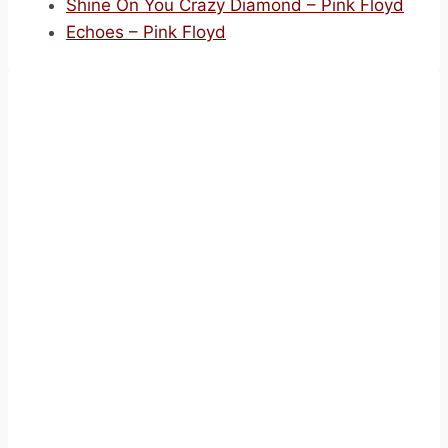
Shine On You Crazy Diamond – Pink Floyd
Echoes – Pink Floyd