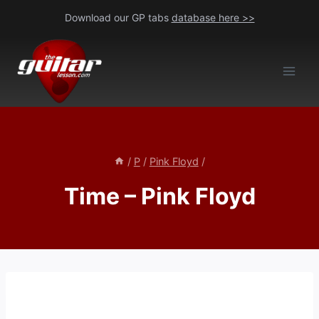
Skip
Download our GP tabs
database here >>
to
content
/
P
/
Pink Floyd
/
Time – Pink Floyd