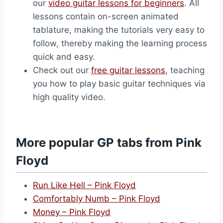
our
video guitar lessons for beginners
. All
lessons contain on-screen animated
tablature, making the tutorials very easy to
follow, thereby making the learning process
quick and easy.
Check out our
free guitar lessons
, teaching
you how to play basic guitar techniques via
high quality video.
More popular GP tabs from Pink
Floyd
Run Like Hell – Pink Floyd
Comfortably Numb – Pink Floyd
Money – Pink Floyd