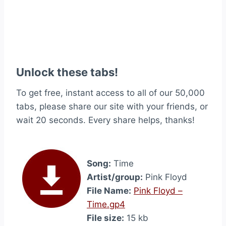
Unlock these tabs!
To get free, instant access to all of our 50,000
tabs, please share our site with your friends, or
wait 20 seconds. Every share helps, thanks!
Song:
Time
Artist/group:
Pink Floyd
File Name:
Pink Floyd –
Time.gp4
File size:
15 kb