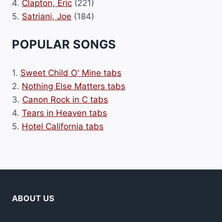
4.
Clapton, Eric
(221)
5.
Satriani, Joe
(184)
POPULAR SONGS
1.
Sweet Child O' Mine tabs
2.
Nothing Else Matters tabs
3.
Canon Rock in C tabs
4.
Tears in Heaven tabs
5.
Hotel California tabs
ABOUT US