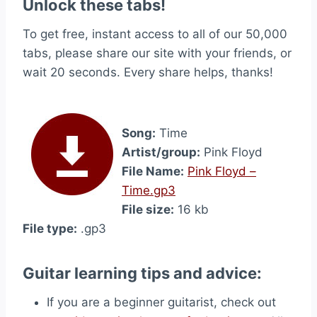
Unlock these tabs!
To get free, instant access to all of our 50,000
tabs, please share our site with your friends, or
wait 20 seconds. Every share helps, thanks!
Song:
Time
Artist/group:
Pink Floyd
File Name:
Pink Floyd –
Time.gp3
File size:
16 kb
File type:
.gp3
Guitar learning tips and advice:
If you are a beginner guitarist, check out