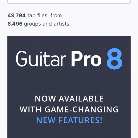
for:
”
49,794
tab files, from
6,496
groups and artists.