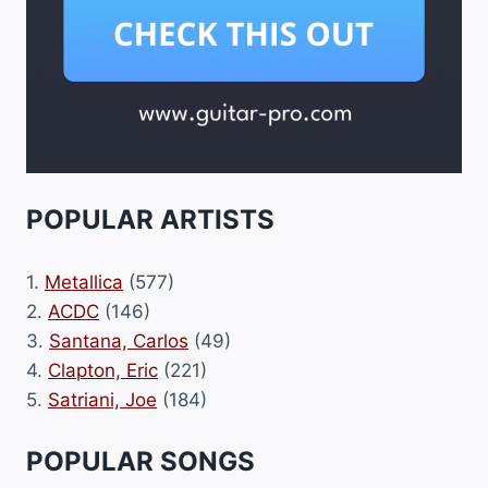
POPULAR ARTISTS
1.
Metallica
(577)
2.
ACDC
(146)
3.
Santana, Carlos
(49)
4.
Clapton, Eric
(221)
5.
Satriani, Joe
(184)
POPULAR SONGS