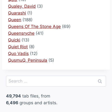
Qualey, David
(3)
Quarashi
(1)
Queen
(188)
Queens Of The Stone Age
(69)
Queensryche
(41)
Quicki
(13)
Quiet Riot
(8)
Quo Vadis
(12)
QusmuQ, Peninsula
(5)
Search
for:
49,794
tab files, from
6,496
groups and artists.