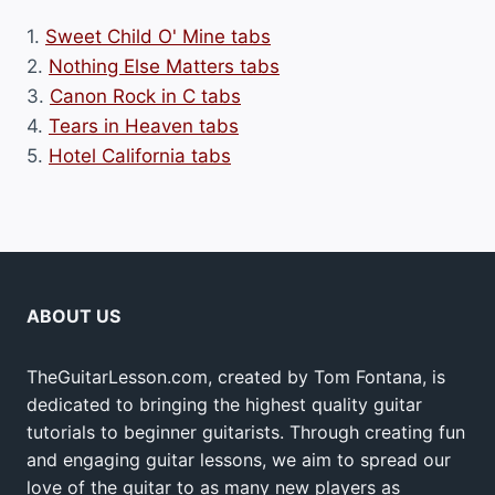
1.
Sweet Child O' Mine tabs
2.
Nothing Else Matters tabs
3.
Canon Rock in C tabs
4.
Tears in Heaven tabs
5.
Hotel California tabs
ABOUT US
TheGuitarLesson.com, created by Tom Fontana, is
dedicated to bringing the highest quality guitar
tutorials to beginner guitarists. Through creating fun
and engaging guitar lessons, we aim to spread our
love of the guitar to as many new players as