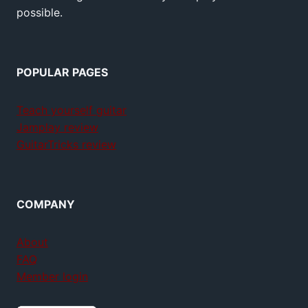
possible.
POPULAR PAGES
Teach yourself guitar
Jamplay review
GuitarTricks review
COMPANY
About
FAQ
Member login