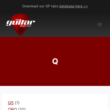
Skip
Download our GP tabs
database here >>
to
content
Q
Q5
(1)
QBO
(10)