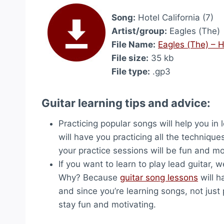
Song:
Hotel California (7)
Artist/group:
Eagles (The)
File Name:
Eagles (The) – H
File size:
35 kb
File type:
.gp3
Guitar learning tips and advice:
Practicing popular songs will help you in
will have you practicing all the technique
your practice sessions will be fun and mo
If you want to learn to play lead guitar,
Why? Because
guitar song lessons
will h
and since you’re learning songs, not just p
stay fun and motivating.