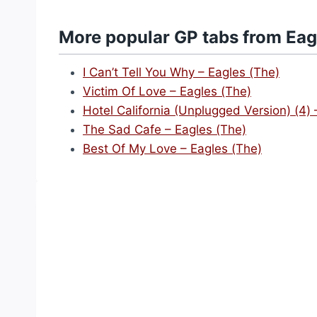
More popular GP tabs from Eag
I Can’t Tell You Why – Eagles (The)
Victim Of Love – Eagles (The)
Hotel California (Unplugged Version) (4) 
The Sad Cafe – Eagles (The)
Best Of My Love – Eagles (The)