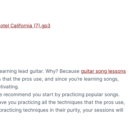
otel California (7).gp3
 learning lead guitar. Why? Because
guitar song lessons
s that the pros use, and since you’re learning songs,
tivating.
 we recommend you start by practicing popular songs.
ave you practicing all the techniques that the pros use,
racticing techniques in their purity, your sessions will