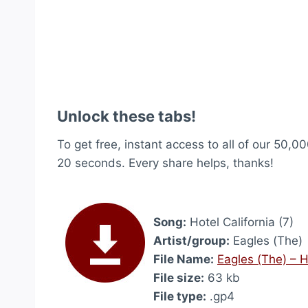
Unlock these tabs!
To get free, instant access to all of our 50,00
20 seconds. Every share helps, thanks!
Song:
Hotel California (7)
Artist/group:
Eagles (The)
File Name:
Eagles (The) – H
File size:
63 kb
File type:
.gp4