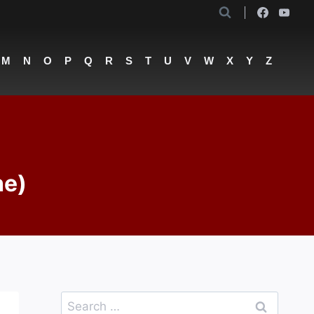
M
N
O
P
Q
R
S
T
U
V
W
X
Y
Z
he)
Search