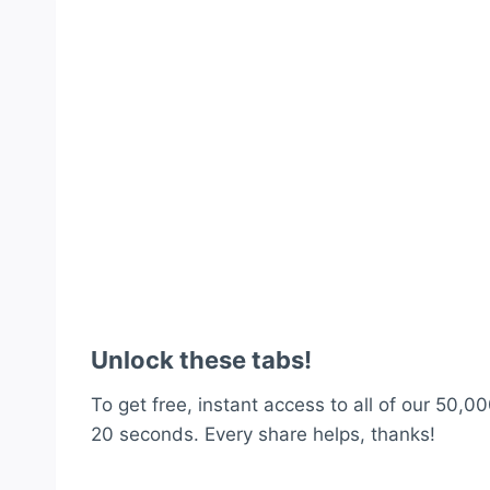
Unlock these tabs!
To get free, instant access to all of our 50,00
20 seconds. Every share helps, thanks!