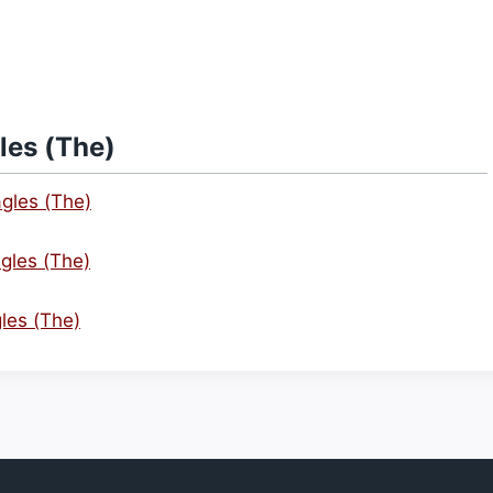
les (The)
agles (The)
gles (The)
gles (The)