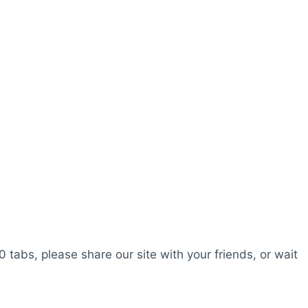
0 tabs, please share our site with your friends, or wait