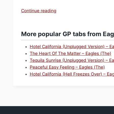
“
Continue reading
H
o
t
More popular GP tabs from Eag
e
l
Hotel California (Unplugged Version) – E
C
The Heart Of The Matter – Eagles (The)
a
Tequila Sunrise (Unplugged Version) – Ea
l
Peaceful Easy Feeling – Eagles (The)
i
Hotel California (Hell Freezes Over) – Ea
f
o
r
n
i
a