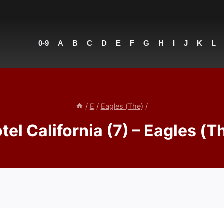
0-9
A
B
C
D
E
F
G
H
I
J
K
L
/
E
/
Eagles (The)
/
tel California (7) – Eagles (T