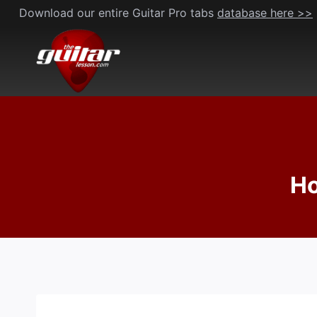
Skip
Download our entire Guitar Pro tabs
database here >>
to
content
Ho