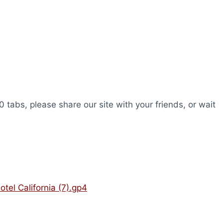
0 tabs, please share our site with your friends, or wait
otel California (7).gp4