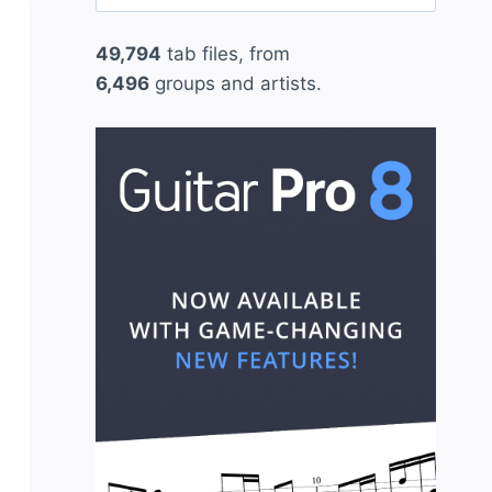
for:
49,794
tab files, from
6,496
groups and artists.