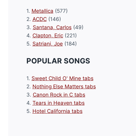
1.
Metallica
(577)
2.
ACDC
(146)
3.
Santana, Carlos
(49)
4.
Clapton, Eric
(221)
5.
Satriani, Joe
(184)
POPULAR SONGS
1.
Sweet Child O' Mine tabs
2.
Nothing Else Matters tabs
3.
Canon Rock in C tabs
4.
Tears in Heaven tabs
5.
Hotel California tabs