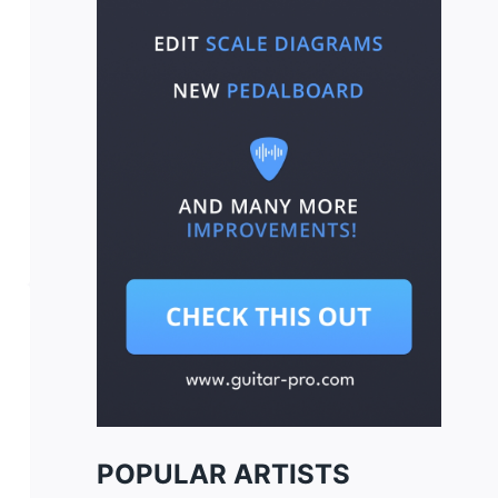
POPULAR ARTISTS