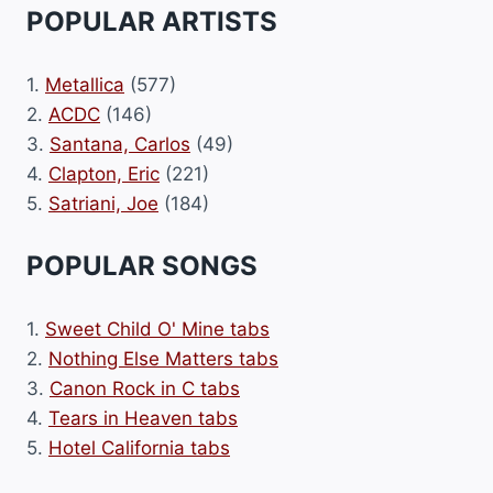
POPULAR ARTISTS
1.
Metallica
(577)
2.
ACDC
(146)
3.
Santana, Carlos
(49)
4.
Clapton, Eric
(221)
5.
Satriani, Joe
(184)
POPULAR SONGS
1.
Sweet Child O' Mine tabs
2.
Nothing Else Matters tabs
3.
Canon Rock in C tabs
4.
Tears in Heaven tabs
5.
Hotel California tabs