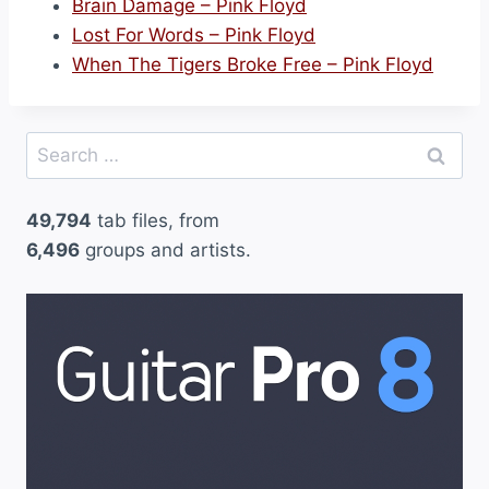
Brain Damage – Pink Floyd
Lost For Words – Pink Floyd
When The Tigers Broke Free – Pink Floyd
Search
for:
49,794
tab files, from
6,496
groups and artists.