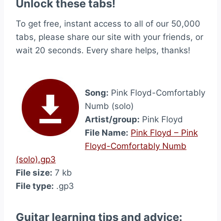
Unlock these tabs!
To get free, instant access to all of our 50,000
tabs, please share our site with your friends, or
wait 20 seconds. Every share helps, thanks!
Song:
Pink Floyd-Comfortably
Numb (solo)
Artist/group:
Pink Floyd
File Name:
Pink Floyd – Pink
Floyd-Comfortably Numb
(solo).gp3
File size:
7 kb
File type:
.gp3
Guitar learning tips and advice: