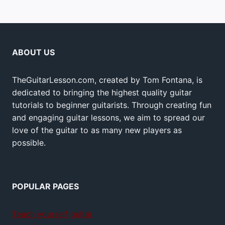
ABOUT US
TheGuitarLesson.com, created by Tom Fontana, is
dedicated to bringing the highest quality guitar
tutorials to beginner guitarists. Through creating fun
and engaging guitar lessons, we aim to spread our
love of the guitar to as many new players as
possible.
POPULAR PAGES
Teach yourself guitar