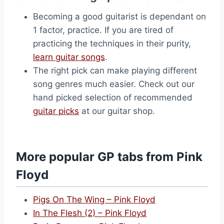
Becoming a good guitarist is dependant on
1 factor, practice. If you are tired of
practicing the techniques in their purity,
learn guitar songs
.
The right pick can make playing different
song genres much easier. Check out our
hand picked selection of recommended
guitar picks
at our guitar shop.
More popular GP tabs from Pink
Floyd
Pigs On The Wing – Pink Floyd
In The Flesh (2) – Pink Floyd