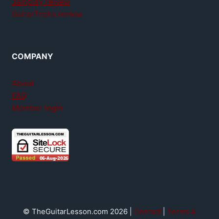
Jamplay review
GuitarTricks review
COMPANY
About
FAQ
Member login
© TheGuitarLesson.com 2026 |
Contact
|
Terms &