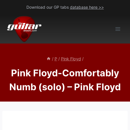
Skip
Download our GP tabs
database here >>
to
content
/
P
/
Pink Floyd
/
Pink Floyd-Comfortably
Numb (solo) – Pink Floyd