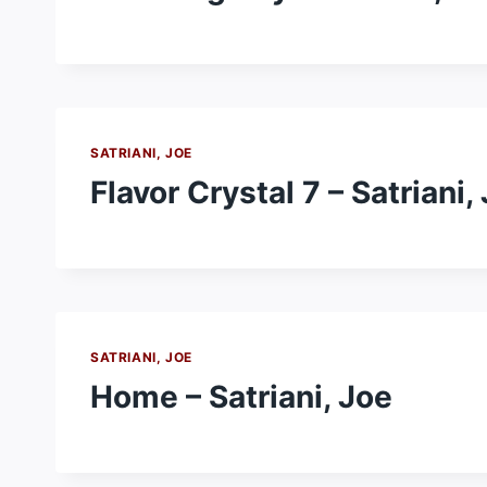
SATRIANI, JOE
Flavor Crystal 7 – Satriani,
SATRIANI, JOE
Home – Satriani, Joe