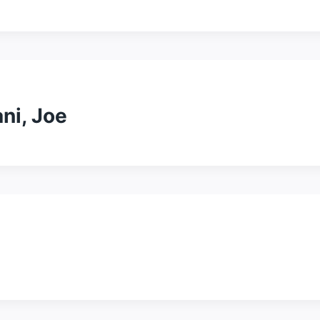
ni, Joe