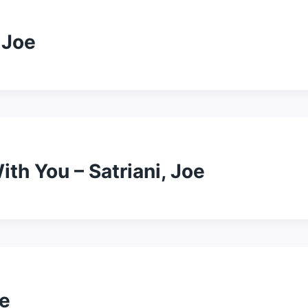
 Joe
th You – Satriani, Joe
oe