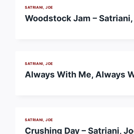
SATRIANI, JOE
Woodstock Jam – Satriani,
SATRIANI, JOE
Always With Me, Always Wi
SATRIANI, JOE
Crushing Day – Satriani, J