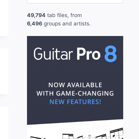
for:
49,794
tab files, from
6,496
groups and artists.