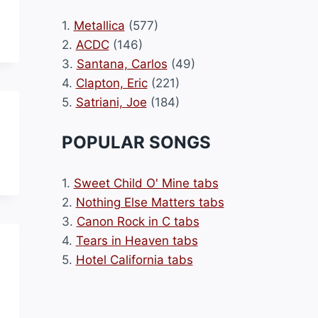
1.
Metallica
(577)
2.
ACDC
(146)
3.
Santana, Carlos
(49)
4.
Clapton, Eric
(221)
5.
Satriani, Joe
(184)
POPULAR SONGS
1.
Sweet Child O' Mine tabs
2.
Nothing Else Matters tabs
3.
Canon Rock in C tabs
4.
Tears in Heaven tabs
5.
Hotel California tabs