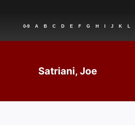
0-9
A
B
C
D
E
F
G
H
I
J
K
L
Satriani, Joe