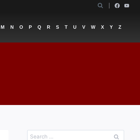
M
N
O
P
Q
R
S
T
U
V
W
X
Y
Z
Search