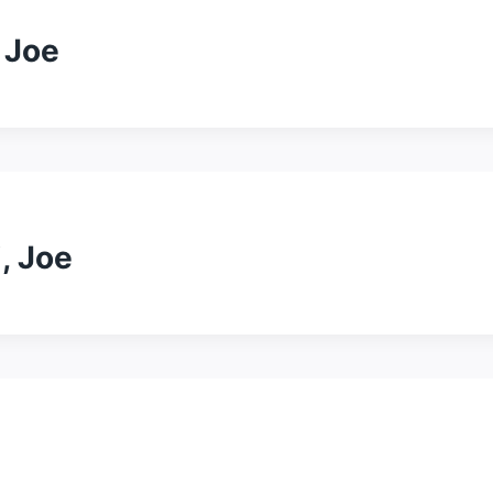
 Joe
, Joe