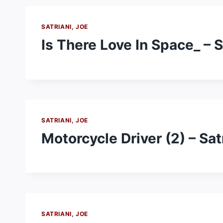
SATRIANI, JOE
Is There Love In Space_ – S
SATRIANI, JOE
Motorcycle Driver (2) – Sat
SATRIANI, JOE