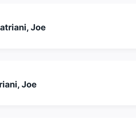
atriani, Joe
riani, Joe