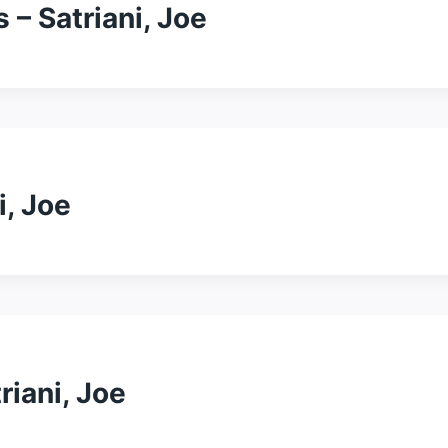
 – Satriani, Joe
i, Joe
triani, Joe