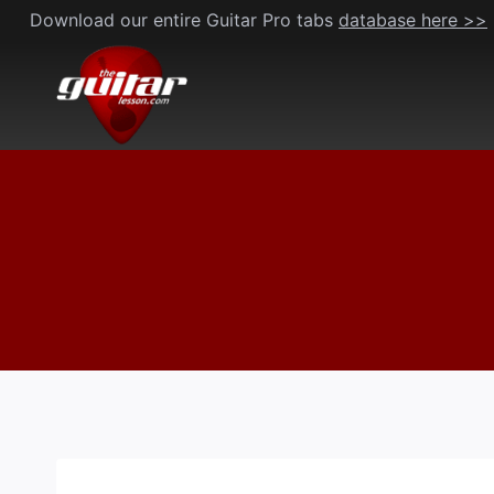
Skip
Download our entire Guitar Pro tabs
database here >>
to
content