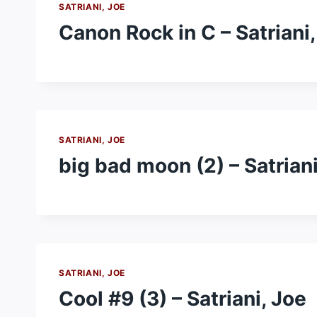
SATRIANI, JOE
Canon Rock in C – Satriani,
SATRIANI, JOE
big bad moon (2) – Satriani
SATRIANI, JOE
Cool #9 (3) – Satriani, Joe