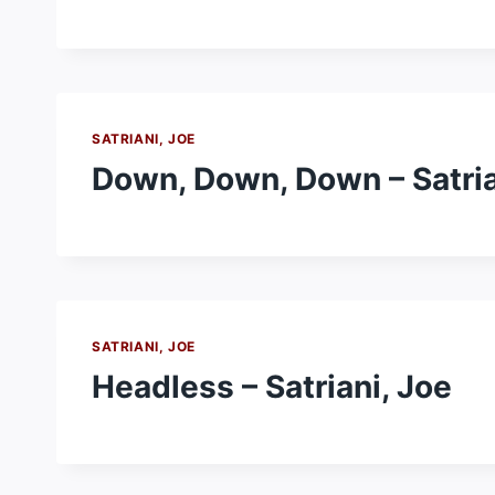
SATRIANI, JOE
Down, Down, Down – Satria
SATRIANI, JOE
Headless – Satriani, Joe