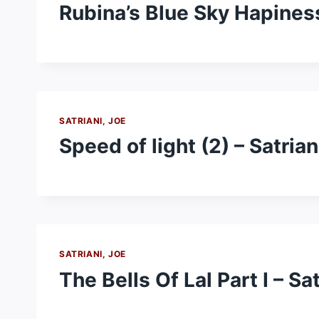
Rubina’s Blue Sky Hapiness
SATRIANI, JOE
Speed of light (2) – Satrian
SATRIANI, JOE
The Bells Of Lal Part I – Sa