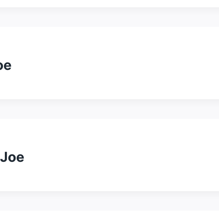
oe
 Joe