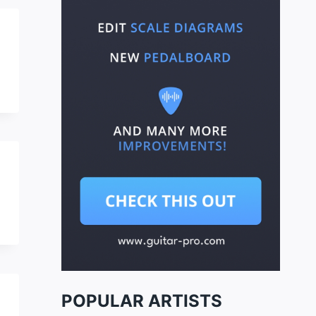
POPULAR ARTISTS