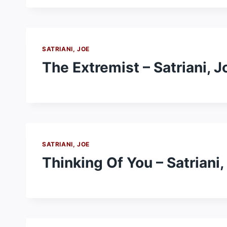
SATRIANI, JOE
The Extremist – Satriani, J
SATRIANI, JOE
Thinking Of You – Satriani,