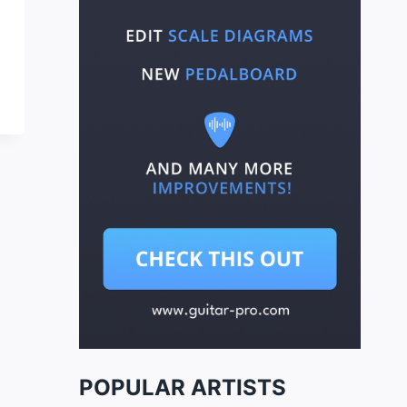
POPULAR ARTISTS