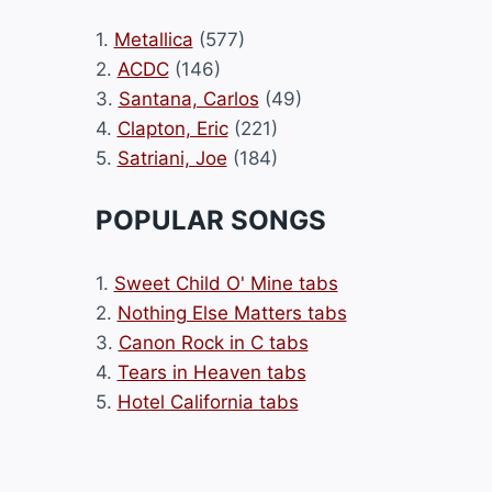
1.
Metallica
(577)
2.
ACDC
(146)
3.
Santana, Carlos
(49)
4.
Clapton, Eric
(221)
5.
Satriani, Joe
(184)
POPULAR SONGS
1.
Sweet Child O' Mine tabs
2.
Nothing Else Matters tabs
3.
Canon Rock in C tabs
4.
Tears in Heaven tabs
5.
Hotel California tabs