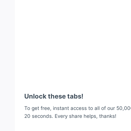
Unlock these tabs!
To get free, instant access to all of our 50,00
20 seconds. Every share helps, thanks!