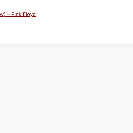
) – Pink Floyd