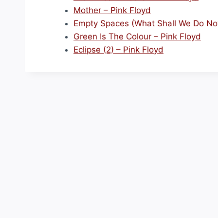
Mother – Pink Floyd
Empty Spaces (What Shall We Do Now
Green Is The Colour – Pink Floyd
Eclipse (2) – Pink Floyd