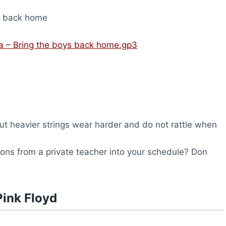
s back home
ra – Bring the boys back home.gp3
but heavier strings wear harder and do not rattle when
ssons from a private teacher into your schedule? Don
Pink Floyd