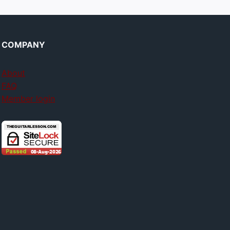
COMPANY
About
FAQ
Member login