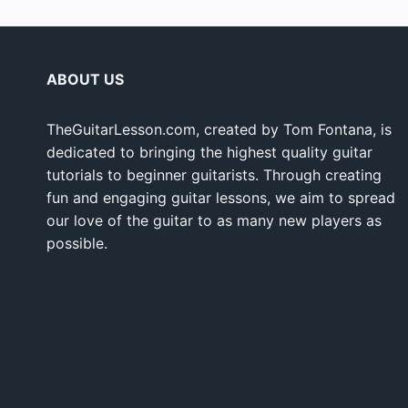
ABOUT US
TheGuitarLesson.com, created by Tom Fontana, is
dedicated to bringing the highest quality guitar
tutorials to beginner guitarists. Through creating
fun and engaging guitar lessons, we aim to spread
our love of the guitar to as many new players as
possible.