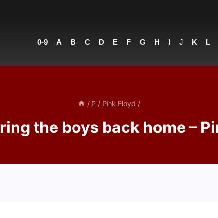
0-9
A
B
C
D
E
F
G
H
I
J
K
L
/
P
/
Pink Floyd
/
Bring the boys back home – Pi