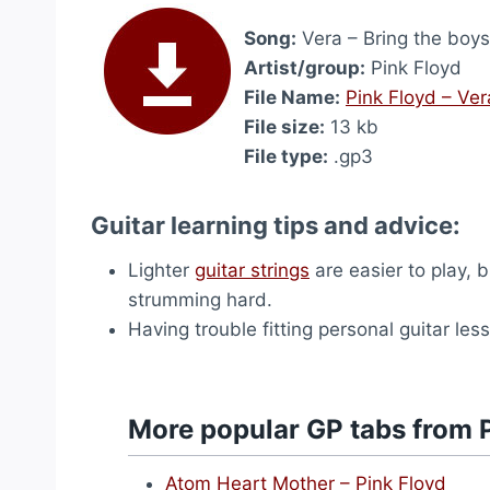
Song:
Vera – Bring the boy
Artist/group:
Pink Floyd
File Name:
Pink Floyd – Ve
File size:
13 kb
File type:
.gp3
Guitar learning tips and advice:
Lighter
guitar strings
are easier to play, 
strumming hard.
Having trouble fitting personal guitar le
More popular GP tabs from 
Atom Heart Mother – Pink Floyd