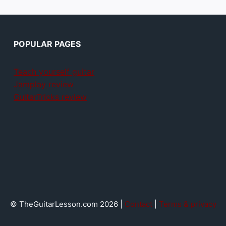
POPULAR PAGES
Teach yourself guitar
Jamplay review
GuitarTricks review
© TheGuitarLesson.com 2026 |
Contact
|
Terms & privacy