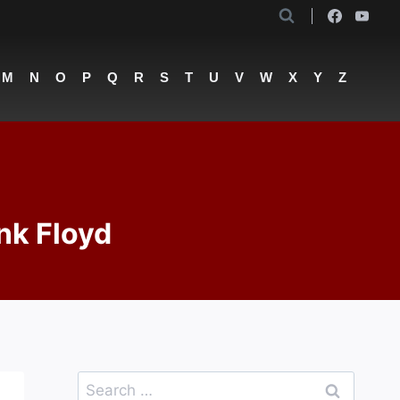
M
N
O
P
Q
R
S
T
U
V
W
X
Y
Z
nk Floyd
Search