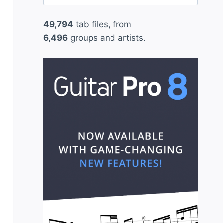
for:
49,794
tab files, from
6,496
groups and artists.