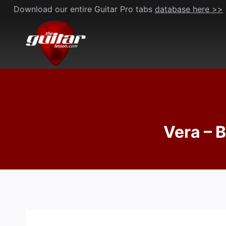
Skip
Download our entire Guitar Pro tabs
database here >>
to
content
Vera – 