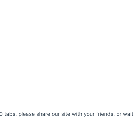
0 tabs, please share our site with your friends, or wait