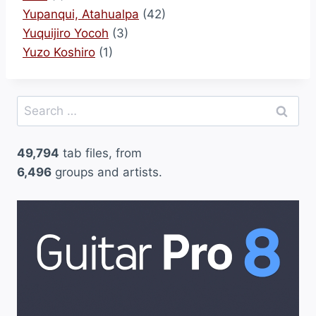
Yupanqui, Atahualpa
(42)
Yuquijiro Yocoh
(3)
Yuzo Koshiro
(1)
Search
for:
49,794
tab files, from
6,496
groups and artists.