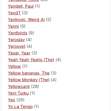
Yandell, Paul
(1)
YandT
(3)
Yankovic, Weird Al
(2)
Yanni
(5)
Yardbirds
(9)
Yaroslav
(4)
Yarosvet
(4)
Yasar, Yaar
(3)
Yeah Yeah Yeahs (The)
(4)
Yellow
(7)
Yellow bananas, The
(3)
Yellow Monkey (The)
(4)
Yellowcard
(28)
Yeni Turku
(1)
Yes
(29)
Yo La Tengo
(1)