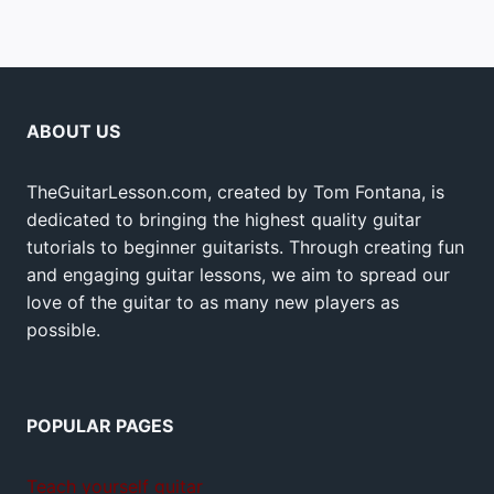
ABOUT US
TheGuitarLesson.com, created by Tom Fontana, is
dedicated to bringing the highest quality guitar
tutorials to beginner guitarists. Through creating fun
and engaging guitar lessons, we aim to spread our
love of the guitar to as many new players as
possible.
POPULAR PAGES
Teach yourself guitar