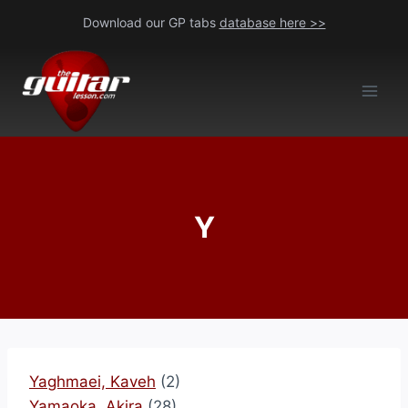
Skip
Download our GP tabs
database here >>
to
content
Y
Yaghmaei, Kaveh
(2)
Yamaoka, Akira
(28)