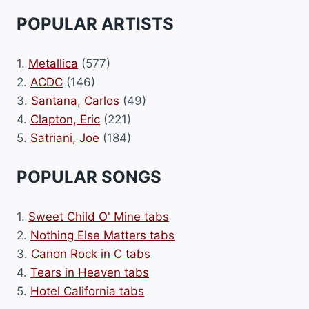
POPULAR ARTISTS
1.
Metallica
(577)
2.
ACDC
(146)
3.
Santana, Carlos
(49)
4.
Clapton, Eric
(221)
5.
Satriani, Joe
(184)
POPULAR SONGS
1.
Sweet Child O' Mine tabs
2.
Nothing Else Matters tabs
3.
Canon Rock in C tabs
4.
Tears in Heaven tabs
5.
Hotel California tabs