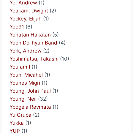
Yo, Andrew
(1)
Yoakam, Dwight
(2)
Yockey, Elijah
(1)
Yoe91
(6)
Yonatan Hakatan
(5)
Yoon Do-hyun Band
(4)
York, Andrew
(2)
Yoshimatsu, Takashi
(10)
You am I
(1)
Youn, Micahel
(1)
Younes Migri
(1)
Young, John Paul
(1)
Young, Neil
(32)
Ypogeia Revmata
(1)
Yu Grupa
(2)
Yukka
(1)
YUP
(1)