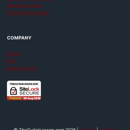
Jamplay review
GuitarTricks review
COMPANY
About
FAQ
Member login
© TheGuitarLesson.com 2026 |
Contact
|
Terms &