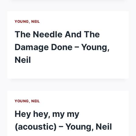
YOUNG, NEIL
The Needle And The
Damage Done – Young,
Neil
YOUNG, NEIL
Hey hey, my my
(acoustic) – Young, Neil