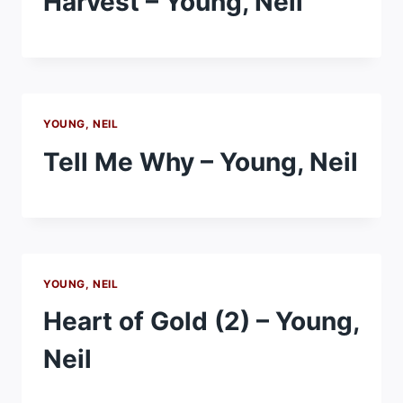
Harvest – Young, Neil
YOUNG, NEIL
Tell Me Why – Young, Neil
YOUNG, NEIL
Heart of Gold (2) – Young,
Neil