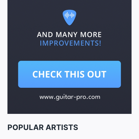
POPULAR ARTISTS