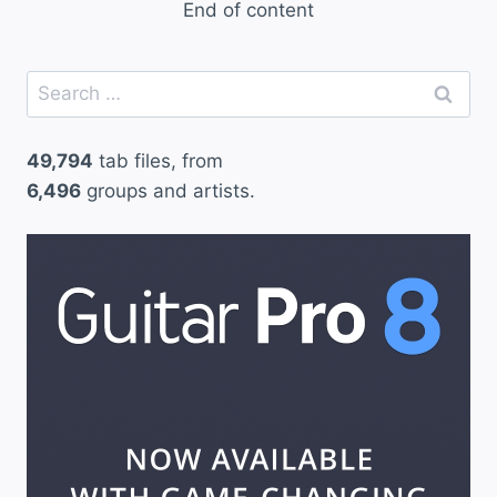
End of content
Search
for:
49,794
tab files, from
6,496
groups and artists.