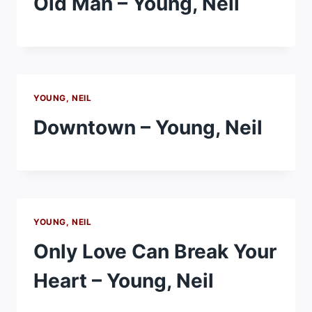
Old Man – Young, Neil
YOUNG, NEIL
Downtown – Young, Neil
YOUNG, NEIL
Only Love Can Break Your
Heart – Young, Neil