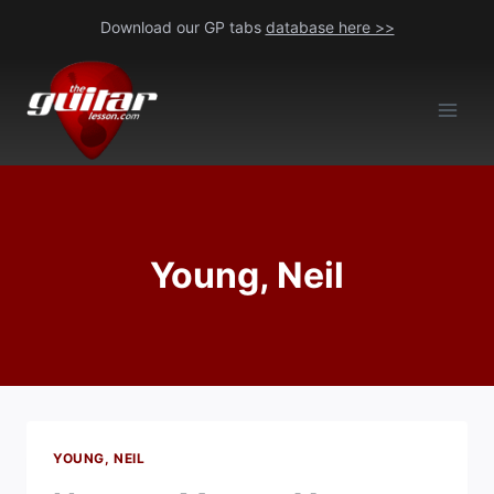
Skip
Download our GP tabs
database here >>
to
content
Young, Neil
YOUNG, NEIL