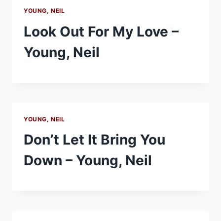
YOUNG, NEIL
Look Out For My Love –
Young, Neil
YOUNG, NEIL
Don’t Let It Bring You
Down – Young, Neil