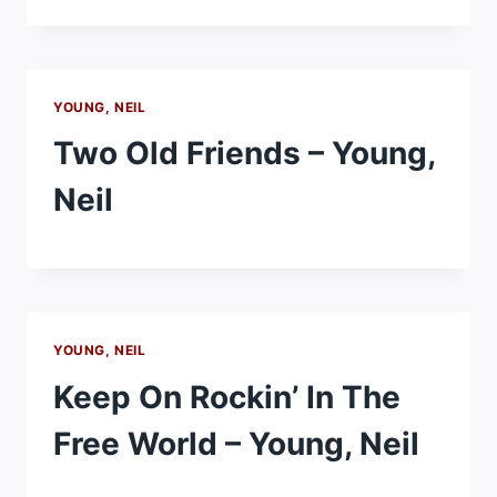
YOUNG, NEIL
Two Old Friends – Young,
Neil
YOUNG, NEIL
Keep On Rockin’ In The
Free World – Young, Neil