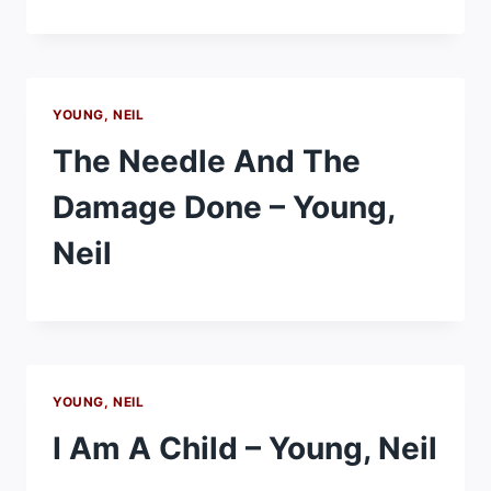
YOUNG, NEIL
The Needle And The
Damage Done – Young,
Neil
YOUNG, NEIL
I Am A Child – Young, Neil