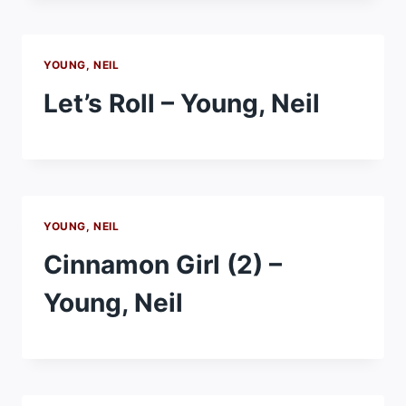
YOUNG, NEIL
Let’s Roll – Young, Neil
YOUNG, NEIL
Cinnamon Girl (2) –
Young, Neil