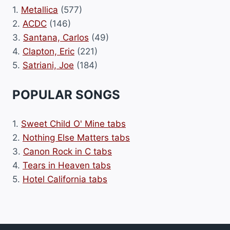
1.
Metallica
(577)
2.
ACDC
(146)
3.
Santana, Carlos
(49)
4.
Clapton, Eric
(221)
5.
Satriani, Joe
(184)
POPULAR SONGS
1.
Sweet Child O' Mine tabs
2.
Nothing Else Matters tabs
3.
Canon Rock in C tabs
4.
Tears in Heaven tabs
5.
Hotel California tabs