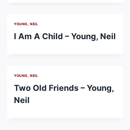
YOUNG, NEIL
I Am A Child – Young, Neil
YOUNG, NEIL
Two Old Friends – Young,
Neil