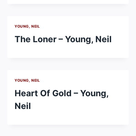
YOUNG, NEIL
The Loner – Young, Neil
YOUNG, NEIL
Heart Of Gold – Young,
Neil