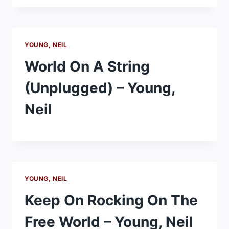
YOUNG, NEIL
World On A String
(Unplugged) – Young,
Neil
YOUNG, NEIL
Keep On Rocking On The
Free World – Young, Neil