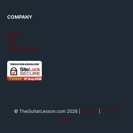
COMPANY
About
FAQ
Member login
© TheGuitarLesson.com 2026 |
Contact
|
Terms &
privacy