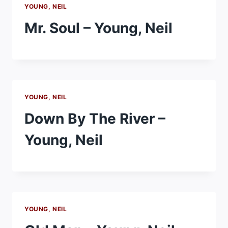
YOUNG, NEIL
Mr. Soul – Young, Neil
YOUNG, NEIL
Down By The River –
Young, Neil
YOUNG, NEIL