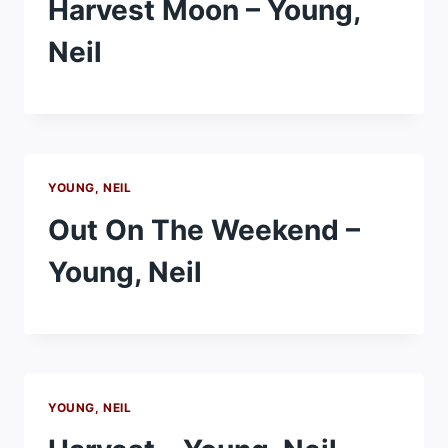
Harvest Moon – Young,
Neil
YOUNG, NEIL
Out On The Weekend –
Young, Neil
YOUNG, NEIL