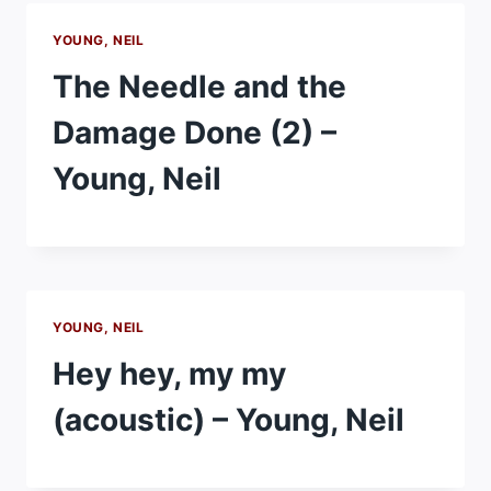
YOUNG, NEIL
The Needle and the
Damage Done (2) –
Young, Neil
YOUNG, NEIL
Hey hey, my my
(acoustic) – Young, Neil