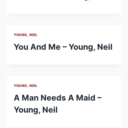
YOUNG, NEIL
You And Me – Young, Neil
YOUNG, NEIL
A Man Needs A Maid –
Young, Neil