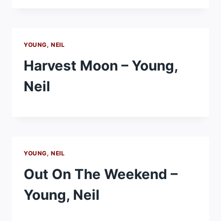
YOUNG, NEIL
Harvest Moon – Young,
Neil
YOUNG, NEIL
Out On The Weekend –
Young, Neil