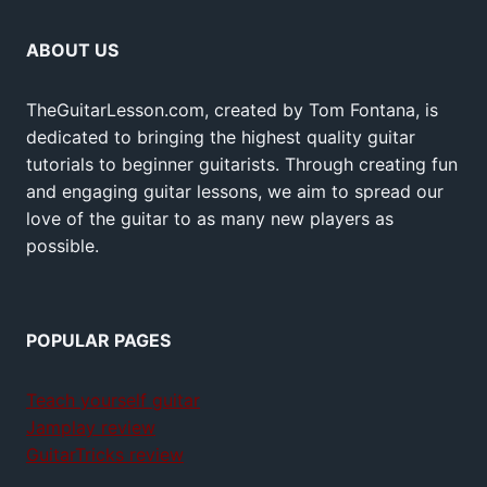
ABOUT US
TheGuitarLesson.com, created by Tom Fontana, is
dedicated to bringing the highest quality guitar
tutorials to beginner guitarists. Through creating fun
and engaging guitar lessons, we aim to spread our
love of the guitar to as many new players as
possible.
POPULAR PAGES
Teach yourself guitar
Jamplay review
GuitarTricks review