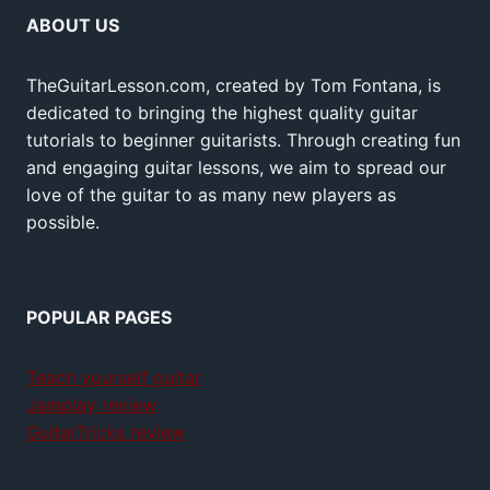
ABOUT US
TheGuitarLesson.com, created by Tom Fontana, is
dedicated to bringing the highest quality guitar
tutorials to beginner guitarists. Through creating fun
and engaging guitar lessons, we aim to spread our
love of the guitar to as many new players as
possible.
POPULAR PAGES
Teach yourself guitar
Jamplay review
GuitarTricks review