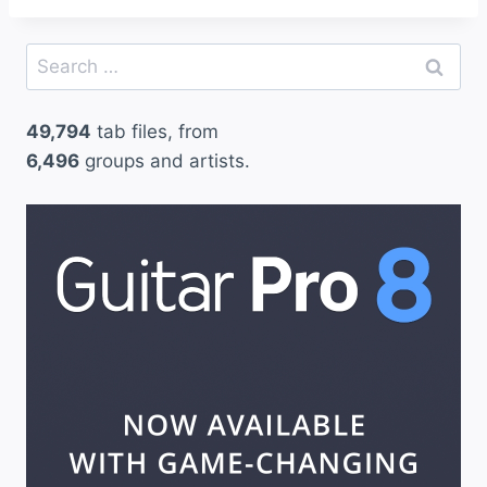
Search
for:
49,794
tab files, from
6,496
groups and artists.