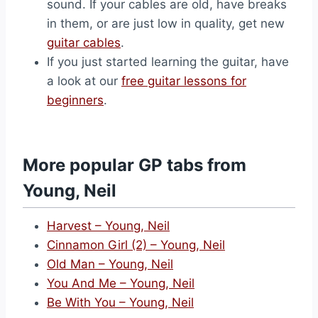
sound. If your cables are old, have breaks
in them, or are just low in quality, get new
guitar cables
.
If you just started learning the guitar, have
a look at our
free guitar lessons for
beginners
.
More popular GP tabs from
Young, Neil
Harvest – Young, Neil
Cinnamon Girl (2) – Young, Neil
Old Man – Young, Neil
You And Me – Young, Neil
Be With You – Young, Neil