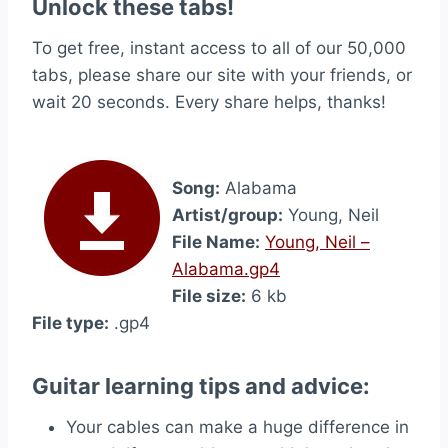
Unlock these tabs!
To get free, instant access to all of our 50,000
tabs, please share our site with your friends, or
wait 20 seconds. Every share helps, thanks!
Song:
Alabama
Artist/group:
Young, Neil
File Name:
Young, Neil –
Alabama.gp4
File size:
6 kb
File type:
.gp4
Guitar learning tips and advice:
Your cables can make a huge difference in