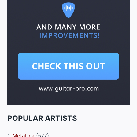
POPULAR ARTISTS
1.
Metallica
(577)