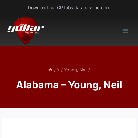
Skip
Download our GP tabs
database here >>
to
content
/
Y
/
Young, Neil
/
Alabama – Young, Neil