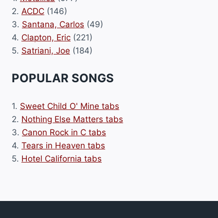
2.
ACDC
(146)
3.
Santana, Carlos
(49)
4.
Clapton, Eric
(221)
5.
Satriani, Joe
(184)
POPULAR SONGS
1.
Sweet Child O' Mine tabs
2.
Nothing Else Matters tabs
3.
Canon Rock in C tabs
4.
Tears in Heaven tabs
5.
Hotel California tabs