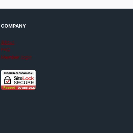
COMPANY
About
FAQ
Member login