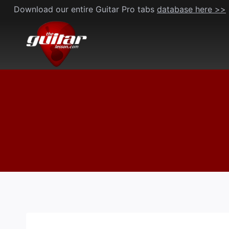
Skip
Download our entire Guitar Pro tabs
database here >>
to
content