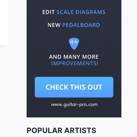
POPULAR ARTISTS