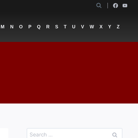
M
N
O
P
Q
R
S
T
U
V
W
X
Y
Z
Search