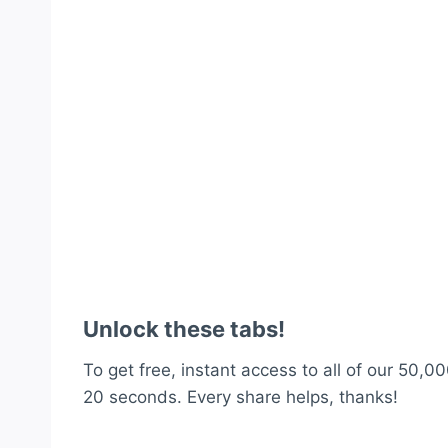
Unlock these tabs!
To get free, instant access to all of our 50,00
20 seconds. Every share helps, thanks!