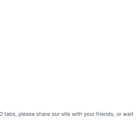
0 tabs, please share our site with your friends, or wait