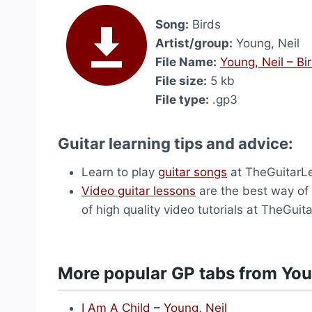
Song:
Birds
Artist/group:
Young, Neil
File Name:
Young, Neil – Bi
File size:
5 kb
File type:
.gp3
Guitar learning tips and advice:
Learn to play
guitar songs
at TheGuitarL
Video guitar lessons
are the best way of 
of high quality video tutorials at TheGui
More popular GP tabs from You
I Am A Child – Young, Neil