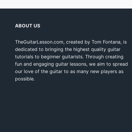
ABOUT US
TheGuitarLesson.com, created by Tom Fontana, is
dedicated to bringing the highest quality guitar
tutorials to beginner guitarists. Through creating
fun and engaging guitar lessons, we aim to spread
our love of the guitar to as many new players as
possible.