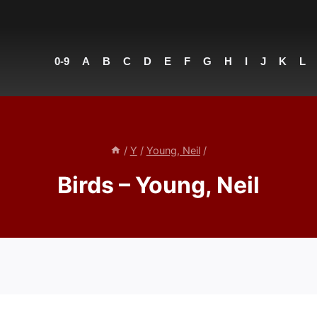
0-9
A
B
C
D
E
F
G
H
I
J
K
L
/
Y
/
Young, Neil
/
Birds – Young, Neil