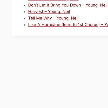
Don’t Let It Bring You Down – Young, Neil
Harvest – Young, Neil
Tell Me Why – Young, Neil
Like A Hurricane (Intro to 1st Chorus) – Y