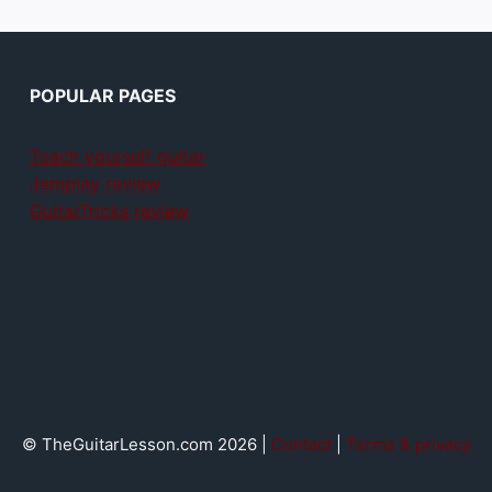
POPULAR PAGES
Teach yourself guitar
Jamplay review
GuitarTricks review
© TheGuitarLesson.com 2026 |
Contact
|
Terms & privacy