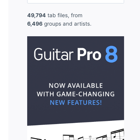
for:
49,794
tab files, from
6,496
groups and artists.