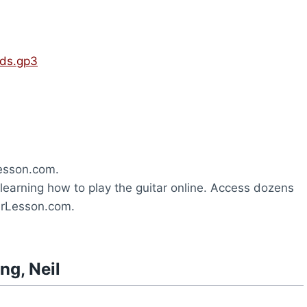
rds.gp3
esson.com.
learning how to play the guitar online. Access dozens
tarLesson.com.
ng, Neil