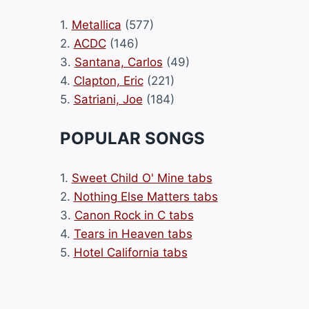
1.
Metallica
(577)
2.
ACDC
(146)
3.
Santana, Carlos
(49)
4.
Clapton, Eric
(221)
5.
Satriani, Joe
(184)
POPULAR SONGS
1.
Sweet Child O' Mine tabs
2.
Nothing Else Matters tabs
3.
Canon Rock in C tabs
4.
Tears in Heaven tabs
5.
Hotel California tabs