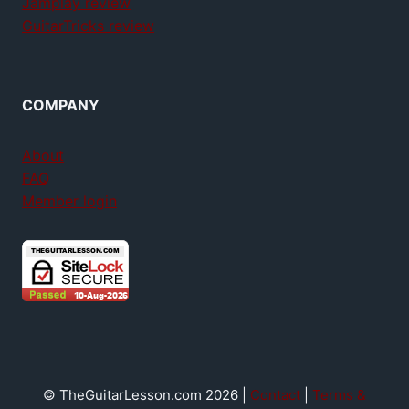
Jamplay review
GuitarTricks review
COMPANY
About
FAQ
Member login
© TheGuitarLesson.com 2026 |
Contact
|
Terms &