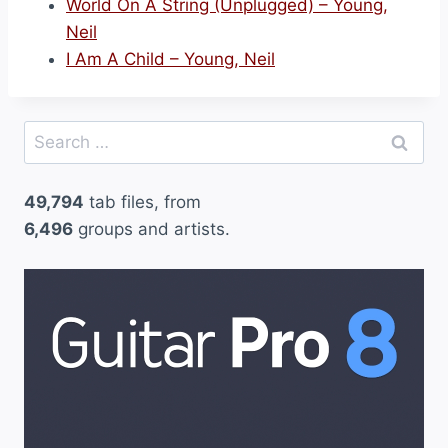
World On A String (Unplugged) – Young,
Neil
I Am A Child – Young, Neil
Search
for:
49,794
tab files, from
6,496
groups and artists.