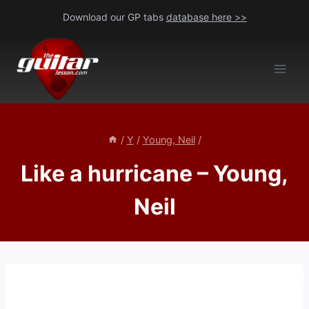
Skip
Download our GP tabs
database here >>
to
content
/
Y
/
Young, Neil
/
Like a hurricane – Young,
Neil