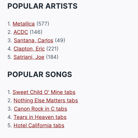
POPULAR ARTISTS
1.
Metallica
(577)
2.
ACDC
(146)
3.
Santana, Carlos
(49)
4.
Clapton, Eric
(221)
5.
Satriani, Joe
(184)
POPULAR SONGS
1.
Sweet Child O' Mine tabs
2.
Nothing Else Matters tabs
3.
Canon Rock in C tabs
4.
Tears in Heaven tabs
5.
Hotel California tabs