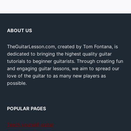
ABOUT US
TheGuitarLesson.com, created by Tom Fontana, is
dedicated to bringing the highest quality guitar
tutorials to beginner guitarists. Through creating fun
and engaging guitar lessons, we aim to spread our
love of the guitar to as many new players as
possible.
POPULAR PAGES
Teach yourself guitar