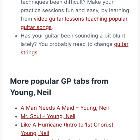
techniques been difficult? Make your
practice sessions fun and easy, by learning
from
video guitar lessons teaching popular
guitar songs
.
Has your guitar been sounding a bit blunt
lately? You probably need to change
guitar
strings
.
More popular GP tabs from
Young, Neil
A Man Needs A Maid – Young, Neil
Mr. Soul – Young, Neil
Like A Hurricane (Intro to 1st Chorus) –
Young, Neil