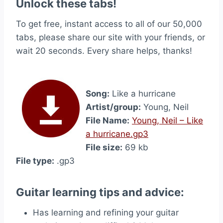
Unlock these tabs!
To get free, instant access to all of our 50,000
tabs, please share our site with your friends, or
wait 20 seconds. Every share helps, thanks!
Song:
Like a hurricane
Artist/group:
Young, Neil
File Name:
Young, Neil – Like
a hurricane.gp3
File size:
69 kb
File type:
.gp3
Guitar learning tips and advice:
Has learning and refining your guitar