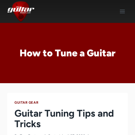
Skip
to
content
How to Tune a Guitar
GUITAR GEAR
Guitar Tuning Tips and
Tricks