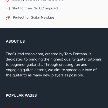
Start for free. No CC required
Perfect for Guitar Newbies
ABOUT US
TheGuitarLesson.com, created by Tom Fontana, is
dedicated to bringing the highest quality guitar tutorials
to beginner guitarists. Through creating fun and
engaging guitar lessons, we aim to spread our love of
the guitar to as many new players as possible.
POPULAR PAGES
Kids guitar lessons