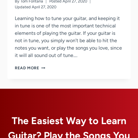
By
Tom Fontana
Posted
April 27, 2020
Updated
April 27, 2020
Learning how to tune your guitar, and keeping it
in tune is one of the most important technical
elements of playing the guitar. If your guitar is
not in tune, you simply won’t be able to hit the
notes you want, or play the songs you love, since
it will all sound out of tune….
GUITAR
READ MORE
TUNING
TIPS
AND
TRICKS
The Easiest Way to Learn
Guitar? Play the Songs You