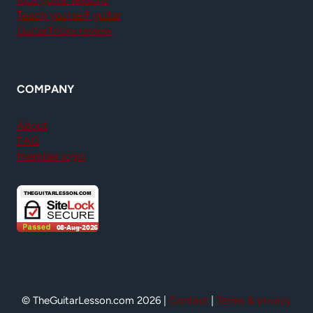
Teach yourself guitar
GuitarTricks review
COMPANY
About
FAQ
Member login
© TheGuitarLesson.com 2026 |
Contact
|
Terms & privacy