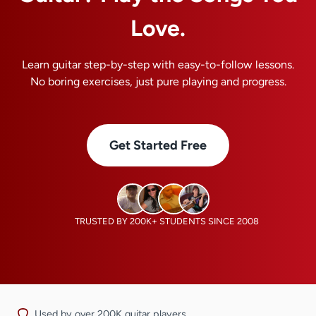
Love.
Learn guitar step-by-step with easy-to-follow lessons.
No boring exercises, just pure playing and progress.
Get Started Free
TRUSTED BY 200K+ STUDENTS SINCE 2008
Used by over 200K guitar players