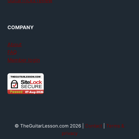
GuitarTricks review
COMPANY
About
FAQ
Member login
© TheGuitarLesson.com 2026 |
Contact
|
Terms &
privacy