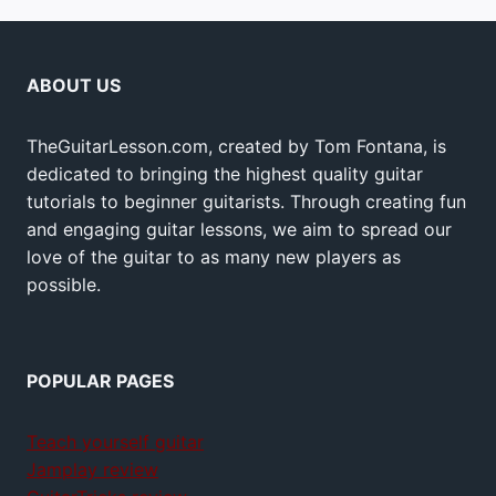
ABOUT US
TheGuitarLesson.com, created by Tom Fontana, is
dedicated to bringing the highest quality guitar
tutorials to beginner guitarists. Through creating fun
and engaging guitar lessons, we aim to spread our
love of the guitar to as many new players as
possible.
POPULAR PAGES
Teach yourself guitar
Jamplay review