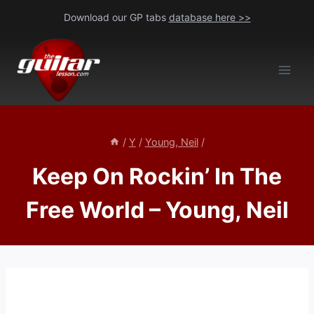
Skip
Download our GP tabs
database here >>
to
content
/
Y
/
Young, Neil
/
Keep On Rockin’ In The
Free World – Young, Neil