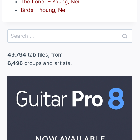
The Loner – Young, Neil
Birds – Young, Neil
Search
for:
49,794
tab files, from
6,496
groups and artists.