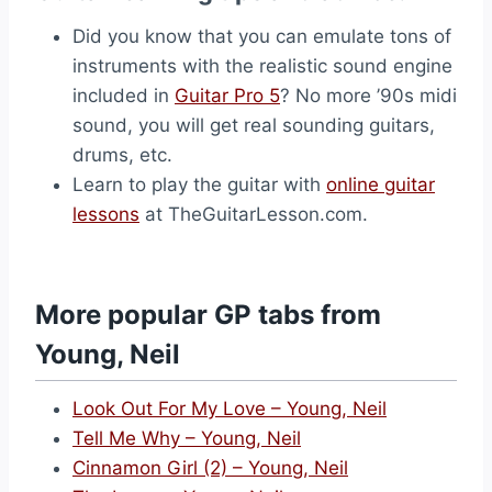
Did you know that you can emulate tons of
instruments with the realistic sound engine
included in
Guitar Pro 5
? No more ’90s midi
sound, you will get real sounding guitars,
drums, etc.
Learn to play the guitar with
online guitar
lessons
at TheGuitarLesson.com.
More popular GP tabs from
Young, Neil
Look Out For My Love – Young, Neil
Tell Me Why – Young, Neil
Cinnamon Girl (2) – Young, Neil