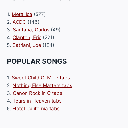
1.
Metallica
(577)
2.
ACDC
(146)
3.
Santana, Carlos
(49)
4.
Clapton, Eric
(221)
5.
Satriani, Joe
(184)
POPULAR SONGS
1.
Sweet Child O' Mine tabs
2.
Nothing Else Matters tabs
3.
Canon Rock in C tabs
4.
Tears in Heaven tabs
5.
Hotel California tabs