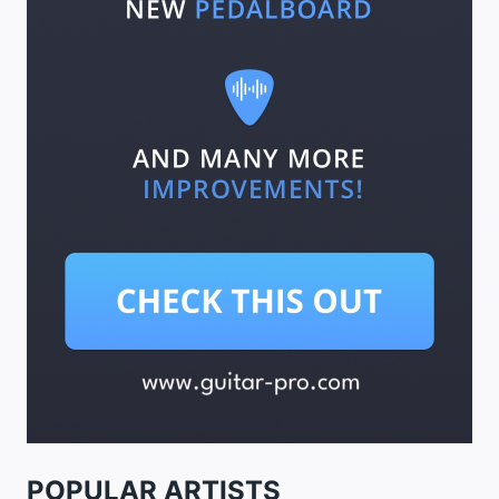
POPULAR ARTISTS