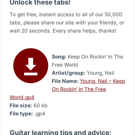
Unlock these tabs!
To get free, instant access to all of our 50,000
tabs, please share our site with your friends, or
wait 20 seconds. Every share helps, thanks!
Song:
Keep On Rockin’ In The
Free World
Artist/group:
Young, Neil
File Name:
Young, Neil – Keep
On Rockin’ In The Free
World.gp4
File size:
60 kb
File type:
.gp4
Guitar learning tips and advice: